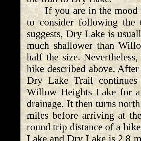
If you are in the mood fo
to consider following the
suggests, Dry Lake is usual
much shallower than Will
half the size. Nevertheless,
hike described above. After
Dry Lake Trail continues 
Willow Heights Lake for a
drainage. It then turns nort
miles before arriving at t
round trip distance of a hik
Lake and Dry Lake is 2.8 mi