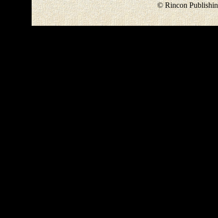
© Rincon Publishin