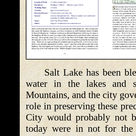
Salt Lake has been bless
water in the lakes and 
Mountains, and the city gov
role in preserving these pre
City would probably not be
today were in not for the 