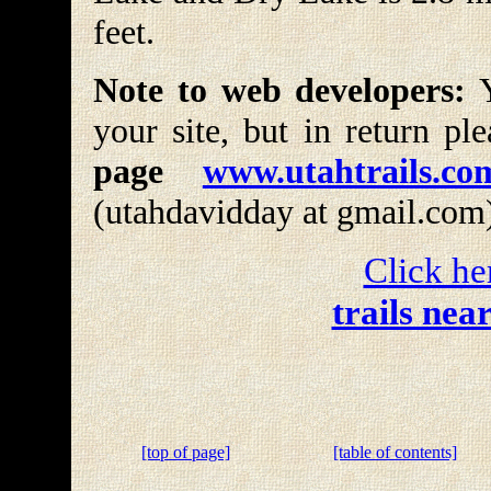
feet.
Note to web developers:
Y
your site, but in return pl
page
www.utahtrails.co
(utahdavidday at gmail.com
Click he
trails nea
[top of page]
[table of contents]