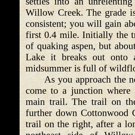
settles into an unrelentin
Willow Creek. The grade is 
consistent; you will gain ab
first 0.4 mile. Initially the
of quaking aspen, but abou
Lake it breaks out onto a
midsummer is full of wildfl
As you approach the nor
come to a junction where t
main trail. The trail on th
further down Cottonwood Ca
trail on the right, after a l