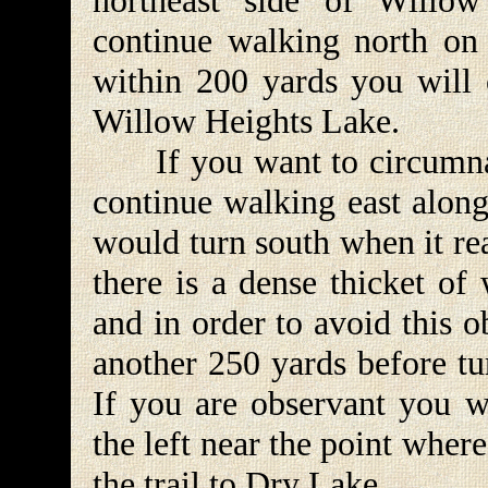
northeast side of Willo
continue walking north on t
within 200 yards you will 
Willow Heights Lake.
If you want to circumnav
continue walking east along
would turn south when it rea
there is a dense thicket of
and in order to avoid this ob
another 250 yards before tu
If you are observant you wi
the left near the point where
the trail to Dry Lake.