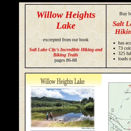
Willow Heights
Buy bo
Salt L
Lake
Hikin
excerpted from our book
has acc
73 colo
Salt Lake City's Incredible Hiking and
325 fu
Biking Trails
loads o
pages 86-88