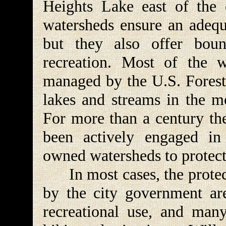
Heights Lake east of the 
watersheds ensure an adequa
but they also offer bount
recreation. Most of the 
managed by the U.S. Forest 
lakes and streams in the mo
For more than a century th
been actively engaged in 
owned watersheds to protec
In most cases, the protect
by the city government are
recreational use, and ma