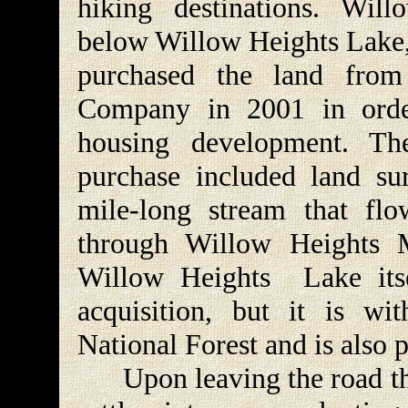
hiking destinations. Wil
below Willow Heights Lake, 
purchased the land fro
Company in 2001 in orde
housing development. Th
purchase included land su
mile-long stream that fl
through Willow Heights 
Willow Heights Lake itse
acquisition, but it is wi
National Forest and is also
Upon leaving the road the