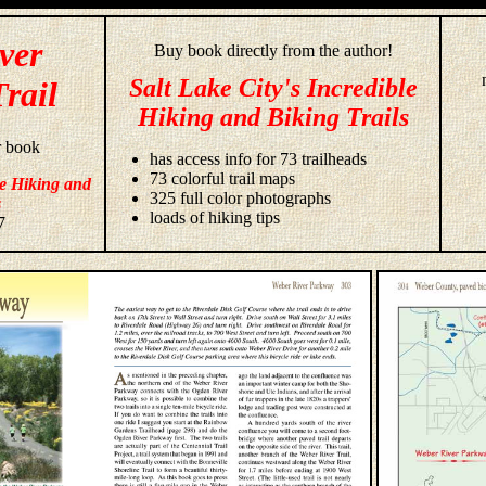
ver
Buy book directly from the author!
Salt Lake City's Incredible
rail
Hiking and Biking Trails
r book
has access info for 73 trailheads
73 colorful trail maps
le Hiking and
325 full color photographs
s
loads of hiking tips
7