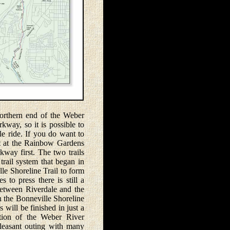
rthern end of the Weber
way, so it is possible to
le ride. If you do want to
art at the Rainbow Gardens
way first. The two trails
 trail system that began in
le Shoreline Trail to form
s to press there is still a
between Riverdale and the
 the Bonneville Shoreline
s will be finished in just a
tion of the Weber River
leasant outing with many