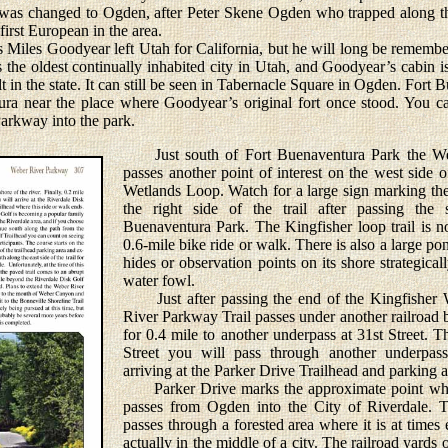
e was changed to Ogden, after Peter Skene Ogden who trapped along th
irst European in the area.
Miles Goodyear left Utah for California, but he will long be remembe
the oldest continually inhabited city in Utah, and Goodyear’s cabin is 
t in the state. It can still be seen in Tabernacle Square in Ogden. Fort
ura near the place where Goodyear’s original fort once stood. You ca
arkway into the park.
Just south of Fort Buenaventura Park the We
passes another point of interest on the west side o
Wetlands Loop. Watch for a large sign marking the
the right side of the trail after passing the
Buenaventura Park. The Kingfisher loop trail is no
0.6-mile bike ride or walk. There is also a large p
hides or observation points on its shore strategica
water fowl.
Just after passing the end of the Kingfisher 
River Parkway Trail passes under another railroad 
for 0.4 mile to another underpass at 31st Street. T
Street you will pass through another underpas
arriving at the Parker Drive Trailhead and parking a
Parker Drive marks the approximate point wher
passes from Ogden into the City of Riverdale. T
passes through a forested area where it is at times 
actually in the middle of a city. The railroad yards o