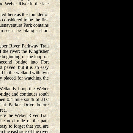
e Weber River in the late
red here as the founder of
considered to be the first
 Buenaventura Park contains
n see it be taking a short
ber River Parkway Trail
f the river: the Kingfisher
 beginning of the loop on
 second bridge into Fort
t paved, but it is an easy
ond in the wetland with two
lly placed for watching the
Wetlands Loop the Weber
bridge and continues south
hen 0.4 mile south of 31st
s at Parker Drive before
rea.
e the Weber River Trail
he next mile of the path
easy to forget that you are
n the east side of the river