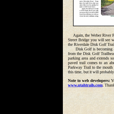
Again, the Weber River Park
Street Bridge you will see wh
the Riverdale Disk Golf Trai
Disk Golf is becoming a po
from the Disk Golf Trailhead
parking area and extends sout
paved trail comes to an ab
Parkway Trail to the mouth 
this time, but it will probabl
Note to web developers:
Yo
www.utahtrails.com
. Than