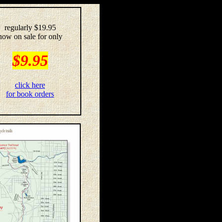
regularly $19.95
now on sale for only
$9.95
click here
for book orders