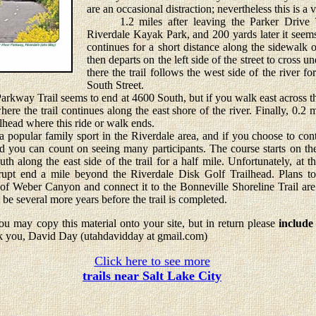
are an occasional distraction; nevertheless this is a v
1.2 miles after leaving the Parker Drive Tra
Riverdale Kayak Park, and 200 yards later it seems
continues for a short distance along the sidewalk
then departs on the left side of the street to cross
there the trail follows the west side of the river f
South Street.
way Trail seems to end at 4600 South, but if you walk east across th
ere the trail continues along the east shore of the river. Finally, 0.2 mi
lhead where this ride or walk ends.
pular family sport in the Riverdale area, and if you choose to cont
 you can count on seeing many participants. The course starts on the 
h along the east side of the trail for a half mile. Unfortunately, at th
rupt end a mile beyond the Riverdale Disk Golf Trailhead. Plans t
of Weber Canyon and connect it to the Bonneville Shoreline Trail are
y be several more years before the trail is completed.
u may copy this material onto your site, but in return please
include
k you, David Day (utahdavidday at gmail.com)
Click here to see more
trails near Salt Lake City