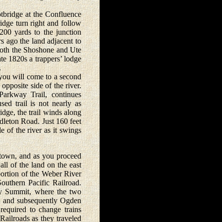
bridge at the Confluence
idge turn right and follow
200 yards to the junction
 ago the land adjacent to
both the Shoshone and Ute
late 1820s a trappers’ lodge
.
ou will come to a second
opposite side of the river.
Parkway Trail, continues
ed trail is not nearly as
dge, the trail winds along
dleton Road. Just 160 feet
 of the river as it swings
own, and as you proceed
ll of the land on the east
 portion of the Weber River
outhern Pacific Railroad.
ry Summit, where the two
9, and subsequently Ogden
equired to change trains
Railroads as they traveled