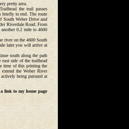
ery pretty area.
ilhead the trail passes
 briefly to end. The route
 of South Weber Drive and
 under Riverdale Road. From
or another 0.2 mile to 4600
e river on the 4600 South
le later you will arrive at
inue south along the path
east side of the trailhead
e time of this printing the
o extend the Weber River
 actively being pursued at
 a link to my home page