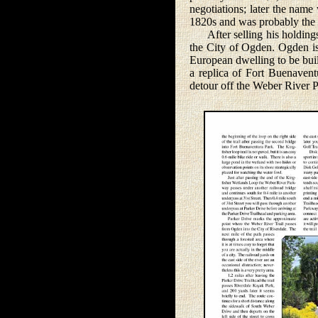
negotiations; later the nam
1820s and was probably the f
After selling his holdings 
the City of Ogden. Ogden is 
European dwelling to be buil
a replica of Fort Buenavent
detour off the Weber River P