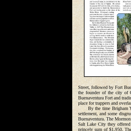
Street, followed by Fort Bu
the founder of the city of
Buenaventura Fort and tradi
place for trappers and overl
By the time Brigham Young
settlement, and some disgru
Buenaventura. The Mormon Hi
Salt Lake City they offere
princely sum of $1,950. The