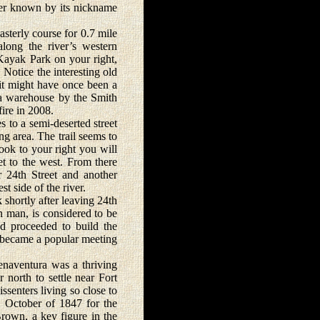
ter known by its nickname
erly course for 0.7 mile
along the river’s western
Kayak Park on your right,
 Notice the interesting old
e it might have once been a
 a warehouse by the Smith
ire in 2008.
 to a semi-deserted street
g area. The trail seems to
ook to your right you will
t to the west. From there
 24th Street and another
t side of the river.
hortly after leaving 24th
 man, is considered to be
nd proceeded to build the
n became a popular meeting
naventura was a thriving
 north to settle near Fort
senters living so close to
n October of 1847 for the
rown, a key figure in the