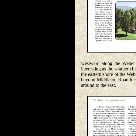
westward along the Weber Ri
interesting as the southern 
the eastern shore of the Web
beyond Middleton Road it cro
around to the east.