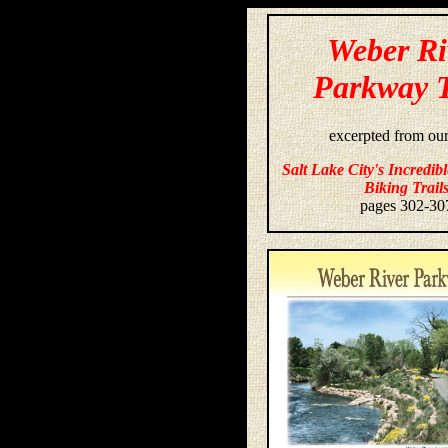
Weber Ri
Parkway T
excerpted from ou
Salt Lake City's Incredib
Biking Trail
pages 302-30