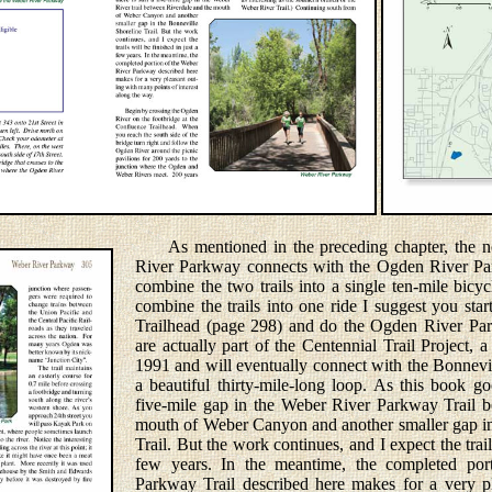
As mentioned in the preceding chapter, the no
River Parkway connects with the Ogden River Park
combine the two trails into a single ten-mile bicyc
combine the trails into one ride I suggest you st
Trailhead (page 298) and do the Ogden River Park
are actually part of the Centennial Trail Project, a
1991 and will eventually connect with the Bonnevil
a beautiful thirty-mile-long loop. As this book goe
five-mile gap in the Weber River Parkway Trail 
mouth of Weber Canyon and another smaller gap in
Trail. But the work continues, and I expect the trail
few years. In the meantime, the completed por
Parkway Trail described here makes for a very p