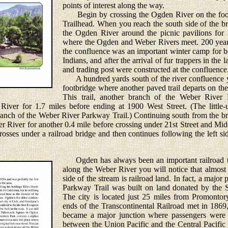
points of interest along the way.
Begin by crossing the Ogden River on the foot
Trailhead. When you reach the south side of the br
the Ogden River around the picnic pavilions for 
where the Ogden and Weber Rivers meet. 200 years
the confluence was an important winter camp for 
Indians, and after the arrival of fur trappers in the 
and trading post were constructed at the confluence
A hundred yards south of the river confluence y
footbridge where another paved trail departs on the 
This trail, another branch of the Weber River 
ver for 1.7 miles before ending at 1900 West Street. (The little-us
branch of the Weber River Parkway Trail.) Continuing south from the bri
er River for another 0.4 mile before crossing under 21st Street and Mid
sses under a railroad bridge and then continues following the left side
Ogden has always been an important railroad t
along the Weber River you will notice that almost a
side of the stream is railroad land. In fact, a major
Parkway Trail was built on land donated by the S
The city is located just 25 miles from Promonto
ends of the Transcontinental Railroad met in 186
became a major junction where passengers were r
between the Union Pacific and the Central Pacific 