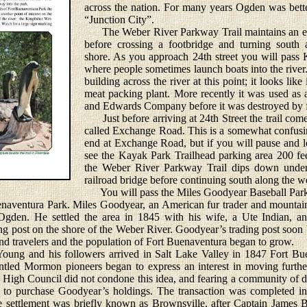
across the nation. For many years Ogden was bet
“Junction City”.
The Weber River Parkway Trail maintains an east
before crossing a footbridge and turning south 
shore. As you approach 24th street you will pass 
where people sometimes launch boats into the river.
building across the river at this point; it looks lik
meat packing plant. More recently it was used as
and Edwards Company before it was destroyed by f
Just before arriving at 24th Street the trail comes
called Exchange Road. This is a somewhat confusin
end at Exchange Road, but if you will pause and l
see the Kayak Park Trailhead parking area 200 fee
the Weber River Parkway Trail dips down under
railroad bridge before continuing south along the wes
You will pass the Miles Goodyear Baseball Park s
enaventura Park. Miles Goodyear, an American fur trader and mountain
 Ogden. He settled the area in 1845 with his wife, a Ute Indian, a
ng post on the shore of the Weber River. Goodyear’s trading post soo
and travelers and the population of Fort Buenaventura began to grow.
 and his followers arrived in Salt Lake Valley in 1847 Fort Bue
ntled Mormon pioneers began to express an interest in moving further
gh Council did not condone this idea, and fearing a community of dis
d to purchase Goodyear’s holdings. The transaction was completed i
 settlement was briefly known as Brownsville, after Captain James B