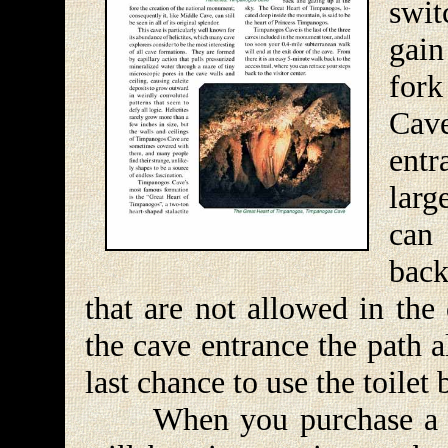
swit
gain
fork
Cave
entr
larg
can
back
that are not allowed in the
the cave entrance the path 
last chance to use the toilet
When you purchase a tick