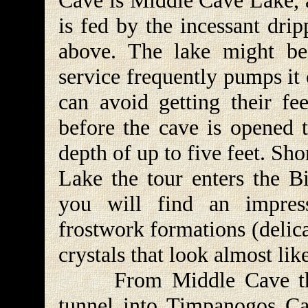
Cave is Middle Cave Lake, a
is fed by the incessant drip
above. The lake might be
service frequently pumps it
can avoid getting their fe
before the cave is opened t
depth of up to five feet. Sh
Lake the tour enters the 
you will find an impres
frostwork formations (delica
crystals that look almost lik
From Middle Cave the t
tunnel into Timpanogos Ca