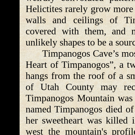
Helictites rarely grow more 
walls and ceilings of T
covered with them, and m
unlikely shapes to be a sourc
Timpanogos Cave’s most f
Heart of Timpanogos”, a two
hangs from the roof of a sm
of Utah County may reca
Timpanogos Mountain was 
named Timpanogos died of g
her sweetheart was killed 
west the mountain's profi