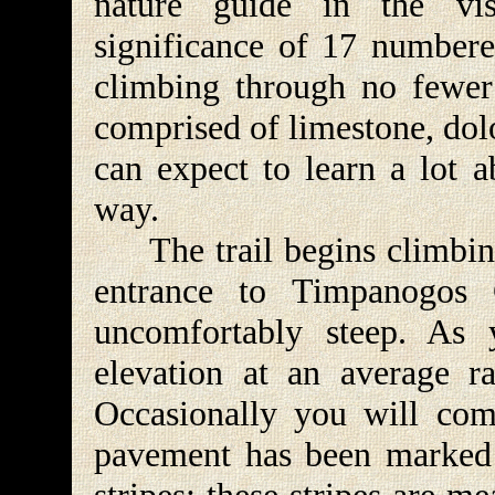
nature guide in the vis
significance of 17 numbered
climbing through no fewer
comprised of limestone, dolo
can expect to learn a lot a
way.
The trail begins climbing
entrance to Timpanogos 
uncomfortably steep. As
elevation at an average r
Occasionally you will come
pavement has been marked 