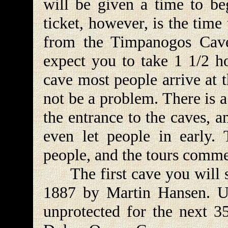
will be given a time to be
ticket, however, is the tim
from the Timpanogos Cave 
expect you to take 1 1/2 ho
cave most people arrive at t
not be a problem. There is a
the entrance to the caves, 
even let people in early
people, and the tours comm
The first cave you will se
1887 by Martin Hansen. Un
unprotected for the next 35