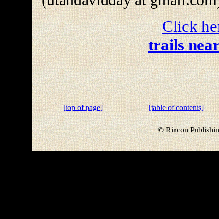
(utahdavidday at gmail.com
Click he
trails nea
[top of page]
[table of contents]
© Rincon Publishin