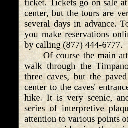
ticket. Tickets go on sale a
center, but the tours are v
several days in advance. T
you make reservations onlin
by calling (877) 444-6777.
Of course the main attrac
walk through the Timpan
three caves, but the paved 
center to the caves' entranc
hike. It is very scenic, a
series of interpretive plaq
attention to various points o