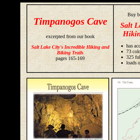
Buy bo
Timpanogos Cave
Salt L
Hikin
excerpted from our book
has acc
Salt Lake City's Incredible Hiking and
73 colo
Biking Trails
325 fu
pages 165-169
loads o