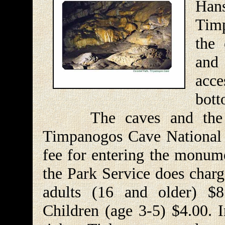
Ha
Tim
the
and
acce
bott
The caves and the acce
Timpanogos Cave National 
fee for entering the monume
the Park Service does charg
adults (16 and older) $8
Children (age 3-5) $4.00. In