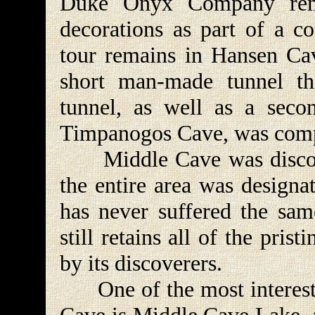
Duke Onyx Company remo
decorations as part of a c
tour remains in Hansen Cav
short man-made tunnel th
tunnel, as well as a sec
Timpanogos Cave, was comp
Middle Cave was discover
the entire area was designa
has never suffered the sam
still retains all of the pris
by its discoverers.
One of the most interestin