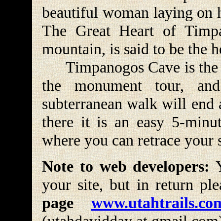
beautiful woman laying on h
The Great Heart of Timpa
mountain, is said to be the 
Timpanogos Cave is the las
the monument tour, and
subterranean walk will end 
there it is an easy 5-minut
where you can retrace your st
Note to web developers:
Y
your site, but in return pl
page
www.utahtrails.co