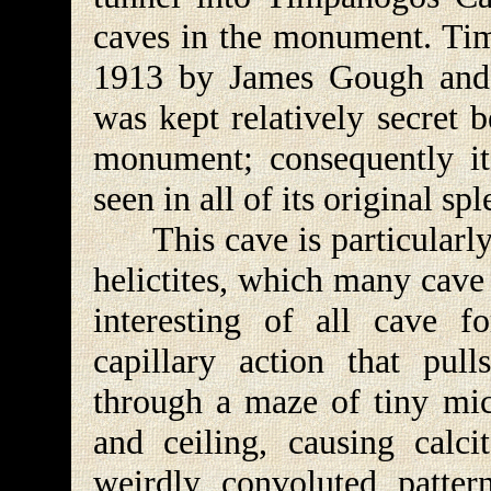
caves in the monument. Ti
1913 by James Gough and F
was kept relatively secret b
monument; consequently it,
seen in all of its original sp
This cave is particularly 
helictites, which many cave
interesting of all cave 
capillary action that pull
through a maze of tiny mic
and ceiling, causing calc
weirdly convoluted patter