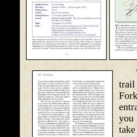
Thi
trai
For
entr
you 
tak