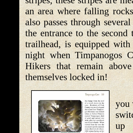
stripes; these stripes are me
an area where falling rocks
also passes through several
the entrance to the second 
trailhead, is equipped with
night when Timpanogos C
Hikers that remain above
themselves locked in!
A h
you 
swit
up 