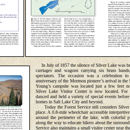
In July of 1857 the silence of Silver Lake was br
carriages and wagons carrying six brass bands
spectators. The occasion was a celebration t
anniversary of the Mormon pioneer’s arrival in the
Young’s campsite was located just a few feet no
Silver Lake Visitor Center is now located. Fo
danced and held a variety of special events before 
homes in Salt Lake City and beyond.
Today the Forest Service still considers Silver 
place. A 0.8-mile wheelchair accessible interpretive
around the perimeter of the lake, with colorful p
along the way to educate hikers about the surroun
Service also maintains a small visitor center near the