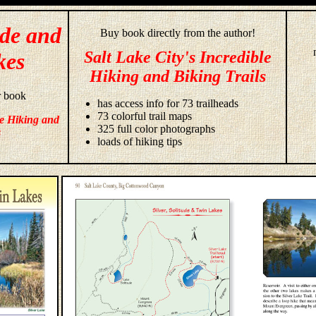
ude and
Buy book directly from the author!
Salt Lake City's Incredible
kes
Hiking and Biking Trails
r book
has access info for 73 trailheads
73 colorful trail maps
le Hiking and
325 full color photographs
s
loads of hiking tips