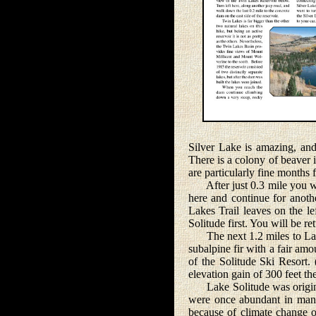
Silver Lake is amazing, and
There is a colony of beaver 
are particularly fine months 
After just 0.3 mile you wil
here and continue for anoth
Lakes Trail leaves on the le
Solitude first. You will be r
The next 1.2 miles to Lake
subalpine fir with a fair amou
of the Solitude Ski Resort.
elevation gain of 300 feet the
Lake Solitude was originall
were once abundant in many
because of climate change or