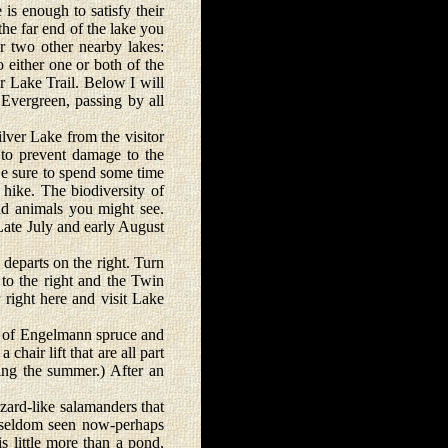
 enough to satisfy their
he far end of the lake you
or two other nearby lakes:
 either one or both of the
r Lake Trail. Below I will
Evergreen, passing by all
er Lake from the visitor
t to prevent damage to the
Be sure to spend some time
 hike. The biodiversity of
and animals you might see.
Late July and early August
departs on the right. Turn
 to the right and the Twin
 right here and visit Lake
y of Engelmann spruce and
chair lift that are all part
ing the summer.) After an
zard-like salamanders that
e seldom seen now-perhaps
s little more than a pond,