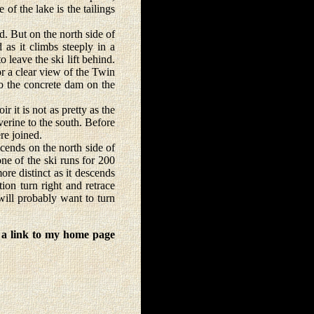
 of the lake is the tailings
. But on the north side of
d as it climbs steeply in a
o leave the ski lift behind.
or a clear view of the Twin
to the concrete dam on the
 it is not as pretty as the
erine to the south. Before
re joined.
ends on the north side of
one of the ski runs for 200
re distinct as it descends
ion turn right and retrace
will probably want to turn
 a link to my home page