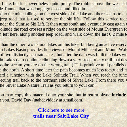
r Lake, but it is nevertheless quite pretty. The rubble above the west side
e Tunnel, that was long ago closed and filled in.
o the mine tailings on the west side of the lake and there seems to end
jeep road that is used to service the ski lifts. Follow this service roa
nder the Sunrise Ski Lift. It then turns south and eventually east again t
Solitude the road crosses a ridge on the west side of Mount Evergreen f
 left here, along another jeep road, and walk down the last 0.2 mile 
 the other two natural lakes on this hike, but being an active reservoir
win Lakes Basin provides fine views of Mount Millicent and Mount Wolv
of two distinctly separate lakes, but after the dam was built the lakes we
kes dam continue climbing down a very steep, rocky trail that desc
ss the stream you are on the wrong trail.) This primitive trail parallels 
 the north. A short time later the path becomes much less rocky and mo
ard a junction with the Lake Solitude Trail. When you reach the junct
ecting trail back to the northern side of Silver Lake. From there you 
 the Silver Lake Nature Trail as you return to your car.
u may copy this material onto your site, but in return please
include
k you, David Day (utahdavidday at gmail.com)
Click here to see more
trails near Salt Lake City