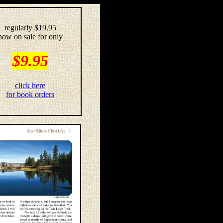
regularly $19.95
now on sale for only
$9.95
click here
for book orders