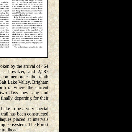
oken by the arrival of 464
, a howitzer, and 2,587
o commemorate the tenth
 Salt Lake Valley. Brigham
rth of where the current
r two days they sang and
finally departing for their
Lake to be a very special
 trail has been constructed
laques placed at intervals
ding ecosystem. The Forest
 trailhead.