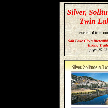
Silver, Solit
Twin La
excerpted from ou
Salt Lake City's Incredib
Biking Trail
pages 89-92