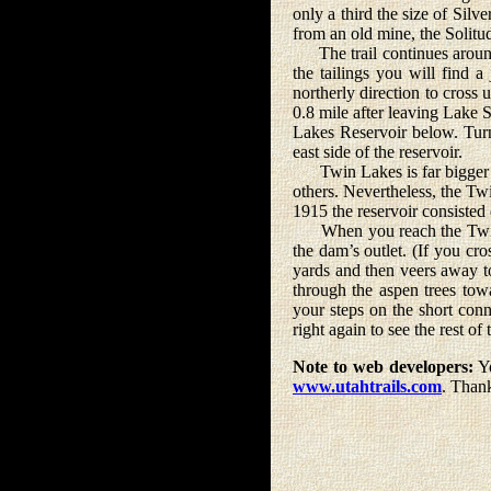
only a third the size of Silve
from an old mine, the Solitud
The trail continues around t
the tailings you will find a 
northerly direction to cross u
0.8 mile after leaving Lake 
Lakes Reservoir below. Turn
east side of the reservoir.
Twin Lakes is far bigger than
others. Nevertheless, the T
1915 the reservoir consisted 
When you reach the Twin La
the dam’s outlet. (If you cro
yards and then veers away to
through the aspen trees tow
your steps on the short conn
right again to see the rest of
Note to web developers:
Yo
www.utahtrails.com
. Than