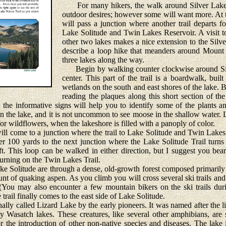
For many hikers, the walk around Silver Lake is
outdoor desires; however some will want more. At t
will pass a junction where another trail departs f
Lake Solitude and Twin Lakes Reservoir. A visit to
other two lakes makes a nice extension to the Silve
describe a loop hike that meanders around Mount 
three lakes along the way.
Begin by walking counter clockwise around Silv
center. This part of the trail is a boardwalk, buil
wetlands on the south and east shores of the lake. 
reading the plaques along this short section of the
 the informative signs will help you to identify some of the plants 
in the lake, and it is not uncommon to see moose in the shallow water. 
for wildflowers, when the lakeshore is filled with a panoply of color.
l come to a junction where the trail to Lake Solitude and Twin Lakes 
er 100 yards to the next junction where the Lake Solitude Trail turns
ft. This loop can be walked in either direction, but I suggest you bear
eturning on the Twin Lakes Trail.
 Solitude are through a dense, old-growth forest composed primaril
nt of quaking aspen. As you climb you will cross several ski trails and a 
 (You may also encounter a few mountain bikers on the ski trails dur
 trail finally comes to the east side of Lake Solitude.
y called Lizard Lake by the early pioneers. It was named after the li
 Wasatch lakes. These creatures, like several other amphibians, ar
 the introduction of other non-native species and diseases. The lake i