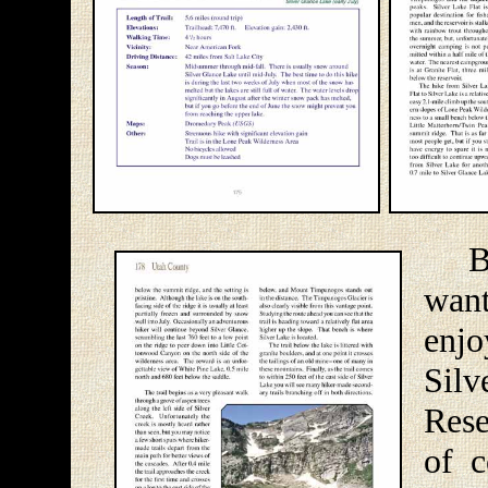
Befo
want
enj
Silv
Rese
of c