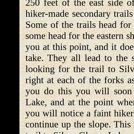
250 feet of the east side 
hiker-made secondary trails
Some of the trails head for
some head for the eastern sh
you at this point, and it d
take. They all lead to the
looking for the trail to Si
right at each of the forks 
you do this you will soon 
Lake, and at the point wher
you will notice a faint hiker
continue up the slope. This