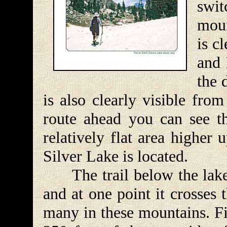
swi
moun
is c
and 
the 
is also clearly visible fro
route ahead you can see th
relatively flat area higher
Silver Lake is located.
The trail below the lake is
and at one point it crosses 
many in these mountains. Fin