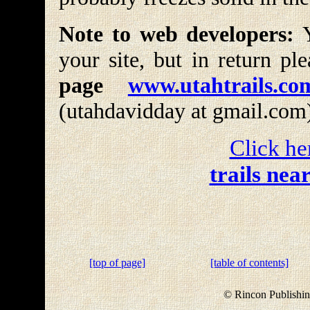
Note to web developers:
Y
your site, but in return pl
page
www.utahtrails.co
(utahdavidday at gmail.com
Click he
trails nea
[top of page]
[table of contents]
© Rincon Publishin