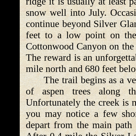
ridge it is usually at least
snow well into July. Occasi
continue beyond Silver Glan
feet to a low point on the
Cottonwood Canyon on the no
The reward is an unforgetta
mile north and 680 feet belo
The trail begins as a ver
of aspen trees along th
Unfortunately the creek is 
you may notice a few shor
depart from the main path f