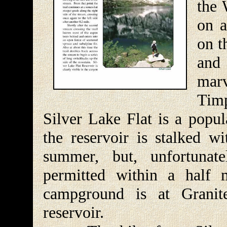
the 
on a
on t
and 
mar
Timp
Silver Lake Flat is a popul
the reservoir is stalked w
summer, but, unfortunat
permitted within a half 
campground is at Granit
reservoir.