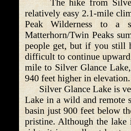
The hike from Silver L
relatively easy 2.1-mile cl
Peak Wilderness to a s
Matterhorn/Twin Peaks summ
people get, but if you still
difficult to continue upwar
mile to Silver Glance Lake,
940 feet higher in elevation.
Silver Glance Lake is very
Lake in a wild and remote so
basin just 900 feet below th
pristine. Although the lake 