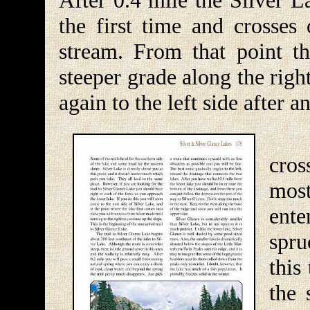
After 0.4 mile the Silver L
the first time and crosses 
stream. From that point th
steeper grade along the righ
again to the left side after a
Sho
cros
most
ente
spru
this
the 