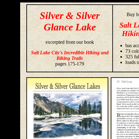
Silver & Silver
Buy bo
Salt L
Glance Lake
Hikin
excerpted from our book
has acc
73 colo
Salt Lake City's Incredible Hiking and
325 fu
Biking Trails
loads o
pages 175-179