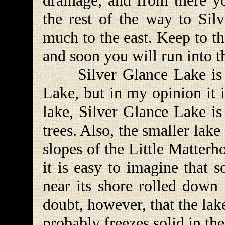
drainage, and from there yo
the rest of the way to Sil
much to the east. Keep to th
and soon you will run into t
Silver Glance Lake is co
Lake, but in my opinion it 
lake, Silver Glance Lake i
trees. Also, the smaller lake
slopes of the Little Matter
it is easy to imagine that 
near its shore rolled down 
doubt, however, that the lak
probably freezes solid in the