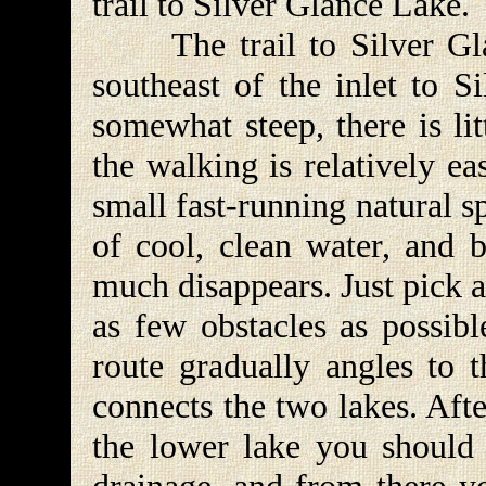
trail to Silver Glance Lake.
The trail to Silver Glan
southeast of the inlet to S
somewhat steep, there is li
the walking is relatively ea
small fast-running natural 
of cool, clean water, and b
much disappears. Just pick 
as few obstacles as possibl
route gradually angles to t
connects the two lakes. Aft
the lower lake you should 