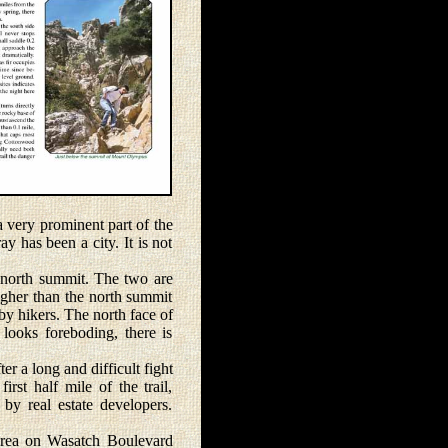
ery prominent part of the
y has been a city. It is not
north summit. The two are
igher than the north summit
 by hikers. The north face of
looks foreboding, there is
 a long and difficult fight
st half mile of the trail,
 by real estate developers.
area on Wasatch Boulevard