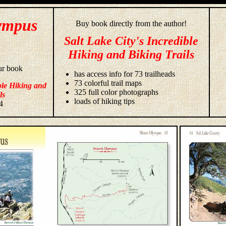
ympus
Buy book directly from the author!
Salt Lake City's Incredible
Hiking and Biking Trails
ur book
has access info for 73 trailheads
73 colorful trail maps
ble Hiking and
325 full color photographs
ls
loads of hiking tips
4