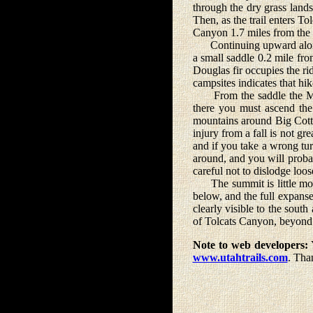
through the dry grass lands 
Then, as the trail enters T
Canyon 1.7 miles from the t
Continuing upward along t
a small saddle 0.2 mile fr
Douglas fir occupies the ri
campsites indicates that hi
From the saddle the Mount
there you must ascend the 
mountains around Big Cotto
injury from a fall is not g
and if you take a wrong tur
around, and you will probab
careful not to dislodge loo
The summit is little more 
below, and the full expans
clearly visible to the sou
of Tolcats Canyon, beyond 
Note to web developers:
Y
www.utahtrails.com
. Tha