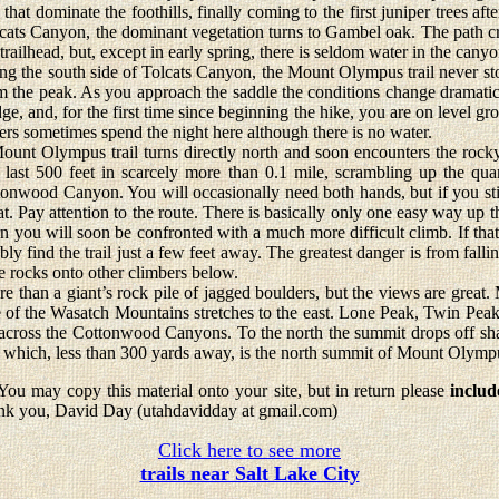
that dominate the foothills, finally coming to the first juniper trees aft
olcats Canyon, the dominant vegetation turns to Gambel oak. The path c
railhead, but, except in early spring, there is seldom water in the canyo
he south side of Tolcats Canyon, the Mount Olympus trail never stops
om the peak. As you approach the saddle the conditions change dramatica
dge, and, for the first time since beginning the hike, you are on level g
kers sometimes spend the night here although there is no water.
 Olympus trail turns directly north and soon encounters the rock
last 500 feet in scarcely more than 0.1 mile, scrambling up the quar
nwood Canyon. You will occasionally need both hands, but if you stick
reat. Pay attention to the route. There is basically only one easy way up
n you will soon be confronted with a much more difficult climb. If tha
ly find the trail just a few feet away. The greatest danger is from falli
se rocks onto other climbers below.
than a giant’s rock pile of jagged boulders, but the views are great. 
e of the Wasatch Mountains stretches to the east. Lone Peak, Twin Pe
th across the Cottonwood Canyons. To the north the summit drops off sha
which, less than 300 yards away, is the north summit of Mount Olymp
ou may copy this material onto your site, but in return please
includ
nk you, David Day (utahdavidday at gmail.com)
Click here to see more
trails near Salt Lake City