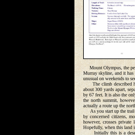
Mount Olympus, the peak 
Murray skyline, and it has 
unusual on weekends to see 
The climb described here
about 300 yards apart, sep
by 67 feet. It is also the o
the north summit, however
actually a route up the north
As you start up the trail 
by concerned citizens, mo
however, crosses private l
Hopefully, when this land is
Initially this is a dese