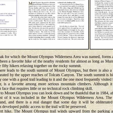
for which the Mount Olympus Wilderness Area was named, forms a v
been a favorite hike of the nearby residents for almost as long as Murra
fifty hikers relaxing together on the rocky summit.
 leads to the south summit of Mount Olympus, but there is also a 
arated by the upper reaches of Tolcats Canyon. The south summit is h
nly one with a good trail leading to it and the one most frequently visited
, is a favorite among more serious mountain climbers. Although it 
 face that requires little or no technical rock climbing skill.
to Mount Olympus you can look down and be thankful that in 1984, after
st of it was included in the Mount Olympus Wilderness Area. The fir
and, and there is a real danger that some day it will be obliterated
 developed public access to the trail will be preserved.
rt hike. The Mount Olympus trail winds upward from the parking 