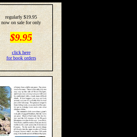
regularly $19.95
now on sale for only
$9.95
click here
for book orders