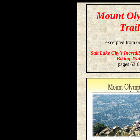
Mount Ol
Trail
excerpted from o
Salt Lake City's Incredi
Biking Trai
pages 62-6