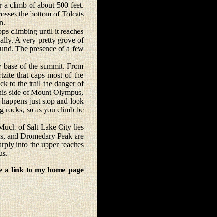
er a climb of about 500 feet.
rosses the bottom of Tolcats
n.
 climbing until it reaches
lly. A very pretty grove of
round. The presence of a few
y base of the summit. From
tzite that caps most of the
 to the trail the danger of
 this side of Mount Olympus,
t happens just stop and look
ng rocks, so as you climb be
Much of Salt Lake City lies
aks, and Dromedary Peak are
rply into the upper reaches
us.
e a link to my home page