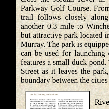
Parkway Golf Course. From
trail follows closely alon
another 0.3 mile to Winche
but attractive park located 
Murray. The park is equippe
can be used for launching c
features a small duck pond.
Street as it leaves the park
boundary between the cities
Aft
Riv