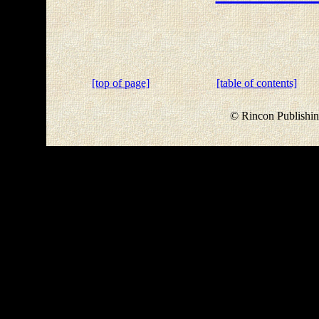
[top of page]
[table of contents]
© Rincon Publishin