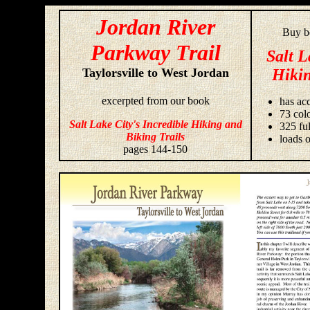
Jordan River
Buy bo
Parkway Trail
Salt L
Taylorsville to West Jordan
Hikin
excerpted from our book
has acc
73 colo
Salt Lake City's Incredible Hiking and
325 fu
Biking Trails
loads o
pages 144-150