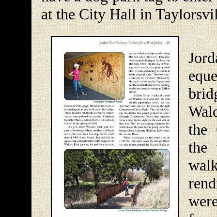
at the City Hall in Taylorsvil
Upo
Jord
equ
brid
Wald
the
the
walk
ren
were