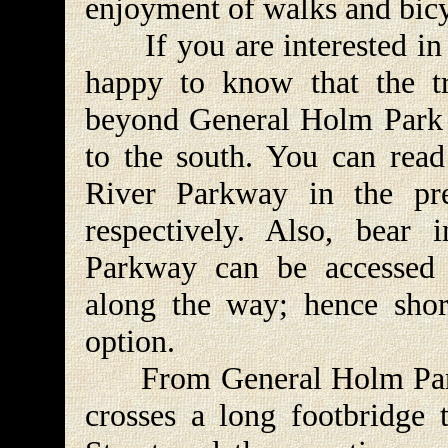
enjoyment of walks and bicyc
If you are interested in a
happy to know that the tr
beyond General Holm Park t
to the south. You can read
River Parkway in the pre
respectively. Also, bear
Parkway can be accessed 
along the way; hence shor
option.
From General Holm Park t
crosses a long footbridge 