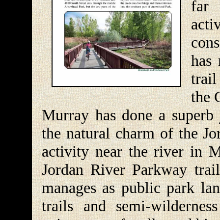
far
acti
cons
has 
trai
the 
Murray has done a superb 
the natural charm of the Jo
activity near the river in 
Jordan River Parkway trail
manages as public park lan
trails and semi-wildernes