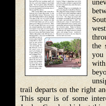
unev
betw
Sout
west
thro
the 
you
with
beyo
unsi
trail departs on the right a
This spur is of some inter