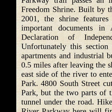
Parkway trail passes an i
Freedom Shrine. Built by t
2001, the shrine features
important documents in 
Declaration of Indepen
Unfortunately this section
apartments and industrial bu
0.5 miles after leaving the s
east side of the river to en
Park. 4800 South Street cu
Park, but the two parts of 
tunnel under the road. Hike
River Parkway here will fi