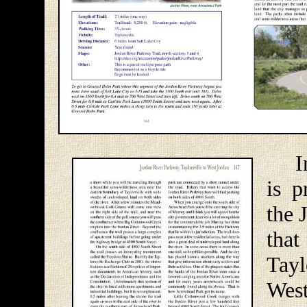
In t
is p
the 
that
Tayl
West