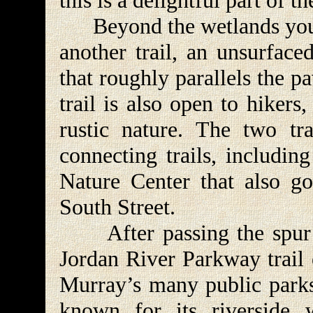
this is a delightful part of 
Beyond the wetlands you wi
another trail, an unsurfaced
that roughly parallels the p
trail is also open to hiker
rustic nature. The two tra
connecting trails, includin
Nature Center that also go
South Street.
After passing the spur t
Jordan River Parkway trail 
Murray’s many public parks.
known for its riverside 