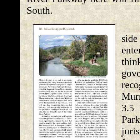
South.
Whe
side
ente
thin
gov
reco
Murr
3.5
Par
juri