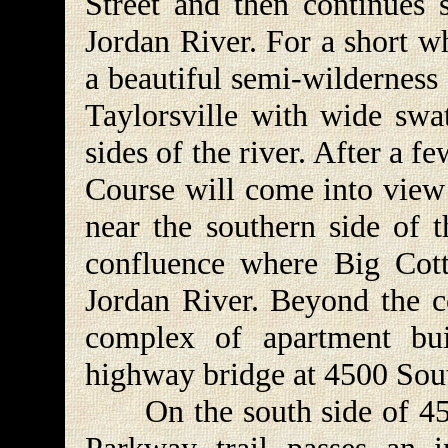
Street and then continues 
Jordan River. For a short w
a beautiful semi-wilderness
Taylorsville with wide swa
sides of the river. After a
Course will come into view o
near the southern side of t
confluence where Big Cot
Jordan River. Beyond the co
complex of apartment bui
highway bridge at 4500 Sout
On the south side of 4500