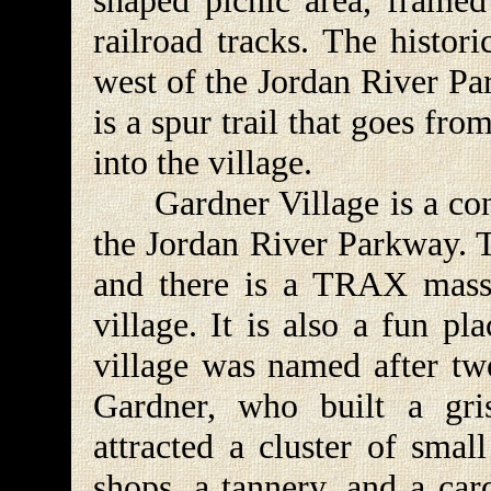
shaped picnic area, framed 
railroad tracks. The histori
west of the Jordan River Par
is a spur trail that goes fro
into the village.
Gardner Village is a conve
the Jordan River Parkway. T
and there is a TRAX mass t
village. It is also a fun p
village was named after tw
Gardner, who built a gri
attracted a cluster of smal
shops, a tannery, and a ca