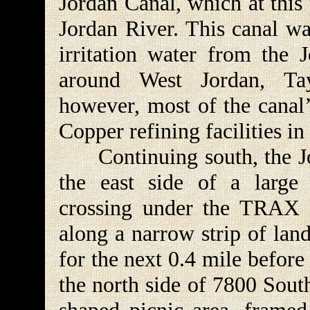
Jordan Canal, which at this 
Jordan River. This canal wa
irritation water from the 
around West Jordan, Tay
however, most of the canal’
Copper refining facilities i
Continuing south, the Jor
the east side of a large 
crossing under the TRAX ra
along a narrow strip of lan
for the next 0.4 mile before
the north side of 7800 South