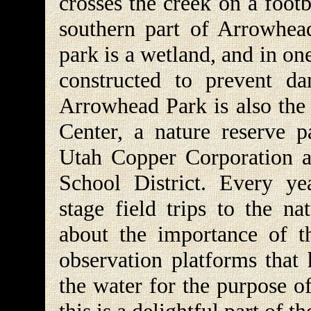
crosses the creek on a foot
southern part of Arrowhead
park is a wetland, and in o
constructed to prevent da
Arrowhead Park is also the 
Center, a nature reserve p
Utah Copper Corporation a
School District. Every ye
stage field trips to the na
about the importance of t
observation platforms that 
the water for the purpose o