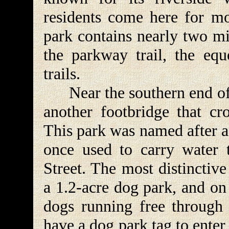
residents come here for mo
park contains nearly two mi
the parkway trail, the eque
trails.
Near the southern end of 
another footbridge that cro
This park was named after a 
once used to carry water 
Street. The most distinctive
a 1.2-acre dog park, and on
dogs running free through 
have a dog park tag to enter