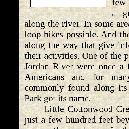
few 
a g
along the river. In some are
loop hikes possible. And th
along the way that give inf
their activities. One of the 
Jordan River were once a 
Americans and for man
commonly found along its
Park got its name.
Little Cottonwood Creek
just a few hundred feet bey