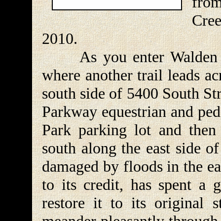
fro
Cre
2010.
As you enter Walden Par
where another trail leads ac
south side of 5400 South St
Parkway equestrian and pede
Park parking lot and then 
south along the east side of
damaged by floods in the ea
to its credit, has spent a
restore it to its original 