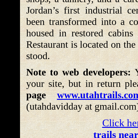
Jordan’s first industrial c
been transformed into a col
housed in restored cabins 
Restaurant is located on the
stood.
Note to web developers:
Y
your site, but in return pl
page
www.utahtrails.co
(utahdavidday at gmail.com
Click he
trails nea