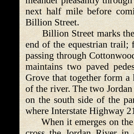
meander pleasantly through 
next half mile before comi
Billion Street.
Billion Street marks the 
end of the equestrian trail;
passing through Cottonwood
maintains two paved pedes
Grove that together form a 
of the river. The two Jorda
on the south side of the pa
where Interstate Highway 21
When it emerges on the sou
cross the Jordan River in