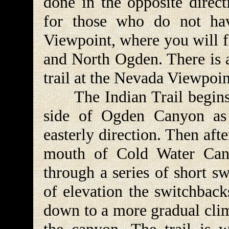
done in the opposite direct
for those who do not hav
Viewpoint, where you will 
and North Ogden. There is a
trail at the Nevada Viewpoin
The Indian Trail begins b
side of Ogden Canyon as 
easterly direction. Then afte
mouth of Cold Water Can
through a series of short s
of elevation the switchback
down to a more gradual clim