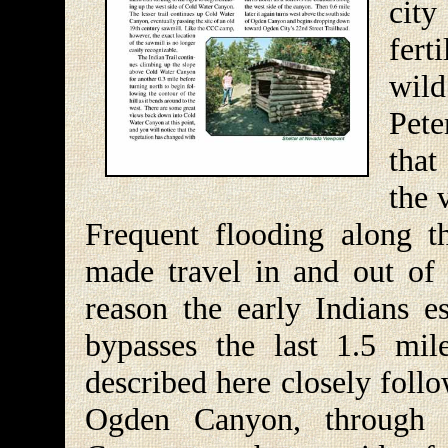
cit
fert
wild
Pete
that
the 
Frequent flooding along t
made travel in and out of t
reason the early Indians es
bypasses the last 1.5 mi
described here closely follo
Ogden Canyon, through