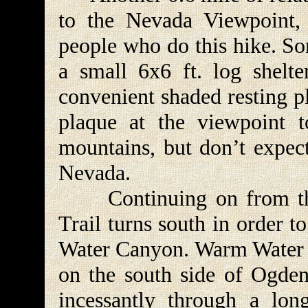
to the Nevada Viewpoint, 
people who do this hike. So
a small 6x6 ft. log shelte
convenient shaded resting pl
plaque at the viewpoint t
mountains, but don’t expect
Nevada.
Continuing on from the 
Trail turns south in order 
Water Canyon. Warm Water C
on the south side of Ogden
incessantly through a long