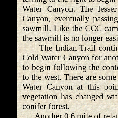
Water Canyon. The lesser
Canyon, eventually passing
sawmill. Like the CCC camp
the sawmill is no longer eas
The Indian Trail continu
Cold Water Canyon for anoth
to begin following the cont
to the west. There are some
Water Canyon at this poin
vegetation has changed with
conifer forest.
Another 0.6 mile of relati