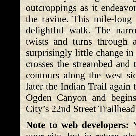
outcroppings as it endeavor
the ravine. This mile-long 
delightful walk. The narr
twists and turns through 
surprisingly little change in
crosses the streambed and t
contours along the west si
later the Indian Trail again
Ogden Canyon and begin
City’s 22nd Street Trailhead
Note to web developers:
Y