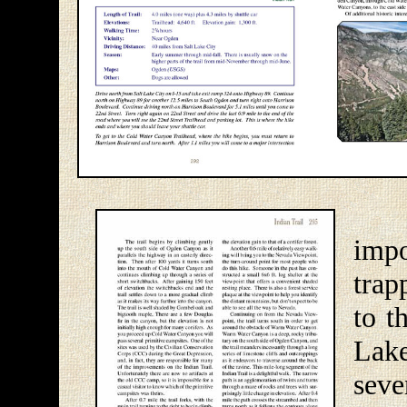
Og
impo
trap
to t
Lak
seve