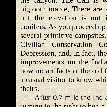
the canyon. The trail is
bigtooth maple, There are 
but the elevation is not 
conifers. As you proceed up
several primitive campsites
Civilian Conservation 
Depression, and, in fact, th
improvements on the Indian
now no artifacts at the old
a casual visitor to know wh
theirs.
After 0.7 mile the Indian 
turning to the right to begi