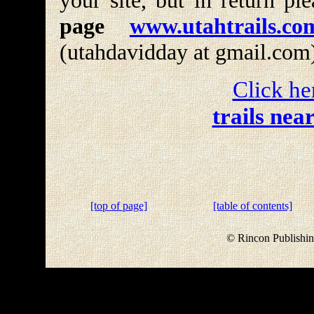
your site, but in return pl
page
www.utahtrails.co
(utahdavidday at gmail.com
Click he
trails nea
[top of page]
[table of contents]
© Rincon Publishin