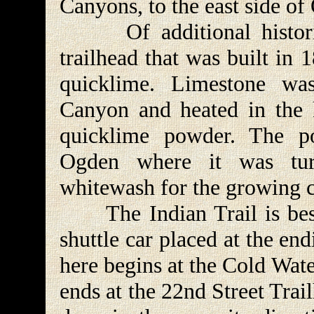
Canyons, to the east side of
Of additional historic i
trailhead that was built in
quicklime. Limestone wa
Canyon and heated in the k
quicklime powder. The p
Ogden where it was turn
whitewash for the growing
The Indian Trail is best
shuttle car placed at the en
here begins at the Cold Wat
ends at the 22nd Street Trail