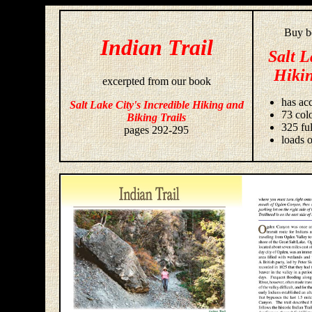
Buy bo
Indian Trail
Salt L
Hikin
excerpted from our book
has acc
Salt Lake City's Incredible Hiking and
73 colo
Biking Trails
325 fu
pages 292-295
loads o