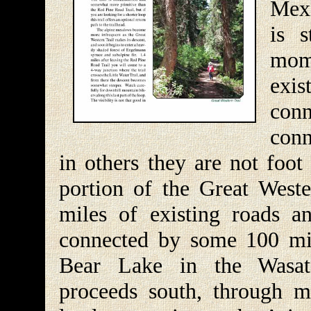
Mexi
is s
mome
exis
con
conn
in others they are not foot 
portion of the Great Weste
miles of existing roads an
connected by some 100 mile
Bear Lake in the Wasat
proceeds south, through 