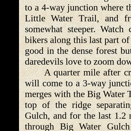
to a 4-way junction where t
Little Water Trail, and 
somewhat steeper. Watch c
bikers along this last part of
good in the dense forest but
daredevils love to zoom dow
A quarter mile after cros
will come to a 3-way juncti
merges with the Big Water T
top of the ridge separati
Gulch, and for the last 1.2
through Big Water Gulch