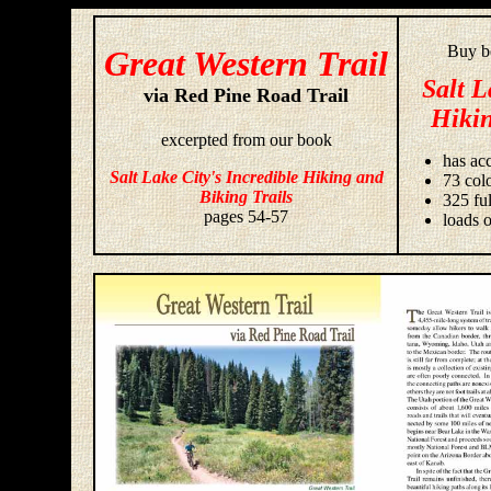
Buy bo
Great Western Trail
Salt L
via Red Pine Road Trail
Hikin
excerpted from our book
has acc
Salt Lake City's Incredible Hiking and
73 colo
Biking Trails
325 fu
pages 54-57
loads o