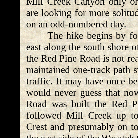
Mill Creek Canyon only on
are looking for more solitu
on an odd-numbered day.
The hike begins by foll
east along the south shore o
the Red Pine Road is not rea
maintained one-track path s
traffic. It may have once b
would never guess that no
Road was built the Red Pi
followed Mill Creek up to
Crest and presumably on to