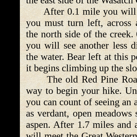
the east side of the Wasatch 
After 0.1 mile you will c
you must turn left, across 
the north side of the creek.
you will see another less d
the water. Bear left at this 
it begins climbing up the slo
The old Red Pine Road is 
way to begin your hike. Unl
you can count of seeing an 
as verdant, open meadows 
aspen. After 1.7 miles and 
will meet the Great Western