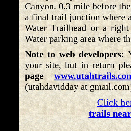
Canyon. 0.3 mile before the
a final trail junction where 
Water Trailhead or a right 
Water parking area where th
Note to web developers:
Y
your site, but in return pl
page
www.utahtrails.co
(utahdavidday at gmail.com
Click he
trails nea