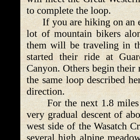
to complete the loop.
If you are hiking on an e
lot of mountain bikers alon
them will be traveling in t
started their ride at Gu
Canyon. Others begin their 
the same loop described her
direction.
For the next 1.8 miles t
very gradual descent of abo
west side of the Wasatch Cr
several high alpine meadows