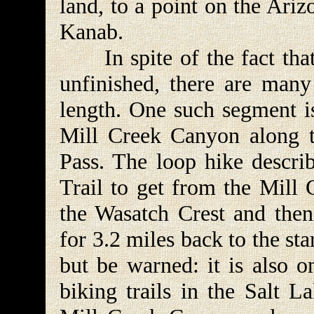
land, to a point on the Ari
Kanab.
In spite of the fact that 
unfinished, there are many 
length. One such segment is
Mill Creek Canyon along 
Pass. The loop hike descri
Trail to get from the Mill
the Wasatch Crest and then
for 3.2 miles back to the star
but be warned: it is also 
biking trails in the Salt L