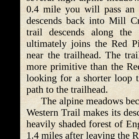
0.4 mile you will pass an 
descends back into Mill C
trail descends along the
ultimately joins the Red P
near the trailhead. The tr
more primitive than the Red
looking for a shorter loop t
path to the trailhead.
The alpine meadows becom
Western Trail makes its desc
heavily shaded forest of En
1.4 miles after leaving the