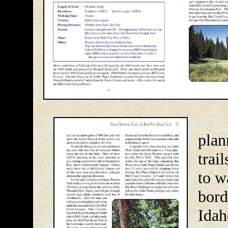
The
pla
trai
to w
bor
Ida