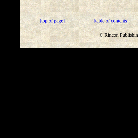
[top of page]
[table of contents]
© Rincon Publishin