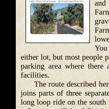
and
Farm
grav
Far
lowe
You 
either lot, but most people p
parking area where there 
facilities.
The route described here is
joins parts of three separa
long loop ride on the south 