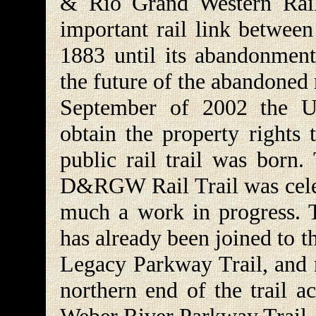
& Rio Grand Western Rail
important rail link betwee
1883 until its abandonment
the future of the abandoned 
September of 2002 the Ut
obtain the property rights 
public rail trail was born
D&RGW Rail Trail was celebr
much a work in progress. Th
has already been joined to 
Legacy Parkway Trail, and n
northern end of the trail a