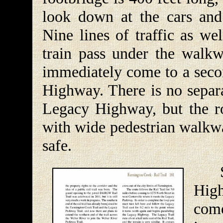
look down at the cars and
Nine lines of traffic as w
train pass under the walkw
immediately come to a secon
Highway. There is no separa
Legacy Highway, but the ro
with wide pedestrian walkwa
safe.
Sho
High
com