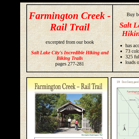
Farmington Creek -
Buy bo
Salt L
Rail Trail
Hikin
excerpted from our book
has acc
73 colo
Salt Lake City's Incredible Hiking and
325 fu
Biking Trails
loads o
pages 277-281