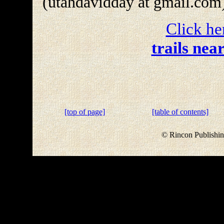
(utahdavidday at gmail.com
Click he
trails nea
[top of page]
[table of contents]
© Rincon Publishin