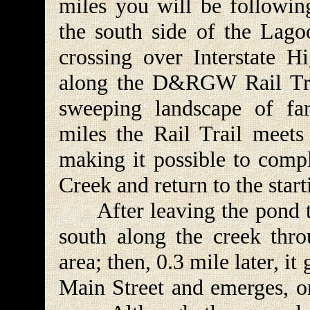
miles you will be followin
the south side of the Lag
crossing over Interstate H
along the D&RGW Rail Trai
sweeping landscape of fa
miles the Rail Trail meets
making it possible to comp
Creek and return to the start
After leaving the pond th
south along the creek thro
area; then, 0.3 mile later, i
Main Street and emerges, on