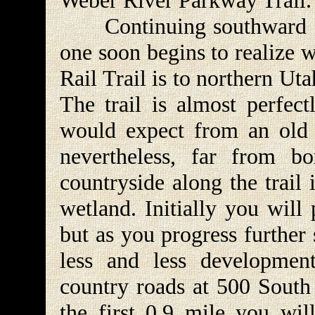
Weber River Parkway Trail.
Continuing southward fr
one soon begins to realize
Rail Trail is to northern Uta
The trail is almost perfect
would expect from an old ra
nevertheless, far from b
countryside along the trail
wetland. Initially you will 
but as you progress further
less and less development
country roads at 500 South 
the first 0.9 mile you will