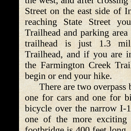
the west, and after crossing 
Street on the east side of 
reaching State Street yo
Trailhead and parking area o
trailhead is just 1.3 m
Trailhead, and if you are i
the Farmington Creek Trai
begin or end your hike.
There are two overpass brid
one for cars and one for bi
bicycle over the narrow I-1
one of the more exciting 
footbridge is 400 feet long,