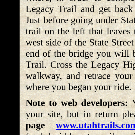
Legacy Trail and get back
Just before going under Stat
trail on the left that leave
west side of the State Stre
end of the bridge you will
Trail. Cross the Legacy Hi
walkway, and retrace your
where you began your ride.
Note to web developers:
Y
your site, but in return pl
page
www.utahtrails.co