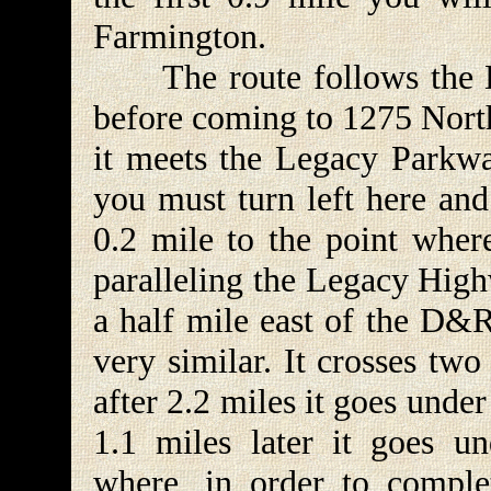
Farmington.
The route follows the D
before coming to 1275 North
it meets the Legacy Parkwa
you must turn left here and
0.2 mile to the point where
paralleling the Legacy High
a half mile east of the D&R
very similar. It crosses tw
after 2.2 miles it goes unde
1.1 miles later it goes un
where, in order to comple