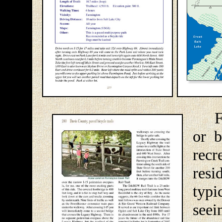
Far
or b
recr
res
typi
see