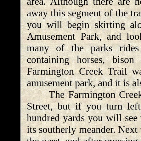
area. Although there are h
away this segment of the tra
you will begin skirting al
Amusement Park, and look
many of the parks rides
containing horses, bison
Farmington Creek Trail wa
amusement park, and it is a
The Farmington Creek Tr
Street, but if you turn lef
hundred yards you will see 
its southerly meander. Next 