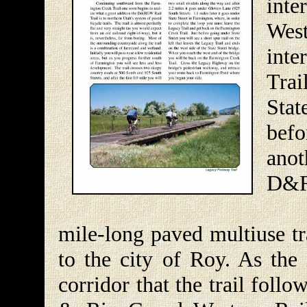
inte
Wes
int
Trai
Sta
bef
anot
D&R
The
mile-long paved multiuse tr
to the city of Roy. As the
corridor that the trail fol