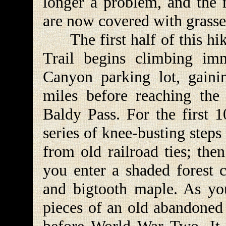
longer a problem, and the
are now covered with grasses
The first half of this hik
Trail begins climbing imm
Canyon parking lot, gaini
miles before reaching the
Baldy Pass. For the first 
series of knee-busting steps
from old railroad ties; the
you enter a shaded forest
and bigtooth maple. As yo
pieces of an old abandoned 