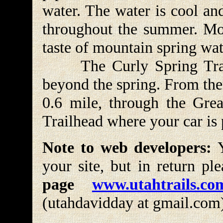
water. The water is cool an
throughout the summer. Mos
taste of mountain spring wat
The Curly Spring Trail
beyond the spring. From ther
0.6 mile, through the Gre
Trailhead where your car is
Note to web developers:
Y
your site, but in return pl
page
www.utahtrails.co
(utahdavidday at gmail.com