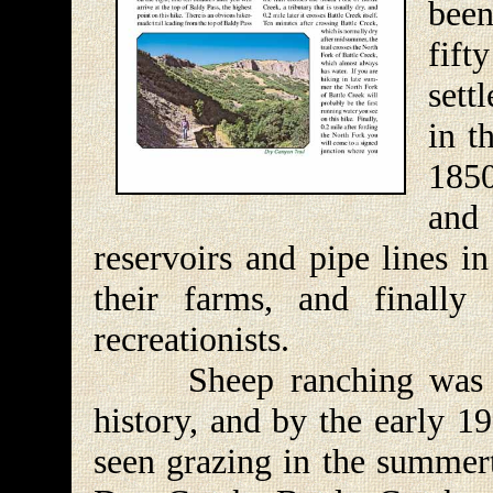
been
fif
sett
in t
1850
and
reservoirs and pipe lines i
their farms, and finally
recreationists.
Sheep ranching was a h
history, and by the early 1
seen grazing in the summert