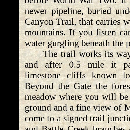
before World War Two. It 
newer pipeline, buried unde
Canyon Trail, that carries w
mountains. If you listen ca
water gurgling beneath the p
The trail works its way u
and after 0.5 mile it p
limestone cliffs known l
Beyond the Gate the fores
meadow where you will be tr
ground and a fine view of 
come to a signed trail junct
and Battle Creek branches o