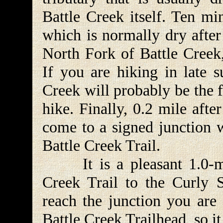
Battle Creek itself. Ten mi
which is normally dry after
North Fork of Battle Creek
If you are hiking in late 
Creek will probably be the f
hike. Finally, 0.2 mile aft
come to a signed junction w
Battle Creek Trail.
It is a pleasant 1.0-mil
Creek Trail to the Curly 
reach the junction you are 
Battle Creek Trailhead, so it