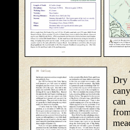
As 
Dry
cany
can 
fro
mea