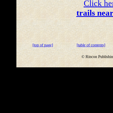
Click he
trails nea
[top of page]
[table of contents]
© Rincon Publishin