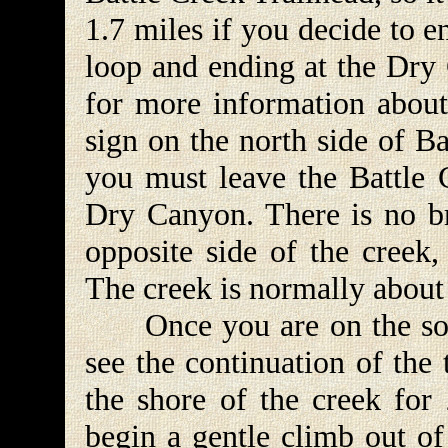
1.7 miles if you decide to e
loop and ending at the Dry
for more information about 
sign on the north side of B
you must leave the Battle 
Dry Canyon. There is no br
opposite side of the creek,
The creek is normally about
Once you are on the south
see the continuation of the
the shore of the creek for
begin a gentle climb out of