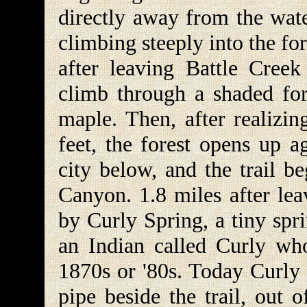
directly away from the wat
climbing steeply into the for
after leaving Battle Creek
climb through a shaded fo
maple. Then, after realizin
feet, the forest opens up a
city below, and the trail b
Canyon. 1.8 miles after lea
by Curly Spring, a tiny spr
an Indian called Curly wh
1870s or '80s. Today Curly 
pipe beside the trail, out 