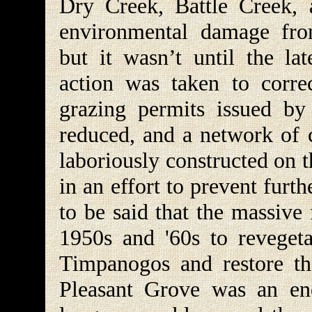
Dry Creek, Battle Creek,
environmental damage fro
but it wasn’t until the la
action was taken to corr
grazing permits issued by
reduced, and a network of c
laboriously constructed on 
in an effort to prevent furthe
to be said that the massive
1950s and '60s to reveget
Timpanogos and restore t
Pleasant Grove was an en