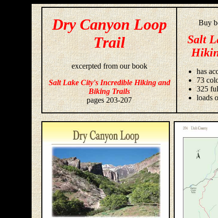
Dry Canyon Loop
Buy bo
Salt L
Trail
Hikin
excerpted from our book
has acc
73 colo
Salt Lake City's Incredible Hiking and
325 fu
Biking Trails
loads o
pages 203-207