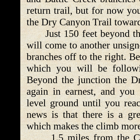
return trail, but for now y
the Dry Canyon Trail towar
Just 150 feet beyond the 
will come to another unsign
branches off to the right. Bea
which you will be follow
Beyond the junction the D
again in earnest, and you c
level ground until you rea
news is that there is a gr
which makes the climb more
1.5 miles from the Curly