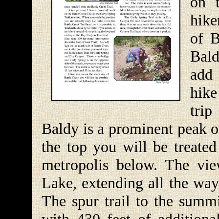
on 
hike
of B
Bald
add 
hike
trip
Baldy is a prominent peak o
the top you will be treated
metropolis below. The vie
Lake, extending all the way
The spur trail to the summi