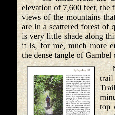
elevation of 7,600 feet, the
views of the mountains that
are in a scattered forest of
is very little shade along t
it is, for me, much more e
the dense tangle of Gambel 
Nex
trai
Trai
minu
top 