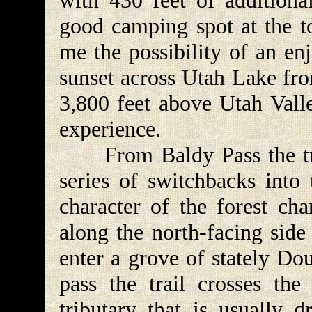
with 430 feet of additional
good camping spot at the to
me the possibility of an en
sunset across Utah Lake fr
3,800 feet above Utah Vall
experience.
From Baldy Pass the tra
series of switchbacks into
character of the forest ch
along the north-facing side
enter a grove of stately Dou
pass the trail crosses th
tributary that is usually d