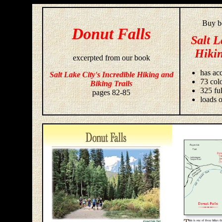
Buy bo
Donut Falls
Salt L
Hikin
excerpted from our book
has acc
Salt Lake City's Incredible Hiking and
73 colo
Biking Trails
325 fu
pages 82-85
loads o