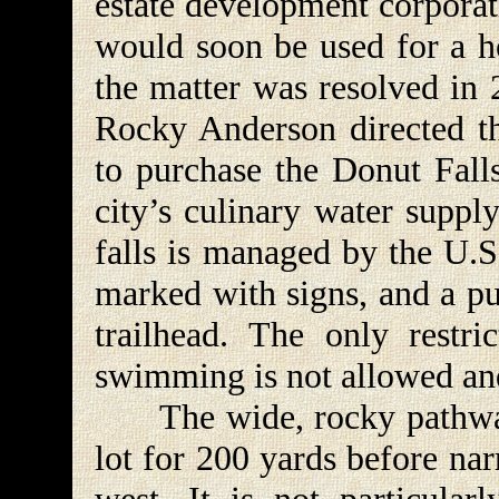
estate development corporat
would soon be used for a h
the matter was resolved in
Rocky Anderson directed th
to purchase the Donut Falls
city’s culinary water suppl
falls is managed by the U.S.
marked with signs, and a pub
trailhead. The only restri
swimming is not allowed and
The wide, rocky pathway 
lot for 200 yards before na