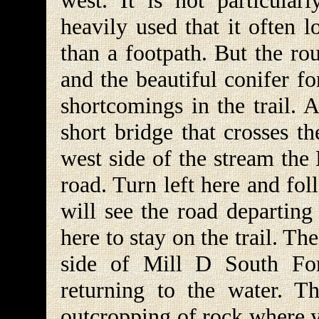
west. It is not particular
heavily used that it often 
than a footpath. But the ro
and the beautiful conifer f
shortcomings in the trail. 
short bridge that crosses t
west side of the stream the 
road. Turn left here and fo
will see the road departing 
here to stay on the trail. Th
side of Mill D South For
returning to the water. T
outcropping of rock where 