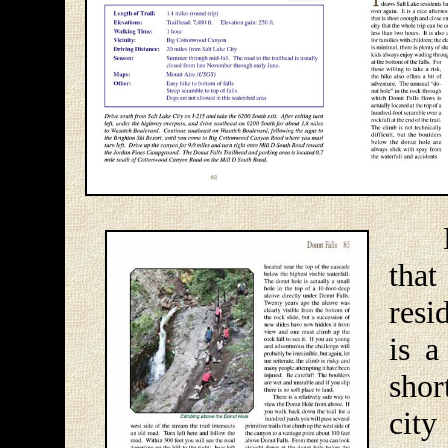
Don
tha
resi
is a
shor
cit