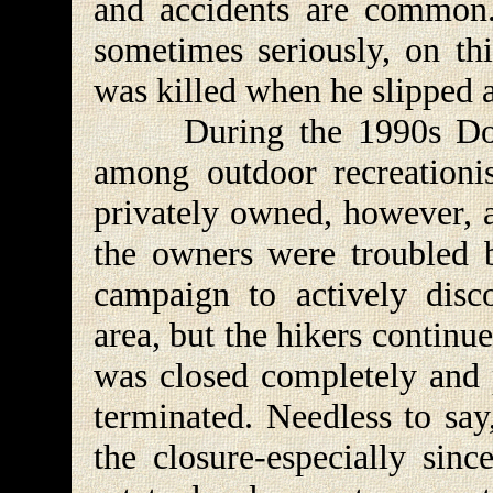
and accidents are common.
sometimes seriously, on thi
was killed when he slipped a
During the 1990s Donut
among outdoor recreationis
privately owned, however, a
the owners were troubled b
campaign to actively disc
area, but the hikers continu
was closed completely and 
terminated. Needless to say
the closure-especially sin