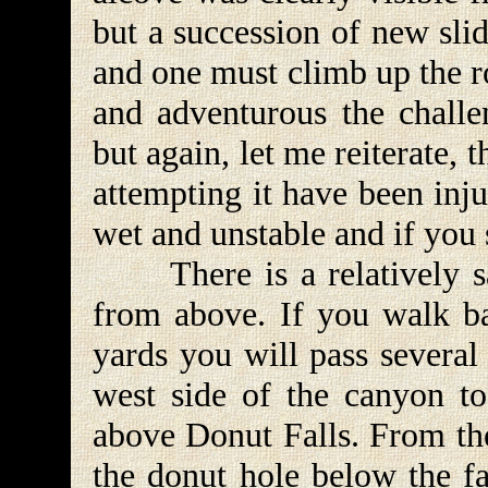
but a succession of new sli
and one must climb up the ro
and adventurous the challen
but again, let me reiterate,
attempting it have been inj
wet and unstable and if you s
There is a relatively sa
from above. If you walk ba
yards you will pass several 
west side of the canyon to
above Donut Falls. From the
the donut hole below the fal