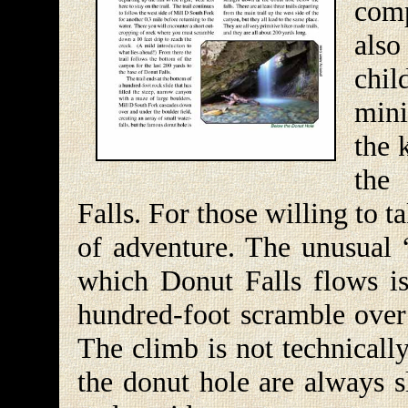
comp
also
chi
mini
the 
the
Falls. For those willing to ta
of adventure. The unusual 
which Donut Falls flows is 
hundred-foot scramble over a
The climb is not technically
the donut hole are always s