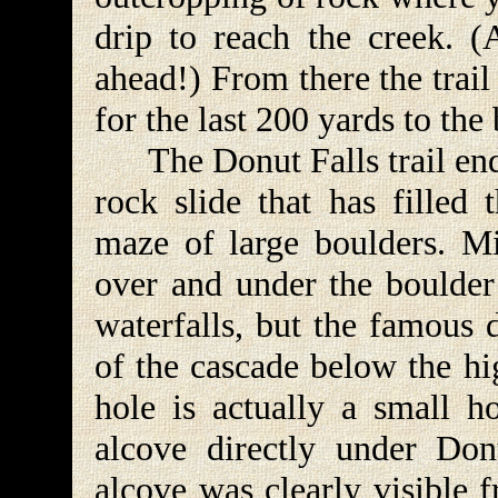
drip to reach the creek. (
ahead!) From there the trai
for the last 200 yards to the
The Donut Falls trail ends
rock slide that has filled
maze of large boulders. M
over and under the boulder 
waterfalls, but the famous 
of the cascade below the hi
hole is actually a small h
alcove directly under Don
alcove was clearly visible 