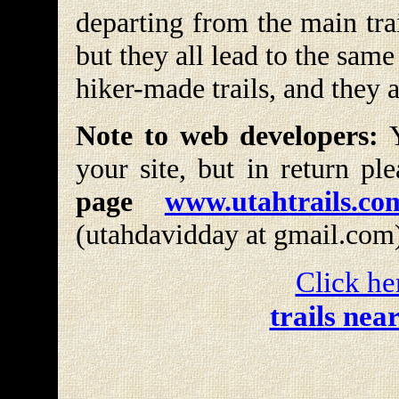
departing from the main tra
but they all lead to the same
hiker-made trails, and they 
Note to web developers:
Y
your site, but in return pl
page
www.utahtrails.co
(utahdavidday at gmail.com
Click he
trails nea