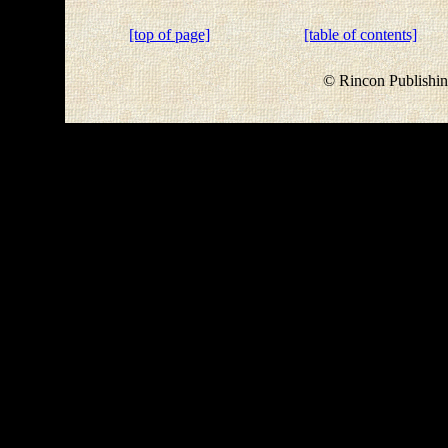
[top of page]
[table of contents]
© Rincon Publishin