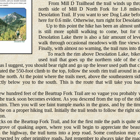
From Mill D Trailhead the trail winds up thro
north side of Mill D North Fork for 1.8 miles 
Desolation Trail. If you want to see Dog Lake befor
here for 0.6 mile. Otherwise, turn right for Desolat
Up to this point the hike has been an almost unb
is still more uphill walking to come, but for t
Desolation Lake there is also a fair amount of leve
walk through occasional meadows with fine views 
Finally, with almost no warning, the trail runs into t
To reach the rim above Desolation Lake, bikers 
used trail that goes up the northern side of the 
s I suggest, you should bear right and go up the lesser used path that c
ed the 550-foot climb to the top, follow the south rim trail around in an 
he north. At the point where the trails meet, above the southeastern sid
tly below you to the south. This is the route that will take you b
w hundred feet of the Beartrap Fork Trail are so vague you probably 
y, the track soon becomes evident. As you descend from the top of the r
cairn. Then you will see faint trample marks in the grass, and by the ti
e on a proper hiking trail. Initially the trail tends to follow the right 
yon.
n the Beartrap Fork Trail, and for the first mile the path is quite 
grove of quaking aspen, where you will begin to appreciate the beauty
m the highway, the trail turns into a jeep road. Some confusion may 
ersected by other primitive roads. Just remember to always take the roa