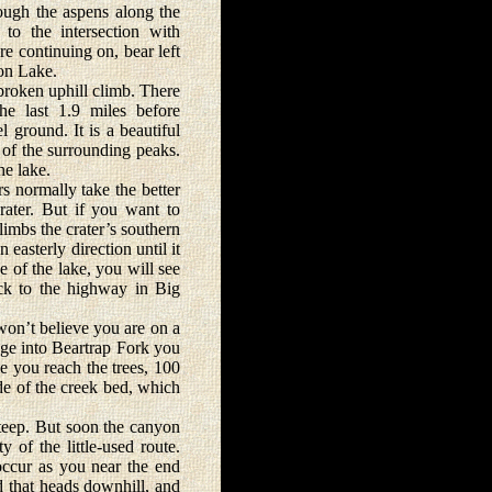
ugh the aspens along the
to the intersection with
e continuing on, bear left
ion Lake.
roken uphill climb. There
he last 1.9 miles before
l ground. It is a beautiful
of the surrounding peaks.
he lake.
normally take the better
crater. But if you want to
limbs the crater’s southern
easterly direction until it
e of the lake, you will see
ack to the highway in Big
won’t believe you are on a
idge into Beartrap Fork you
me you reach the trees, 100
side of the creek bed, which
steep. But soon the canyon
 of the little-used route.
occur as you near the end
d that heads downhill, and