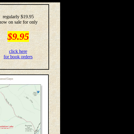
regularly $19.95
now on sale for only
$9.95
click here
for book orders