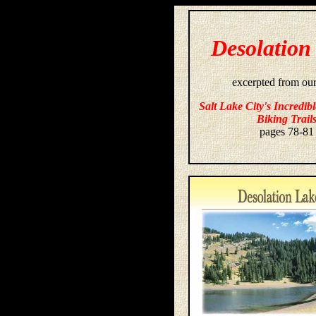
Desolation
excerpted from ou
Salt Lake City's Incredib
Biking Trail
pages 78-81