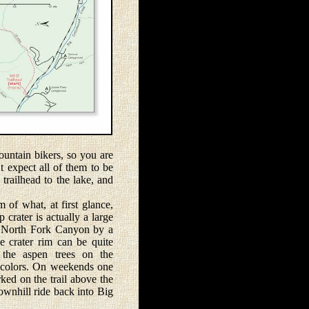
untain bikers, so you are
t expect all of them to be
 trailhead to the lake, and
of what, at first glance,
 crater is actually a large
D North Fork Canyon by a
e crater rim can be quite
 the aspen trees on the
ll colors. On weekends one
ked on the trail above the
ownhill ride back into Big