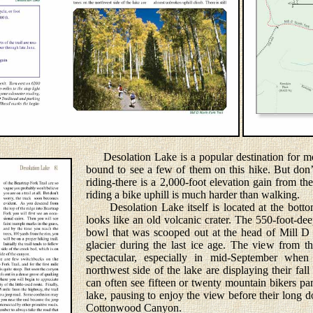
Desolation Lake is a popular destination for mo
bound to see a few of them on this hike. But don’
riding-there is a 2,000-foot elevation gain from the
riding a bike uphill is much harder than walking.
Desolation Lake itself is located at the bottom 
looks like an old volcanic crater. The 550-foot-deep
bowl that was scooped out at the head of Mill 
glacier during the last ice age. The view from th
spectacular, especially in mid-September when
northwest side of the lake are displaying their fa
can often see fifteen or twenty mountain bikers par
lake, pausing to enjoy the view before their long d
Cottonwood Canyon.