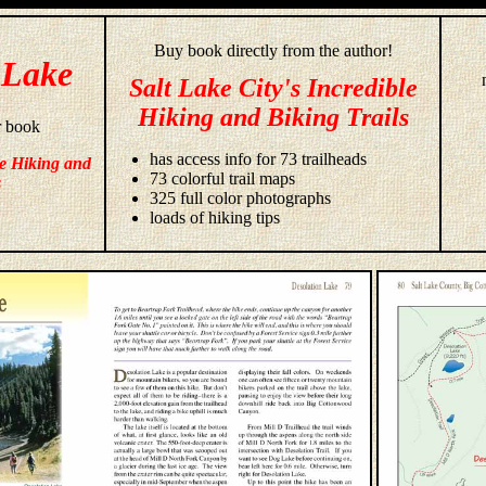
Buy book directly from the author!
 Lake
Salt Lake City's Incredible
Hiking and Biking Trails
r book
has access info for 73 trailheads
le Hiking and
73 colorful trail maps
s
325 full color photographs
loads of hiking tips