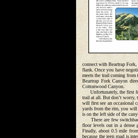
connect with Beartrap Fork, a
flank. Once you have negotiat
meets the trail coming from t
Beartrap Fork Canyon direc
Cottonwood Canyon.
Unfortunately, the first fe
trail at all. But don’t worr
will first see an occasional 
yards from the rim, you will b
is on the left side of the can
There are few switchbacks o
floor levels out in a dense 
Finally, about 0.5 mile fro
because the jeep road is int