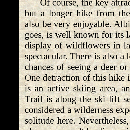
Of course, the key attractio
but a longer hike from th
also be very enjoyable. Alb
goes, is well known for its 
display of wildflowers in l
spectacular. There is also a 
chances of seeing a deer or
One detraction of this hike 
is an active skiing area,
Trail is along the ski lift 
considered a wilderness exp
solitude here. Nevertheless