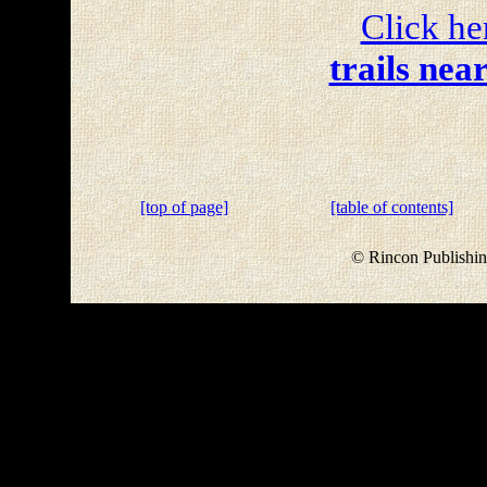
Click he
trails nea
[top of page]
[table of contents]
© Rincon Publishin