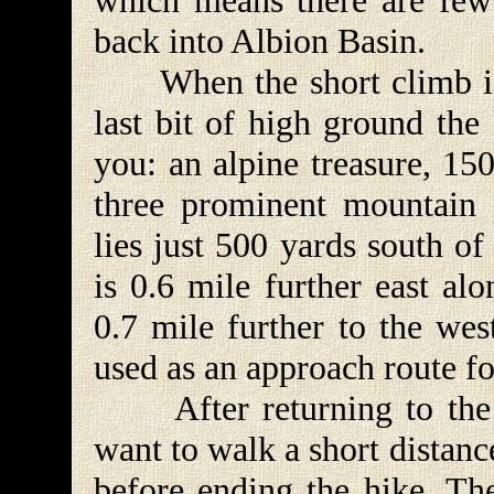
which means there are few 
back into Albion Basin.
When the short climb is f
last bit of high ground the
you: an alpine treasure, 15
three prominent mountain 
lies just 500 yards south o
is 0.6 mile further east al
0.7 mile further to the wes
used as an approach route fo
After returning to the 
want to walk a short distan
before ending the hike. Th