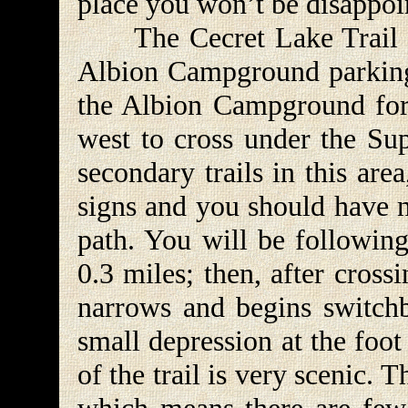
place you won’t be disappoi
The Cecret Lake Trail lea
Albion Campground parking 
the Albion Campground for 
west to cross under the Sup
secondary trails in this are
signs and you should have n
path. You will be following
0.3 miles; then, after cross
narrows and begins switchb
small depression at the foo
of the trail is very scenic. T