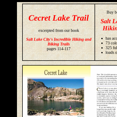
Buy bo
Cecret Lake Trail
Salt L
Hikin
excerpted from our book
has acc
Salt Lake City's Incredible Hiking and
73 colo
Biking Trails
325 fu
pages 114-117
loads o