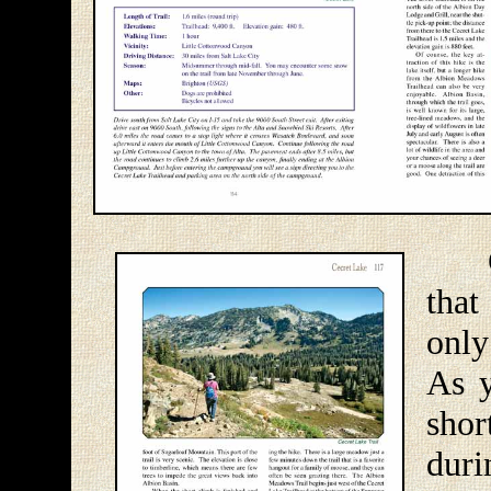
Cec
that
only
As y
sho
dur