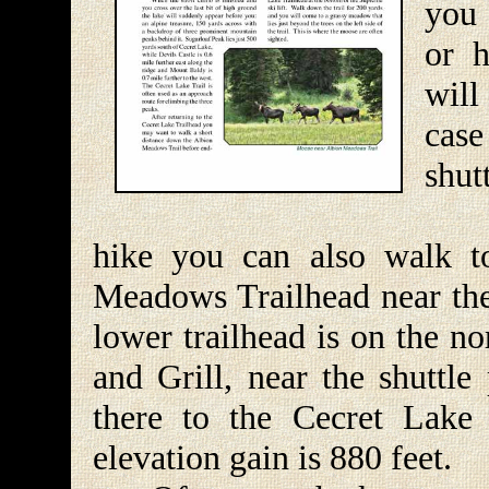
you 
or h
will
cas
shut
If 
hike you can also walk t
Meadows Trailhead near the 
lower trailhead is on the n
and Grill, near the shuttle
there to the Cecret Lake 
elevation gain is 880 feet.