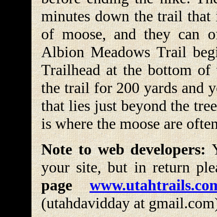
minutes down the trail that 
of moose, and they can of
Albion Meadows Trail begi
Trailhead at the bottom of
the trail for 200 yards and
that lies just beyond the tree
is where the moose are often
Note to web developers:
Y
your site, but in return pl
page
www.utahtrails.co
(utahdavidday at gmail.com