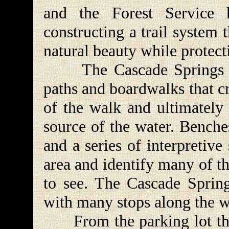
and the Forest Service
constructing a trail system t
natural beauty while protec
The Cascade Springs trai
paths and boardwalks that cr
of the walk and ultimately 
source of the water. Benches
and a series of interpretive
area and identify many of th
to see. The Cascade Sprin
with many stops along the w
From the parking lot the 