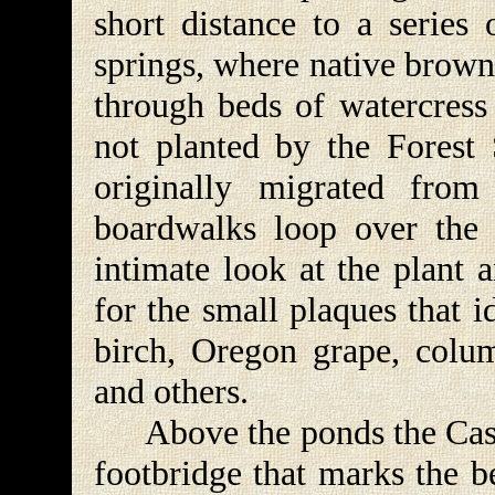
short distance to a series
springs, where native brown
through beds of watercress
not planted by the Forest 
originally migrated from
boardwalks loop over the 
intimate look at the plant 
for the small plaques that i
birch, Oregon grape, colum
and others.
Above the ponds the Casca
footbridge that marks the 