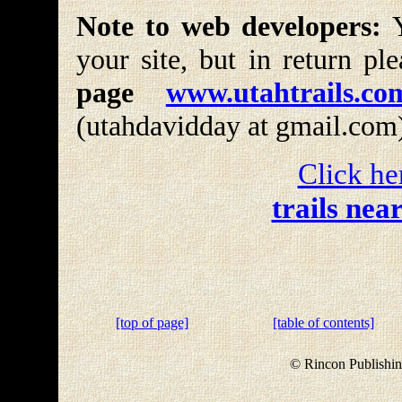
Note to web developers:
Y
your site, but in return pl
page
www.utahtrails.co
(utahdavidday at gmail.com
Click he
trails nea
[top of page]
[table of contents]
© Rincon Publishin