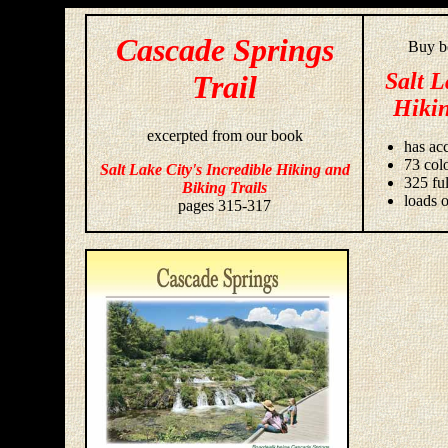
Cascade Springs
Buy bo
Salt L
Trail
Hikin
excerpted from our book
has acc
73 colo
Salt Lake City's Incredible Hiking and
325 fu
Biking Trails
loads o
pages 315-317