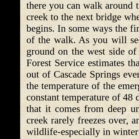
there you can walk around t
creek to the next bridge whe
begins. In some ways the fin
of the walk. As you will se
ground on the west side of 
Forest Service estimates th
out of Cascade Springs every
the temperature of the emer
constant temperature of 48 
that it comes from deep u
creek rarely freezes over, a
wildlife-especially in winter