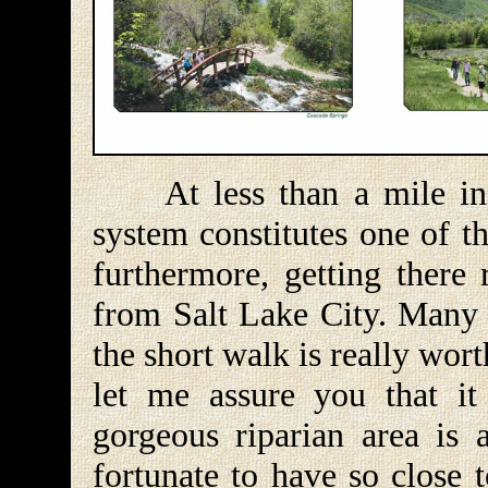
At less than a mile in le
system constitutes one of th
furthermore, getting there 
from Salt Lake City. Many 
the short walk is really wort
let me assure you that it
gorgeous riparian area is
fortunate to have so close t