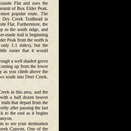
anite Flat and uses the
 summit of Box Elder Peak.
 most popular route. The
he Dry Creek Trailhead in
nite Flat. Furthermore, the
ep as the south ridge, and
ker-made trail is beginning
der Peak from the north is
 only 1.1 miles), but the
ttle easier that it would
rough a well shaded grove
l coming up from the lower
ly as you climb above the
ows south into Deer Creek.
eek in this area, and the
 with a half dozen beaver
trails that depart from the
tly after passing the last
k to the east as it begins
Canyon.
 to see your destination
Creek Canyon. One of the