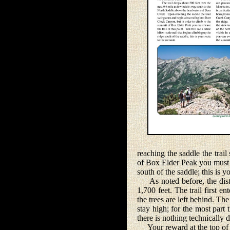
reaching the saddle the trai
of Box Elder Peak you must le
south of the saddle; this is y
As noted before, the distan
1,700 feet. The trail first 
the trees are left behind. Th
stay high; for the most part 
there is nothing technically d
Your reward at the top of 