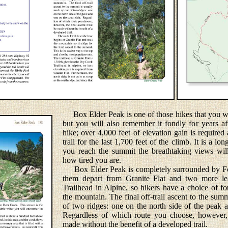
Box Elder Peak is one of those hikes that you wi
but you will also remember it fondly for years af
hike; over 4,000 feet of elevation gain is required
trail for the last 1,700 feet of the climb. It is a l
you reach the summit the breathtaking views wil
how tired you are.
Box Elder Peak is completely surrounded by Fore
them depart from Granite Flat and two more l
Trailhead in Alpine, so hikers have a choice of fo
the mountain. The final off-trail ascent to the sum
of two ridges: one on the north side of the peak 
Regardless of which route you choose, however, 
made without the benefit of a developed trail.