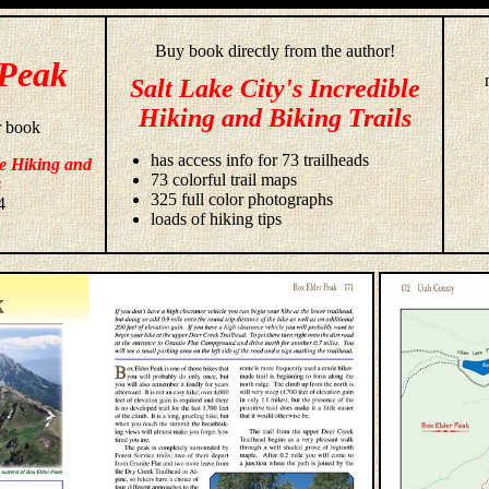
Buy book directly from the author!
 Peak
Salt Lake City's Incredible
Hiking and Biking Trails
r book
has access info for 73 trailheads
le Hiking and
73 colorful trail maps
s
325 full color photographs
4
loads of hiking tips