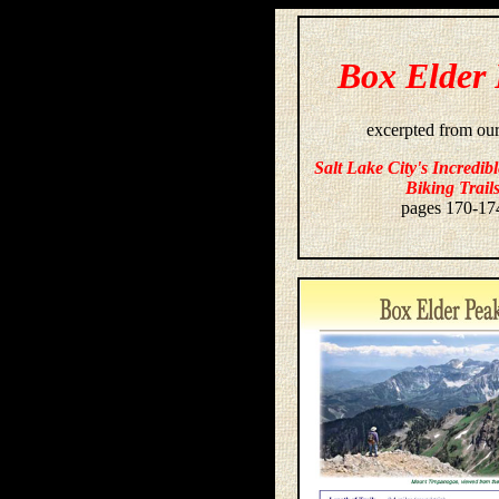
Box Elder
excerpted from ou
Salt Lake City's Incredib
Biking Trail
pages 170-17