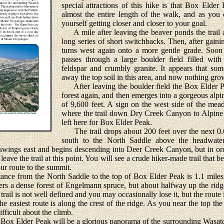
special attractions of this hike is that Box Elder 
almost the entire length of the walk, and as you
yourself getting closer and closer to your goal.
A mile after leaving the beaver ponds the trail a
long series of short switchbacks. Then, after gainin
turns west again onto a more gentle grade. Soon
passes through a large boulder field filled wit
feldspar and crumbly granite. It appears that som
away the top soil in this area, and now nothing grow
After leaving the boulder field the Box Elder Pea
forest again, and then emerges into a gorgeous alp
of 9,600 feet. A sign on the west side of the mea
where the trail down Dry Creek Canyon to Alpine d
left here for Box Elder Peak.
The trail drops about 200 feet over the next 0.6
south to the North Saddle above the headwat
l swings east and begins descending into Deer Creek Canyon, but in or
ave the trail at this point. You will see a crude hiker-made trail that b
our route to the summit.
ce from the North Saddle to the top of Box Elder Peak is 1.1 miles, 
enters a dense forest of Engelmann spruce, but about halfway up the ridg
e trail is not well defined and you may occasionally lose it, but the rout
the easiest route is along the crest of the ridge. As you near the top the
ifficult about the climb.
Box Elder Peak will be a glorious panorama of the surrounding Wasat