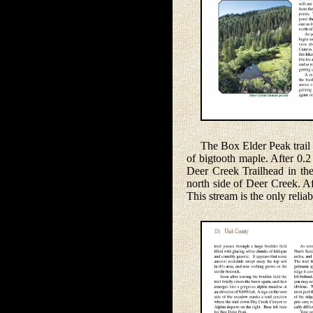
The Box Elder Peak trail fr
of bigtooth maple. After 0.2
Deer Creek Trailhead in the
north side of Deer Creek. A
This stream is the only relia