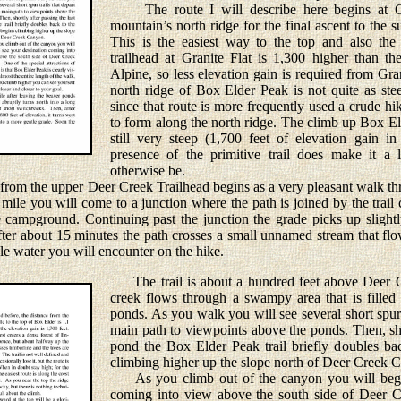
The route I will describe here begins at Gr
mountain’s north ridge for the final ascent to the
This is the easiest way to the top and also the
trailhead at Granite Flat is 1,300 higher than t
Alpine, so less elevation gain is required from Gra
north ridge of Box Elder Peak is not quite as ste
since that route is more frequently used a crude hi
to form along the north ridge. The climb up Box El
still very steep (1,700 feet of elevation gain in
presence of the primitive trail does make it a li
otherwise be.
om the upper Deer Creek Trailhead begins as a very pleasant walk th
 mile you will come to a junction where the path is joined by the trai
 campground. Continuing past the junction the grade picks up slight
fter about 15 minutes the path crosses a small unnamed stream that fl
ble water you will encounter on the hike.
The trail is about a hundred feet above Deer Cr
creek flows through a swampy area that is filled
ponds. As you walk you will see several short spur 
main path to viewpoints above the ponds. Then, shor
pond the Box Elder Peak trail briefly doubles bac
climbing higher up the slope north of Deer Creek 
As you climb out of the canyon you will begin
coming into view above the south side of Deer 