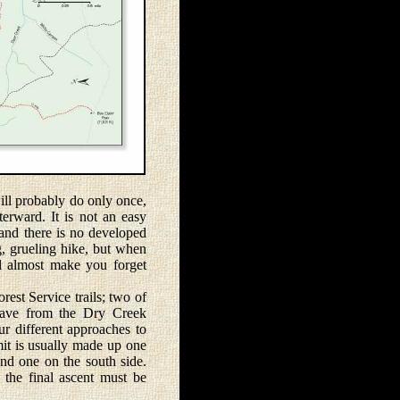
ll probably do only once,
terward. It is not an easy
 and there is no developed
ong, grueling hike, but when
l almost make you forget
st Service trails; two of
eave from the Dry Creek
ur different approaches to
mit is usually made up one
and one on the south side.
the final ascent must be