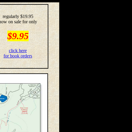
regularly $19.95
now on sale for only
$9.95
click here
for book orders