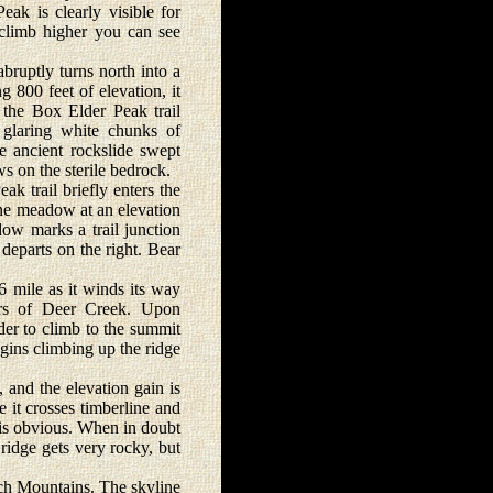
Peak is clearly visible for
 climb higher you can see
bruptly turns north into a
g 800 feet of elevation, it
 the Box Elder Peak trail
h glaring white chunks of
e ancient rockslide swept
s on the sterile bedrock.
k trail briefly enters the
ine meadow at an elevation
dow marks a trail junction
eparts on the right. Bear
 mile as it winds its way
ers of Deer Creek. Upon
der to climb to the summit
egins climbing up the ridge
and the elevation gain is
e it crosses timberline and
e is obvious. When in doubt
 ridge gets very rocky, but
ch Mountains. The skyline