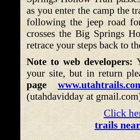
as you enter the camp the t
following the jeep road fo
crosses the Big Springs Hol
retrace your steps back to th
Note to web developers:
Y
your site, but in return pl
page
www.utahtrails.co
(utahdavidday at gmail.com
Click he
trails nea