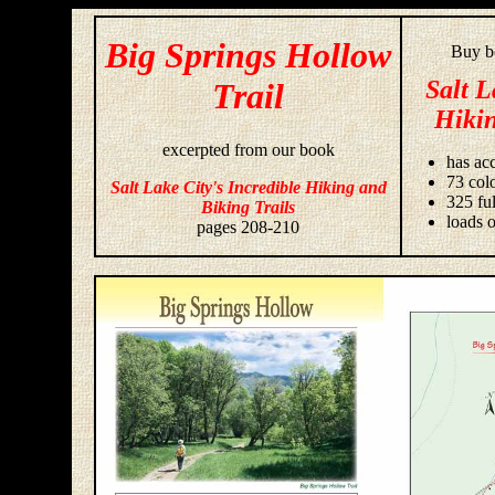
Big Springs Hollow
Buy bo
Salt L
Trail
Hikin
excerpted from our book
has acc
73 colo
Salt Lake City's Incredible Hiking and
325 fu
Biking Trails
loads o
pages 208-210