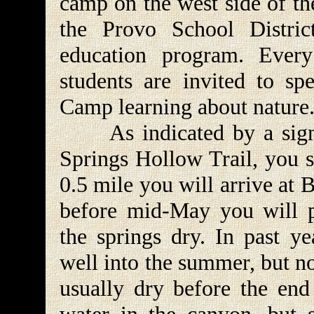
camp on the west side of th
the Provo School Distric
education program. Ever
students are invited to sp
Camp learning about nature
As indicated by a sign w
Springs Hollow Trail, you s
0.5 mile you will arrive at 
before mid-May you will p
the springs dry. In past ye
well into the summer, but no
usually dry before the end 