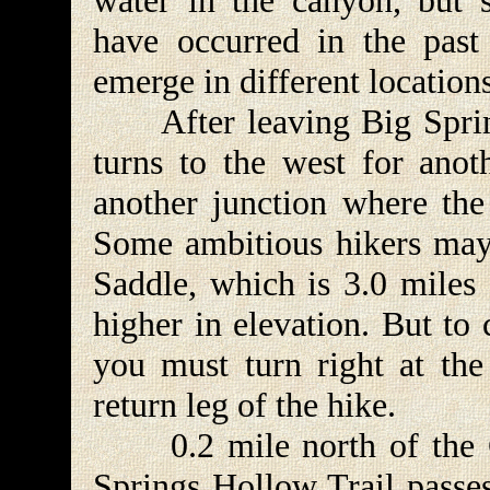
water in the canyon, but 
have occurred in the past
emerge in different locations
After leaving Big Spring
turns to the west for anot
another junction where the 
Some ambitious hikers may
Saddle, which is 3.0 miles 
higher in elevation. But to
you must turn right at the
return leg of the hike.
0.2 mile north of the Ca
Springs Hollow Trail passe