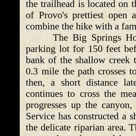
the trailhead is located on
of Provo's prettiest open 
combine the hike with a fami
The Big Springs Hollo
parking lot for 150 feet be
bank of the shallow creek 
0.3 mile the path crosses t
then, a short distance lat
continues to cross the me
progresses up the canyon, 
Service has constructed a s
the delicate riparian area.