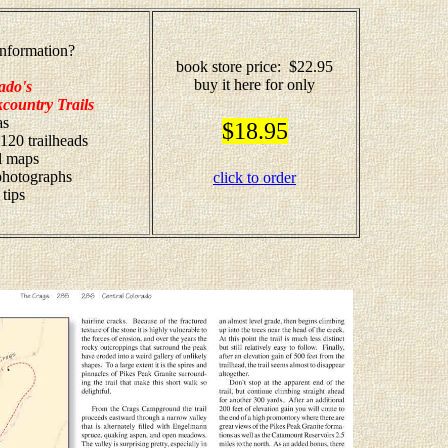
nformation?
book store price: $22.95
buy it here for only
ado's
country Trails
as
$18.95
 120 trailheads
il maps
 photographs
click to order
 tips