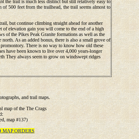
t the trail is much less distinct but still relatively easy to
n of 500 feet from the trailhead, the trail seems almost to
trail, but continue climbing straight ahead for another
t of elevation gain you will come to the end of a high
s of the Pikes Peak Granite formations as well as the
 north. As an added bonus, there is also a small grove of
the promontory. There is no way to know how old these
pines have been known to live over 4,000 years-longer
arth They always seem to grow on windswept ridges
tographs, and trail maps.
tal map of the The Crags
d:
ated, map #137)
TED MAP ORDERS