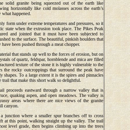
gine solid granite being squeezed out of the earth like
wing horizontally like cold molasses across the earth’s
ly what happened.
nly form under extreme temperatures and pressures, so it
stic state when the extrusion took place. The Pikes Peak
tured and jointed that it must have been subjected to
shed to the surface. The beautiful, pinkish boulders that
ey have been pushed through a meat chopper.
erial that stands up well to the forces of erosion, but on
ystals of quartz, feldspar, hornblende and mica are filled
actured texture of the stone it is highly vulnerable to the
rs the rocky outcroppings that surround the peak have
y shapes. To a large extent it is the spires and pinnacles
trail that make this short walk so delightful.
il proceeds eastward through a narrow valley that is
pruce, quaking aspen, and open meadows. The valley is
 grassy areas where there are nice views of the granite
all canyon.
 a junction where a smaller spur branches off to cross
t at this point, walking straight up the valley. The trail
most level grade, then begins climbing up into the trees