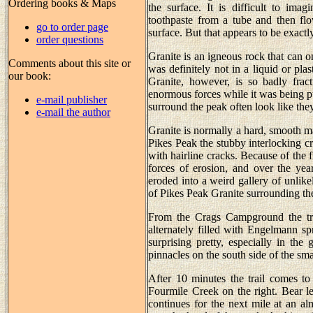
Ordering books & Maps
the surface. It is difficult to ima
toothpaste from a tube and then flo
go to order page
surface. But that appears to be exact
order questions
Granite is an igneous rock that can o
Comments about this site or
was definitely not in a liquid or pla
our book:
Granite, however, is so badly frac
enormous forces while it was being pu
e-mail publisher
surround the peak often look like th
e-mail the author
Granite is normally a hard, smooth mat
Pikes Peak the stubby interlocking cr
with hairline cracks. Because of the fr
forces of erosion, and over the yea
eroded into a weird gallery of unlikel
of Pikes Peak Granite surrounding the 
From the Crags Campground the tra
alternately filled with Engelmann s
surprising pretty, especially in the
pinnacles on the south side of the sm
After 10 minutes the trail comes to
Fourmile Creek on the right. Bear lef
continues for the next mile at an al