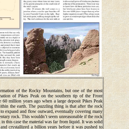
formation of the Rocky Mountains, but one of the most
mation of Pikes Peak on the southern tip of the Front
 60 million years ago when a large deposit Pikes Peak
in the earth. The puzzling thing is that after the rock
ed to expand and flow outward, eventually covering many
ntary rock. This wouldn’t seem unreasonable if the rock
 in this case the material was far from liquid. It was solid
and crystallized a billion years before it was pushed to