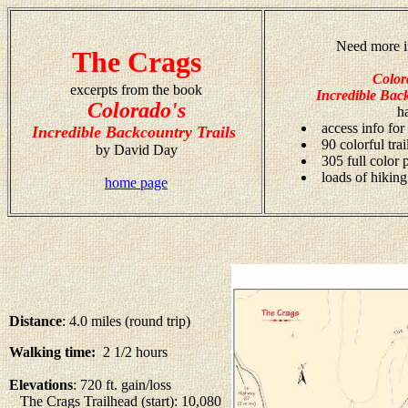
Need more i
The Crags
Color
excerpts from the book
Incredible Back
Colorado's
h
access info for
Incredible Backcountry Trails
90 colorful tra
by David Day
305 full color
loads of hiking
home page
Distance
: 4.0 miles (round trip)
Walking time:
2 1/2 hours
Elevations
: 720 ft. gain/loss
The Crags Trailhead (start): 10,080