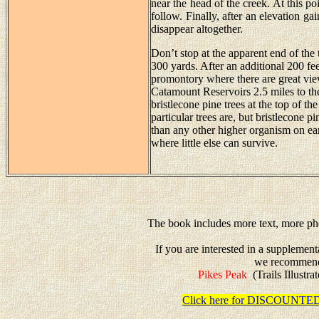
near the head of the creek. At this poin
follow. Finally, after an elevation gai
disappear altogether.
Don’t stop at the apparent end of the 
300 yards. After an additional 200 fee
promontory where there are great view
Catamount Reservoirs 2.5 miles to the
bristlecone pine trees at the top of 
particular trees are, but bristlecone 
than any other higher organism on e
where little else can survive.
The book includes more text, more pho
If you are interested in a supplemen
we recommen
Pikes Peak
(Trails Illustr
Click here for DISCOUN