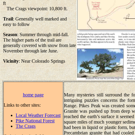
ft
The Crags viewpoint: 10,800 ft.
Trail
: Generally well marked and
easy to follow
Season
: Summer through mid-fall.
The higher parts of the trail are
generally covered with snow from late
November through late June.
Vicinity
: Near Colorado Springs
home page
Many mysteries still surround the 
intriguing puzzles concerns the for
Links to other sites:
Range. Pikes Peak was created some
Granite was pushed up from deep with
Local Weather Forecast
reached the earth’s surface it seem
Pike National Forest
square miles of much younger sedime
The Crags
had been in liquid or plastic form, but
Precambrian granite that had cooled 