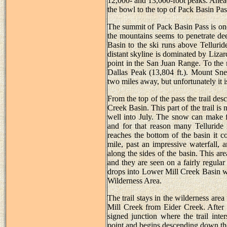
12,000- and 13,000-foot peaks. Ahead 
the bowl to the top of Pack Basin Pas
The summit of Pack Basin Pass is one
the mountains seems to penetrate dee
Basin to the ski runs above Telluri
distant skyline is dominated by Liza
point in the San Juan Range. To the 
Dallas Peak (13,804 ft.). Mount Snef
two miles away, but unfortunately it 
From the top of the pass the trail d
Creek Basin. This part of the trail i
well into July. The snow can make f
and for that reason many Telluride r
reaches the bottom of the basin it c
mile, past an impressive waterfall, 
along the sides of the basin. This ar
and they are seen on a fairly regular
drops into Lower Mill Creek Basin wh
Wilderness Area.
The trail stays in the wilderness area
Mill Creek from Eider Creek. After 
signed junction where the trail inter
point and begins descending down the 