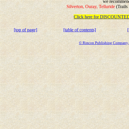
we recommen
Silverton, Ouray, Telluride
(Trails
Click here for DISCOUN
[top of page]
[table of contents]
© Rincon Publishing Company, a