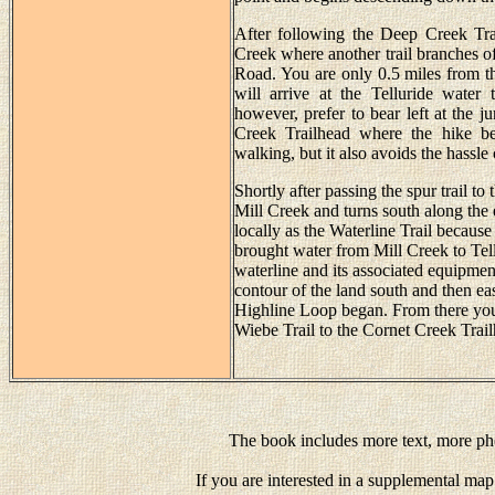
After following the Deep Creek Trai
Creek where another trail branches of
Road. You are only 0.5 miles from the
will arrive at the Telluride water
however, prefer to bear left at the j
Creek Trailhead where the hike be
walking, but it also avoids the hassle
Shortly after passing the spur trail t
Mill Creek and turns south along the e
locally as the Waterline Trail because 
brought water from Mill Creek to Tell
waterline and its associated equipment
contour of the land south and then ea
Highline Loop began. From there you 
Wiebe Trail to the Cornet Creek Trai
The book includes more text, more pho
If you are interested in a supplemental map