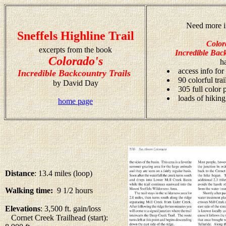
Need more i
Sneffels Highline Trail
Color
excerpts from the book
Incredible Back
Colorado's
h
access info for
Incredible Backcountry Trails
90 colorful tra
by David Day
305 full color
loads of hiking
home page
Distance
: 13.4 miles (loop)
Walking time:
9 1/2 hours
Elevations
: 3,500 ft. gain/loss
Cornet Creek Trailhead (start):