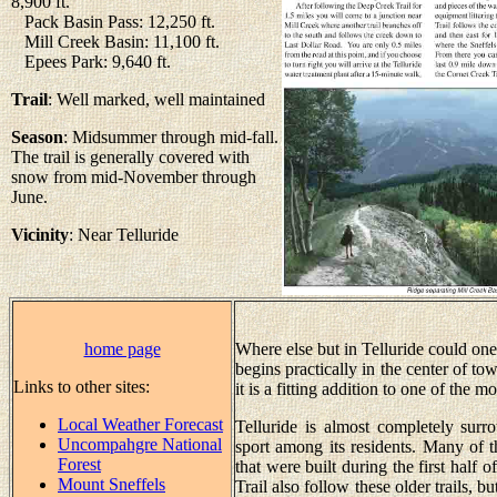
8,900 ft.
Pack Basin Pass: 12,250 ft.
Mill Creek Basin: 11,100 ft.
Epees Park: 9,640 ft.
Trail
: Well marked, well maintained
Season
: Midsummer through mid-fall.
The trail is generally covered with
snow from mid-November through
June.
Vicinity
: Near Telluride
home page
Where else but in Telluride could one 
begins practically in the center of to
Links to other sites:
it is a fitting addition to one of the m
Local Weather Forecast
Telluride is almost completely sur
Uncompahgre National
sport among its residents. Many of t
Forest
that were built during the first half 
Mount Sneffels
Trail also follow these older trails, b