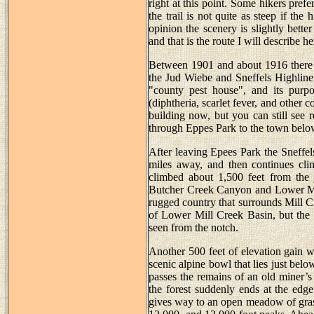
right at this point. Some hikers prefer
the trail is not quite as steep if th
opinion the scenery is slightly bette
and that is the route I will describe he
Between 1901 and about 1916 there w
the Jud Wiebe and Sneffels Highline 
"county pest house", and its purpos
(diphtheria, scarlet fever, and other c
building now, but you can still see r
through Eppes Park to the town belo
After leaving Epees Park the Sneffels
miles away, and then continues cl
climbed about 1,500 feet from the j
Butcher Creek Canyon and Lower Mil
rugged country that surrounds Mill Cr
of Lower Mill Creek Basin, but the t
seen from the notch.
Another 500 feet of elevation gain w
scenic alpine bowl that lies just bel
passes the remains of an old miner’s 
the forest suddenly ends at the edg
gives way to an open meadow of grass