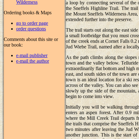
Wilderness
a loop by connecting several of the ol
the Sneffels Highline Trail. The tra
Ordering books & Maps
the Mount Sneffels Wilderness Area, a
extended further into the preserve.
go to order page
order questions
The trail starts out along the east sid
a small footbridge that you must cross 
Comments about this site or
of the creek ends at Cornet Falls 0.2
our book:
Jud Wiebe Trail, named after a locall
e-mail publisher
As the path climbs along the slopes 
e-mail the author
town and the valley below. Telluride 
extraordinarily flat bottom and high 
east, and south sides of the town are
town is an ideal location for a ski r
across of the valley. You can also s
slowly up the side of the mountain, a
begin to come into view.
Initially you will be walking through 
enters an aspen forest. After 0.9 m
where the Mill Creek Trail departs f
the trails that comprise the Sneffels 
two minutes after leaving the Jud W
another junction. This is the start o