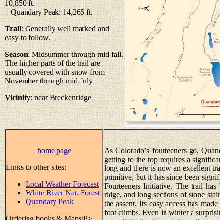
10,850 ft.
Quandary Peak: 14,265 ft.
Trail
: Generally well marked and
easy to follow.
Season
: Midsummer through mid-fall.
The higher parts of the trail are
usually covered with snow from
November through mid-July.
Vicinity
: near Breckenridge
home page
As Colorado’s fourteeners go, Quanda
getting to the top requires a signific
Links to other sites:
long and there is now an excellent tr
primitive, but it has since been sign
Local Weather Forecast
Fourteeners Initiative. The trail ha
White River Nat. Forest
ridge, and long sections of stone stair
Quandary Peak
the assent. Its easy access has mad
foot climbs. Even in winter a surpris
Ordering books & Maps/P>