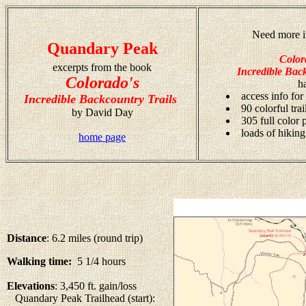
Need more i
Quandary Peak
Color
excerpts from the book
Incredible Back
Colorado's
h
access info for
Incredible Backcountry Trails
90 colorful tra
by David Day
305 full color
loads of hiking
home page
Distance
: 6.2 miles (round trip)
Walking time:
5 1/4 hours
Elevations
: 3,450 ft. gain/loss
Quandary Peak Trailhead (start):