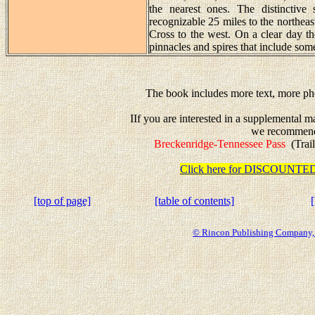
the nearest ones. The distinctive
recognizable 25 miles to the northeast
Cross to the west. On a clear day t
pinnacles and spires that include so
The book includes more text, more pho
IIf you are interested in a supplemental 
we recommen
Breckenridge-Tennessee Pass
(Trail
Click here for DISCOUN
[top of page]
[table of contents]
© Rincon Publishing Company, a