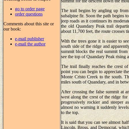
summit for the descent down the moun
go to order page
The trail begins by angling up from
order questions
subalpine fir. Soon the path begins to
jeep roads as it continues its modera
Comments about this site or
the old Quandary Peak trail departi
our book:
about 11,700 feet, the route crosses t
e-mail publisher
With the trees gone it is easier to s
e-mail the author
south side of the ridge and apparently
summit blocks the real summit from 
see the top of Quandary Peak rising ab
The trail finally reaches the crest o
point you can begin to appreciate t
Monte Cristo Creek to the south. Th
miles south of Quandary, and in betw
After crossing the false summit at an
west along the crest of the ridge fo
progressively rockier and steeper
almost no warning it suddenly levels 
to the top.
It is said that you can see almost ha
Lincoln, Bross, and Democrat, which 