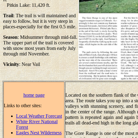
Pitkin Lake: 11,420 ft.
Trail
: The trail is will maintained and
easy to follow, but it is very steep in
places-especially for the first 0.5 mile.
Season
: Midsummer through mid-fall.
The upper part of the trail is covered
with snow most years from early July
through mid November.
Vicinity
: Near Vail
home page
Located on the southern flank of the Go
area. The route takes you up into a st
Links to other sites:
valleys with stunning scenery, and fi
in the center of the range. Although 
Local Weather Forecast
pattern is repeated again and again 
White River National
trails all dead-end high in the long gl
Forest
Eagles Nest Wilderness
The Gore Range is one of the most r