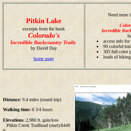
Need more i
Pitkin Lake
Color
excerpts from the book
Incredible Back
Colorado's
h
access info for
Incredible Backcountry Trails
90 colorful tra
by David Day
305 full color
loads of hiking
home page
Distance
: 9.4 miles (round trip)
Walking time:
6 3/4 hours
Elevations
: 2,980 ft. gain/loss
Pitkin Creek Trailhead (start):8440
ft.