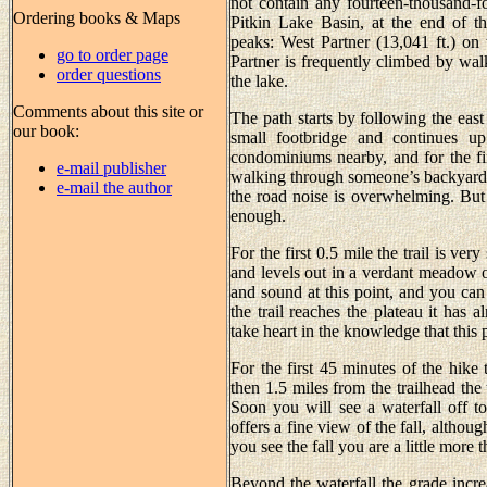
not contain any fourteen-thousand-fo
Ordering books & Maps
Pitkin Lake Basin, at the end of th
peaks: West Partner (13,041 ft.) on t
go to order page
Partner is frequently climbed by walk
order questions
the lake.
Comments about this site or
The path starts by following the east 
our book:
small footbridge and continues up
condominiums nearby, and for the fi
e-mail publisher
walking through someone’s backyard. 
e-mail the author
the road noise is overwhelming. But b
enough.
For the first 0.5 mile the trail is ver
and levels out in a verdant meadow o
and sound at this point, and you can
the trail reaches the plateau it has 
take heart in the knowledge that this 
For the first 45 minutes of the hike 
then 1.5 miles from the trailhead the
Soon you will see a waterfall off to
offers a fine view of the fall, altho
you see the fall you are a little more 
Beyond the waterfall the grade increa