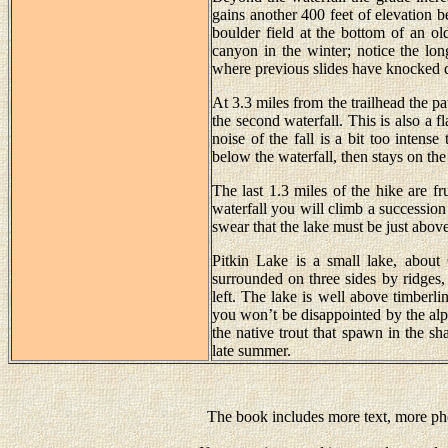
gains another 400 feet of elevation 
boulder field at the bottom of an o
canyon in the winter; notice the lon
where previous slides have knocked 
At 3.3 miles from the trailhead the pa
the second waterfall. This is also a 
noise of the fall is a bit too intense
below the waterfall, then stays on the
The last 1.3 miles of the hike are f
waterfall you will climb a successio
swear that the lake must be just above
Pitkin Lake is a small lake, about 
surrounded on three sides by ridges,
left. The lake is well above timberli
you won’t be disappointed by the alpi
the native trout that spawn in the sh
late summer.
The book includes more text, more pho