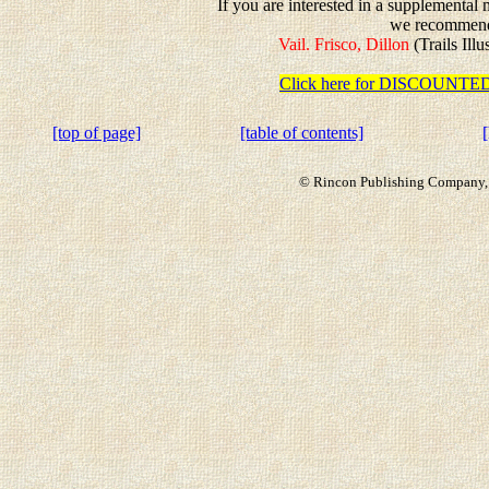
If you are interested in a supplemental 
we recommen
Vail. Frisco, Dillon
(Trails Ill
Click here for DISCOUN
[top of page]
[table of contents]
© Rincon Publishing Company, a