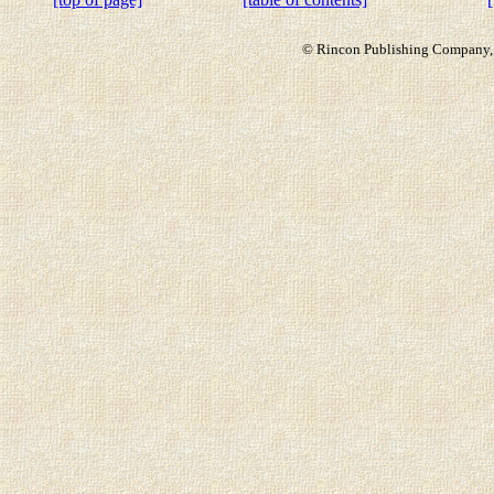
© Rincon Publishing Company, a