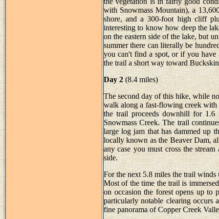
the vegetation is in fairly good co
with Snowmass Mountain), a 13,600 f
shore, and a 300-foot high cliff pl
interesting to know how deep the lake
on the eastern side of the lake, but u
summer there can literally be hundre
you can't find a spot, or if you hav
the trail a short way toward Buckskin
Day 2
(8.4 miles)
The second day of this hike, while not 
walk along a fast-flowing creek with 
the trail proceeds downhill for 1.6
Snowmass Creek. The trail continues
large log jam that has dammed up th
locally known as the Beaver Dam, alt
any case you must cross the stream at
side.
For the next 5.8 miles the trail wind
Most of the time the trail is immersed
on occasion the forest opens up to 
particularly notable clearing occur
fine panorama of Copper Creek Valley