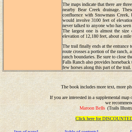
The maps indicate that there are three
nearby Bear Creek drainage. Thes
confluence with Snowmass Creek, but
would involve 3100 feet of elevation
never talked to anyone who has seen t
The largest one is almost the size 
elevation of 12,180 feet, about a mile 
The trail finally ends at the entrance
route crosses a portion of the ranch,
ranch boundaries. Be sure to close th
Falls Ranch also provides horseback
few horses along this part of the trail.
The book includes more text, more pho
If you are interested in a supplemental map
we recommen
Maroon Bells
(Trails Illust
Click here for DISCOUN
[top of page]
[table of contents]