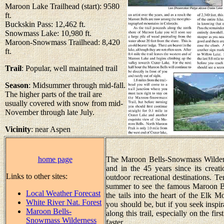
Maroon Lake Trailhead (start): 9580
ft.
Buckskin Pass: 12,462 ft.
Snowmass Lake: 10,980 ft.
Maroon-Snowmass Trailhead: 8,420
ft.
Trail
: Popular, well maintained trail
Season
: Midsummer through mid-fall.
The higher parts of the trail are
usually covered with snow from mid-
November through late July.
Vicinity
: near Aspen
home page
The Maroon Bells-Snowmass Wilderne
and in the 45 years since its creat
Links to other sites:
outdoor recreational destinations. T
summer to see the famous Maroon Be
Local Weather Forecast
the tails into the heart of the Elk M
White River Nat. Forest
you should be, but if you seek inspir
Maroon Bells-
along this trail, especially on the fir
Snowmass Wilderness
faster.