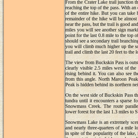
From the Crater Lake trail junction t
reaching the top of the pass. With an e
of the entire hike. But you can take
remainder of the hike will be almost 
near the pass, but the trail is good an
miles you will see another sign markin
point for the last 0.8 mile to the top
should see a secondary trail branching 
you will climb much higher up the so
trail and climb the last 20 feet to the 
The view from Buckskin Pass is outst
clearly visible 2.5 miles west of t
rising behind it. You can also see 
from this angle. North Maroon Peak 
Peak is hidden behind its northern ne
On the west side of Buckskin Pass the
tundra until it encounters a sparse f
Snowmass Creek. The route parallel
lower forest for the last 1.3 miles t
Snowmass Lake is an extremely sceni
and nearly three-quarters of a mile l
in spite of the popularity of the lake, 