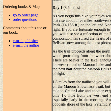
Ordering books & Maps
Day 1
(8.5 miles)
go to order page
As you begin this hike your eyes wil
order questions
that rise about three miles southwes
Peak (14,156 ft.) on the left and Nor
Comments about this site or
right. If you are fortunate enough to
our book:
you will also see a reflection of th
composition has stirred the hearts of
e-mail publisher
Bells are now among the most photo
e-mail the author
As the trail proceeds along the nort
wood protruding from the water abou
There are beaver in the lake, althoug
the western end of Maroon Lake and 
the next half hour the Maroon Bells w
of sight.
1.8 miles from the trailhead you will 
on the Maroon-Snowmass Trail, but be
mile to Crater Lake and another exq
only 1.0 mile from the west end of
especially early in the morning. An
opposite shore of the lake: Pyramid Pea