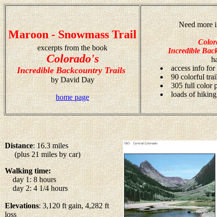
Need more i
Maroon - Snowmass Trail
Color
excerpts from the book
Incredible Back
Colorado's
h
access info for
Incredible Backcountry Trails
90 colorful tra
by David Day
305 full color
loads of hiking
home page
Distance
: 16.3 miles
(plus 21 miles by car)
Walking time:
day 1: 8 hours
day 2: 4 1/4 hours
Elevations
: 3,120 ft gain, 4,282 ft
loss