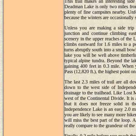
This trail makes an interesting sid
Deadman Lake is only two miles from 
plenty of fine campsites nearby. Un
because the winters are occasionally se
Unless you are making a side trip
junction and continue climbing ea
scenery in the upper reaches of the 
climbs eastward for 1.6 miles to a p
turns abruptly south into a small bo
lake you will be well above timberli
typical alpine tundra. Beyond the lak
gaining 400 feet in 0.3 mile. When 
Pass (12,820 ft.), the highest point on
The last 2.3 miles of trail are all 
down to the west side of Independ
drainage to the trailhead. Like Lost
west of the Continental Divide. It i
that it does not freeze solid in t
Independence Lake is an easy 2.0 mi
you are likely to see many more hikers 
will miss the best part of the loop. 
really compare to the grandeur of th
Finally, 0.2 mile before you reach the