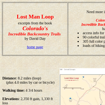
Need more i
Lost Man Loop
Color
excerpts from the book
Incredible Back
Colorado's
h
access info for
Incredible Backcountry Trails
90 colorful tra
by David Day
305 full color
loads of hiking
home page
Distance
: 8.2 miles (loop)
(plus 4.0 miles by car or bicycle)
Walking time:
4 3/4 hours
Elevations
: 2,350 ft gain, 1,330 ft
loss