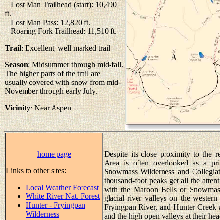
Lost Man Trailhead (start): 10,490
ft.
Lost Man Pass: 12,820 ft.
Roaring Fork Trailhead: 11,510 ft.
Trail
: Excellent, well marked trail
Season
: Midsummer through mid-fall.
The higher parts of the trail are
usually covered with snow from mid-
November through early July.
Vicinity
: Near Aspen
home page
Despite its close proximity to the 
Area is often overlooked as a pri
Links to other sites:
Snowmass Wilderness and Collegiat
thousand-foot peaks get all the atte
Local Weather Forecast
with the Maroon Bells or Snowmass M
White River Nat. Forest
glacial river valleys on the wester
Hunter - Fryingpan
Fryingpan River, and Hunter Creek a
Wilderness
and the high open valleys at their he