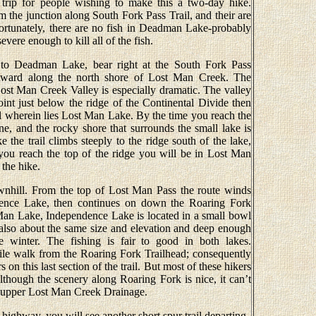
e trip for people wishing to make this a two-day hike.
the junction along South Fork Pass Trail, and their are
fortunately, there are no fish in Deadman Lake-probably
vere enough to kill all of the fish.
 to Deadman Lake, bear right at the South Fork Pass
stward along the north shore of Lost Man Creek. The
Lost Man Creek Valley is especially dramatic. The valley
oint just below the ridge of the Continental Divide then
wl wherein lies Lost Man Lake. By the time you reach the
ne, and the rocky shore that surrounds the small lake is
e the trail climbs steeply to the ridge south of the lake,
you reach the top of the ridge you will be in Lost Man
 the hike.
downhill. From the top of Lost Man Pass the route winds
ence Lake, then continues on down the Roaring Fork
 Man Lake, Independence Lake is located in a small bowl
s also about the same size and elevation and deep enough
he winter. The fishing is fair to good in both lakes.
le walk from the Roaring Fork Trailhead; consequently
on this last section of the trail. But most of these hikers
Although the scenery along Roaring Fork is nice, it can’t
e upper Lost Man Creek Drainage.
 highway, you will see another short spur trail departing