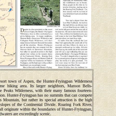
resort town of Aspen, the Hunter-Fryingpan Wilderness
me hiking area. Its larger neighbors, Maroon Bells-
e Peaks Wilderness, with their many famous fourteen-
ntion. Hunter-Fryingpan has no summits that can compete
ountain, but rather its special attraction is the high
n slopes of the Continental Divide. Roaring Fork River,
ll originate within the boundaries of Hunter-Fryingpan,
adwaters are exceedingly scenic.