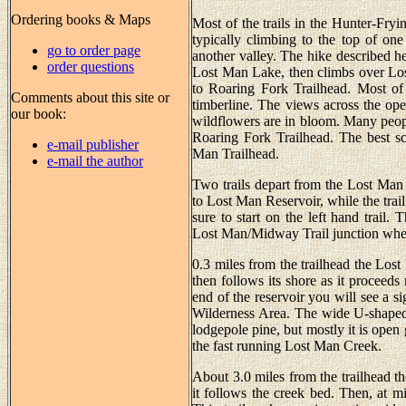
Ordering books & Maps
Most of the trails in the Hunter-Fryi
typically climbing to the top of one
go to order page
another valley. The hike described he
order questions
Lost Man Lake, then climbs over Lo
to Roaring Fork Trailhead. Most of
Comments about this site or
timberline. The views across the ope
our book:
wildflowers are in bloom. Many people 
Roaring Fork Trailhead. The best sce
e-mail publisher
Man Trailhead.
e-mail the author
Two trails depart from the Lost Man T
to Lost Man Reservoir, while the trail
sure to start on the left hand trail
Lost Man/Midway Trail junction wher
0.3 miles from the trailhead the Lost
then follows its shore as it proceeds
end of the reservoir you will see a s
Wilderness Area. The wide U-shaped 
lodgepole pine, but mostly it is open 
the fast running Lost Man Creek.
About 3.0 miles from the trailhead th
it follows the creek bed. Then, at mi