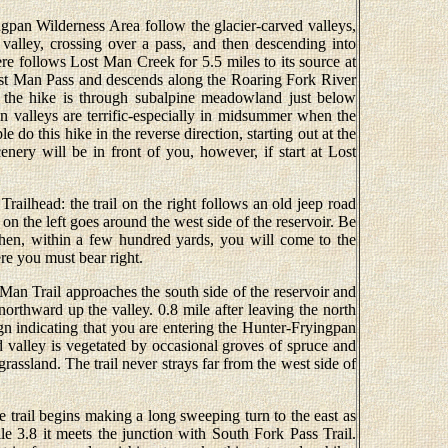
ngpan Wilderness Area follow the glacier-carved valleys,
 valley, crossing over a pass, and then descending into
re follows Lost Man Creek for 5.5 miles to its source at
st Man Pass and descends along the Roaring Fork River
 the hike is through subalpine meadowland just below
n valleys are terrific-especially in midsummer when the
do this hike in the reverse direction, starting out at the
nery will be in front of you, however, if start at Lost
railhead: the trail on the right follows an old jeep road
 on the left goes around the west side of the reservoir. Be
. Then, within a few hundred yards, you will come to the
e you must bear right.
 Man Trail approaches the south side of the reservoir and
 northward up the valley. 0.8 mile after leaving the north
ign indicating that you are entering the Hunter-Fryingpan
valley is vegetated by occasional groves of spruce and
grassland. The trail never strays far from the west side of
e trail begins making a long sweeping turn to the east as
le 3.8 it meets the junction with South Fork Pass Trail.