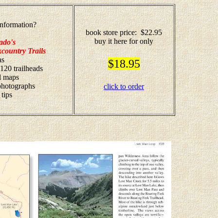
nformation?
book store price: $22.95
buy it here for only
ado's
country Trails
as
$18.95
 120 trailheads
il maps
 photographs
click to order
 tips