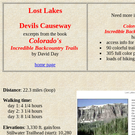
Lost Lakes
Need more i
Devils Causeway
Color
Incredible Back
excerpts from the book
h
Colorado's
access info for
Incredible Backcountry Trails
90 colorful tra
305 full color
by David Day
loads of hiking
home page
Distance
: 22.3 miles (loop)
Walking time:
day 1: 4 1/4 hours
day 2: 3 1/4 hours
day 3: 8 1/4 hours
Elevations
: 3,330 ft. gain/loss
Stillwater Trailhead (start): 10,280