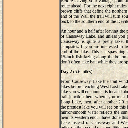
Before leaving your vantage point a
route ahead. For the next eight miles
brown cliffs that define the northe
end of the Wall the trail will turn s
back to the southern end of the Devi
An hour and a half after leaving the 
of Causeway Lake, and unless you got
Causeway is quite a pretty lake, t
campsites. If you are interested in fi
end of the lake. This is a spawning a
15-inch fish lazing along the bottom
don’t often take bait while they are 
Day 2
(5.6 miles)
From Causeway Lake the trail winds 
lakes before reaching West Lost Lak
lake you will encounter, is located 
trail junction here where you must 
Long Lake, then, after another 2.0 m
the prettiest lake you will see on this
mirror-smooth water reflects the sun-
near its western end. I have done thi
Lake instead of Causeway and West 
miles on the second day and little tim