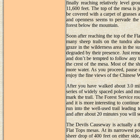
finally reaching relatively level gr
11,600 feet. The top of the mesa is 
be covered with a carpet of grasses a
and openness seems to pervade the a
forest below the mountain.
Soon after reaching the top of the Fla
many sheep trails on the tundra als
graze in the wilderness area in the s
degraded by their presence. Just reme
and don’t be tempted to follow any t
the crest of the mesa. Most of the sh
more water. As you proceed, pause o
enjoy the fine views of the Chinese 
After you have walked about 3.0 mil
series of widely spaced poles and mo
mark the trail. The Forest Service ro
and it is more interesting to continu
run into the well-used trail leading 
and after about 20 minutes you will s
The Devils Causeway is actually a th
Flat Tops mesas. At its narrowest poi
sheer drop of 400 feet on either si