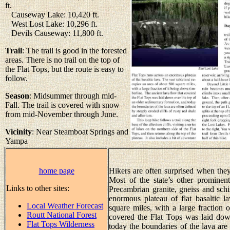
ft.
Causeway Lake: 10,420 ft.
West Lost Lake: 10,296 ft.
Devils Causeway: 11,800 ft.
Trail
: The trail is good in the forested
areas. There is no trail on the top of
the Flat Tops, but the route is easy to
follow.
Season
: Midsummer through mid-
Fall. The trail is covered with snow
from mid-November through June.
Vicinity
: Near Steamboat Springs and
Yampa
home page
Hikers are often surprised when they
Most of the state’s other promine
Links to other sites:
Precambrian granite, gneiss and schis
enormous plateau of flat basaltic l
Local Weather Forecast
square miles, with a large fraction 
Routt National Forest
covered the Flat Tops was laid dow
Flat Tops Wilderness
today the boundaries of the lava are 