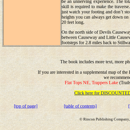
be an unnerving experience. The tota
skill is required to make the travers
just watch your footing and don’t stop
heights you can always get down on al
20 feet long.
On the north side of Devils Causeway 
between Causeway and Little Causew
footsteps for 2.8 miles back to Stillw
The book includes more text, more pho
If you are interested in a supplemental map of th
we recommen
Flat Tops NE, Trappers Lake
(Trail
Click here for DISCOUN
[top of page]
[table of contents]
© Rincon Publishing Company, a