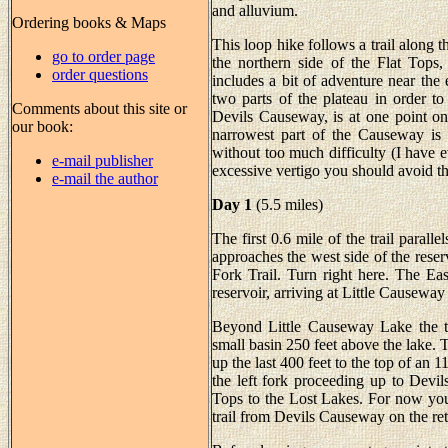
and alluvium.
Ordering books & Maps
This loop hike follows a trail along th
go to order page
the northern side of the Flat Tops,
order questions
includes a bit of adventure near the
two parts of the plateau in order to 
Comments about this site or
Devils Causeway, is at one point onl
our book:
narrowest part of the Causeway is 
without too much difficulty (I have e
e-mail publisher
excessive vertigo you should avoid th
e-mail the author
Day 1
(5.5 miles)
The first 0.6 mile of the trail paralle
approaches the west side of the reser
Fork Trail. Turn right here. The Ea
reservoir, arriving at Little Causeway
Beyond Little Causeway Lake the te
small basin 250 feet above the lake. T
up the last 400 feet to the top of an 11
the left fork proceeding up to Devi
Tops to the Lost Lakes. For now you
trail from Devils Causeway on the retu