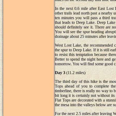
In the next 0.6 mile after East Lost
other trails lead north past a nearby 
ten minutes you will pass a third tra
that leads to Deep Lake. Deep Lake i
should definitely see it. There are no
You will see the spur heading abrupt
drainage about 25 minutes after leav
West Lost Lake, the recommended cam
the spur to Deep Lake. If it is still e
to resist this temptation because t
Better to spend the night here and ge
tomorrow. You will find some good ca
Day 3
(11.2 miles)
The third day of this hike is the mos
Tops ahead of you to complete the
timberline, there is really no way to b
bit long it is certainly not without 
Flat Tops are decorated with a stunn
the mesa into the valleys below are s
For the next 2.5 miles after leaving W