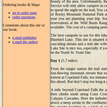
beauty of the area. Unfortunately, 
Ordering books & Maps
Service will only allow campers in cer
to spend the night on the trail. You 
go to order page
of Rocky Mountain National Park a
order questions
year you are planning your trip. S
reservations at the Wild Basin Ranger
Comments about this site or
available. The cost of a camping perm
our book:
The best campsite to use for this hi
e-mail publisher
Bluebird Lake. This site is situated 
e-mail the author
cascading stream and a tent site wi
Lake Site is nice too, especially if yo
be the North St. Vrain Site.
Day 1
(5.7 miles)
From the ranger station the trail sta
fast-flowing mountain stream that s
torrent at Copeland Falls, ten minute
lies ahead. But don’t stop too long-it g
A mile beyond Copeland Falls the pa
then climbs south along Cony Creek 
Calypso Cascades. Here the turbulen
down a steep ravine to the confluenc
the granite boulders in a kind of an