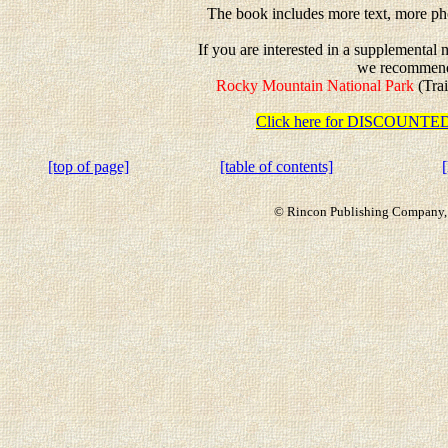
The book includes more text, more pho
If you are interested in a supplemental
we recommen
Rocky Mountain National Park
(Trai
Click here for DISCOUN
[top of page]
[table of contents]
© Rincon Publishing Company, a