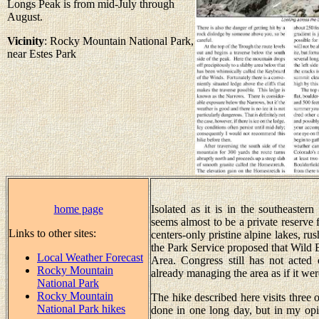
Longs Peak is from mid-July through
August.
Vicinity
: Rocky Mountain National Park,
near Estes Park
home page
Isolated as it is in the southeaste
seems almost to be a private reserve 
Links to other sites:
centers-only pristine alpine lakes, rus
the Park Service proposed that Wild 
Local Weather Forecast
Area. Congress still has not acted 
Rocky Mountain
already managing the area as if it we
National Park
Rocky Mountain
The hike described here visits three o
National Park hikes
done in one long day, but in my opin