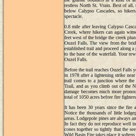
restless North St. Vrain. Best of all
below Calypso Cascades, so hikers
spectacle.
0.8 mile after leaving Calypso Casca
Creek, where hikers can again witne
feet west of the bridge the creek plu
Ouzel Falls. The view from the bridge
established trail and proceed along a 
to the base of the waterfall. Your rew
Ouzel Falls.
Before the trail reaches Ouzel Falls yo
in 1978 after a lightening strike nea
trail comes to a junction where th
Trail, and as you climb out of the 
damage becomes much more pronounc
total of 1050 acres before fire fighter
It has been 30 years since the fire
Notice the thousands of little lodg
areas. Lodgepole pines are always amon
In fact they do not reproduce well in
cones together so tightly that the se
Wild Basin Fire takes place it softens