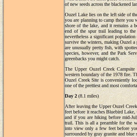
of new seeds across the blackened la
Ouzel Lake lies on the left side of th
you are planning to camp there you wi
shore of the lake, and it remains a b
end of the spur trail leading to the
nevertheless a significant population
survive the winters, making Ouzel a 
are unusually pretty fish, with spott
species, however, and the Park Serv
greenbacks you might catch.
The Upper Ouzel Creek Campsite is
western boundary of the 1978 fire. Th
Ouzel Creek Site is conveniently loc
one of the prettiest and most comfor
Day 2
(8.1 miles)
After leaving the Upper Ouzel Creek
feet before it reaches Bluebird Lake, 
and if you are hiking before mid-Ju
trail. This is all a preamble for th
into view only a few feet before your
surrounded by gray granite and blue s