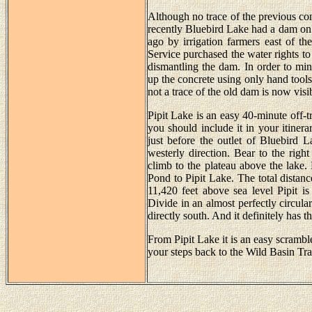
Although no trace of the previous const
recently Bluebird Lake had a dam on 
ago by irrigation farmers east of t
Service purchased the water rights to
dismantling the dam. In order to mi
up the concrete using only hand tools
not a trace of the old dam is now visi
Pipit Lake is an easy 40-minute off-t
you should include it in your itinera
just before the outlet of Bluebird 
westerly direction. Bear to the righ
climb to the plateau above the lake.
Pond to Pipit Lake. The total distanc
11,420 feet above sea level Pipit is
Divide in an almost perfectly circu
directly south. And it definitely has t
From Pipit Lake it is an easy scrambl
your steps back to the Wild Basin Tra