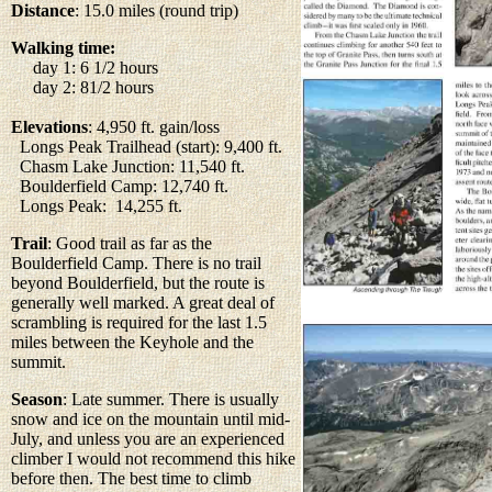
Distance
: 15.0 miles (round trip)
Walking time:
day 1: 6 1/2 hours
day 2: 81/2 hours
Elevations
: 4,950 ft. gain/loss
Longs Peak Trailhead (start): 9,400 ft.
Chasm Lake Junction: 11,540 ft.
Boulderfield Camp: 12,740 ft.
Longs Peak: 14,255 ft.
Trail
: Good trail as far as the
Boulderfield Camp. There is no trail
beyond Boulderfield, but the route is
generally well marked. A great deal of
scrambling is required for the last 1.5
miles between the Keyhole and the
summit.
Season
: Late summer. There is usually
snow and ice on the mountain until mid-
July, and unless you are an experienced
climber I would not recommend this hike
before then. The best time to climb