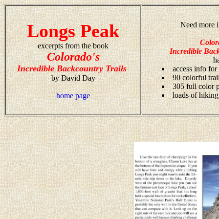
Longs Peak
Need more i
Color
excerpts from the book
Incredible Back
Colorado's
h
Incredible Backcountry Trails
access info for
90 colorful tra
by David Day
305 full color
loads of hiking
home page