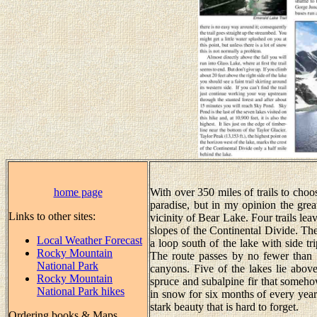
home page
With over 350 miles of trails to cho
paradise, but in my opinion the great
Links to other sites:
vicinity of Bear Lake. Four trails lea
slopes of the Continental Divide. The
Local Weather Forecast
a loop south of the lake with side tr
Rocky Mountain
The route passes by no fewer than 
National Park
canyons. Five of the lakes lie abo
Rocky Mountain
spruce and subalpine fir that someh
National Park hikes
in snow for six months of every year.
stark beauty that is hard to forget.
Ordering books & Maps