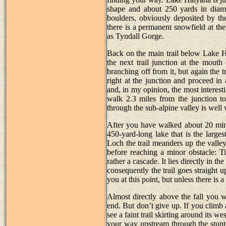
shape and about 250 yards in diamet
boulders, obviously deposited by th
there is a permanent snowfield at the
as Tyndall Gorge.
Back on the main trail below Lake H
the next trail junction at the mouth
branching off from it, but again the 
right at the junction and proceed in 
and, in my opinion, the most interest
walk 2.3 miles from the junction to
through the sub-alpine valley is well
After you have walked about 20 min
450-yard-long lake that is the large
Loch the trail meanders up the valley
before reaching a minor obstacle: Tim
rather a cascade. It lies directly in t
consequently the trail goes straight 
you at this point, but unless there is 
Almost directly above the fall you wi
end. But don’t give up. If you climb 
see a faint trail skirting around its we
your way upstream through the stunt