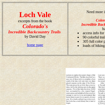
Need more i
Loch Vale
Color
excerpts from the book
Incredible Back
Colorado's
h
Incredible Backcountry Trails
access info for
by David Day
90 colorful tra
305 full color
home page
loads of hiking