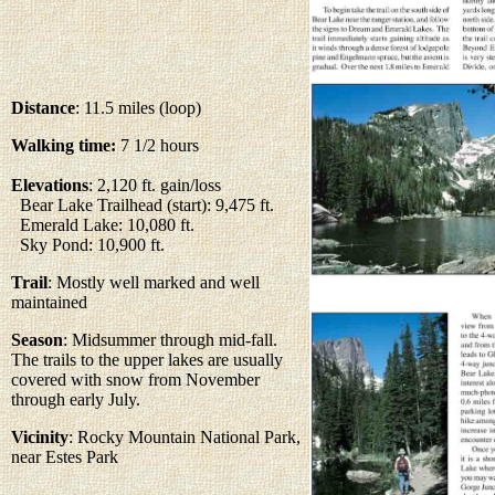
Distance
: 11.5 miles (loop)
Walking time:
7 1/2 hours
Elevations
: 2,120 ft. gain/loss
Bear Lake Trailhead (start): 9,475 ft.
Emerald Lake: 10,080 ft.
Sky Pond: 10,900 ft.
Trail
: Mostly well marked and well
maintained
Season
: Midsummer through mid-fall.
The trails to the upper lakes are usually
covered with snow from November
through early July.
Vicinity
: Rocky Mountain National Park,
near Estes Park