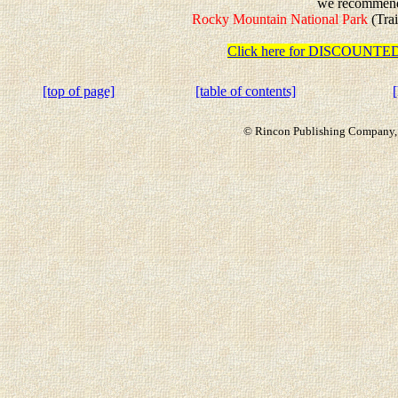
we recommen
Rocky Mountain National Park
(Trai
Click here for DISCOUN
[top of page]
[table of contents]
© Rincon Publishing Company, a