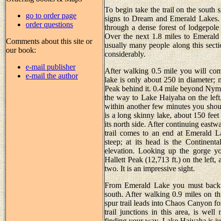
To begin take the trail on the south 
go to order page
signs to Dream and Emerald Lakes. Th
order questions
through a dense forest of lodgepole
Over the next 1.8 miles to Emerald 
Comments about this site or
usually many people along this sectio
our book:
considerably.
e-mail publisher
After walking 0.5 mile you will com
e-mail the author
lake is only about 250 in diameter; n
Peak behind it. 0.4 mile beyond Nymp
the way to Lake Haiyaha on the left.
within another few minutes you shou
is a long skinny lake, about 150 feet
its north side. After continuing eastw
trail comes to an end at Emerald 
steep; at its head is the Continent
elevation. Looking up the gorge yo
Hallett Peak (12,713 ft.) on the lef
two. It is an impressive sight.
From Emerald Lake you must backtr
south. After walking 0.9 miles on th
spur trail leads into Chaos Canyon for
trail junctions in this area, is we
finding your way. Lake Haiyaha is jus