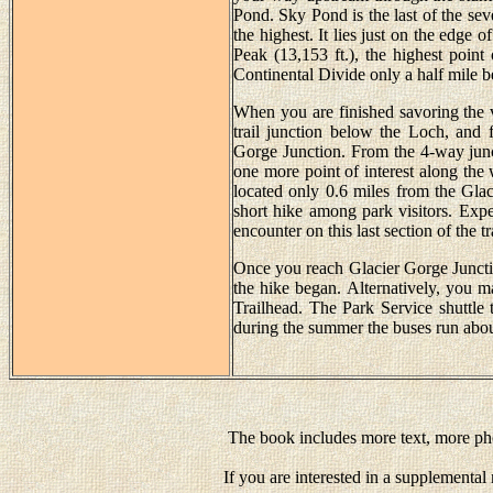
Pond. Sky Pond is the last of the seven
the highest. It lies just on the edge 
Peak (13,153 ft.), the highest point
Continental Divide only a half mile b
When you are finished savoring th
trail junction below the Loch, and f
Gorge Junction. From the 4-way junct
one more point of interest along the
located only 0.6 miles from the Glac
short hike among park visitors. Expe
encounter on this last section of the tra
Once you reach Glacier Gorge Juncti
the hike began. Alternatively, you 
Trailhead. The Park Service shuttle
during the summer the buses run abou
The book includes more text, more pho
If you are interested in a supplementa