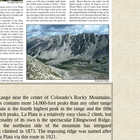
Range near the center of Colorado’s Rocky Mountains.
s contains more 14,000-foot peaks than any other range
ta is the fourth highest peak in the range and the fifth
h peaks, La Plata is a relatively easy class-2 climb, but
rsonality of its own is the spectacular Ellingwood Ridge.
 the northeast side of the mountain has intrigued
st climbed in 1873. The imposing ridge was named after
 Plata via this route in 1921.