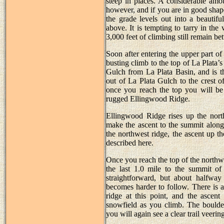
steep in places. A considerable amo
however, and if you are in good shape 
the grade levels out into a beautifu
above. It is tempting to tarry in the
3,000 feet of climbing still remain b
Soon after entering the upper part of 
busting climb to the top of La Plata’s
Gulch from La Plata Basin, and is 
out of La Plata Gulch to the crest of
once you reach the top you will be
rugged Ellingwood Ridge.
Ellingwood Ridge rises up the north
make the ascent to the summit along
the northwest ridge, the ascent up th
described here.
Once you reach the top of the northwes
the last 1.0 mile to the summit of 
straightforward, but about halfway
becomes harder to follow. There is a
ridge at this point, and the ascent
snowfield as you climb. The boulder
you will again see a clear trail veering