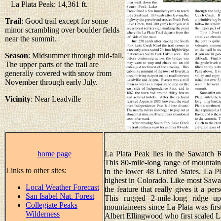
La Plata Peak: 14,361 ft.
Trail
: Good trail except for some
minor scrambling over boulder fields
near the summit.
Season
: Midsummer through mid-fall.
The upper parts of the trail are
generally covered with snow from
November through early July.
Vicinity
: Near Leadville
home page
La Plata Peak lies in the Sawatch 
This 80-mile-long range of mountain
Links to other sites:
in the lower 48 United States. La Pla
highest in Colorado. Like most Sawatc
Local Weather Forecast
the feature that really gives it a pe
San Isabel Nat. Forest
This rugged 2-mile-long ridge up
Collegiate Peaks
mountaineers since La Plata was fir
Wilderness
Albert Ellingwood who first scaled La