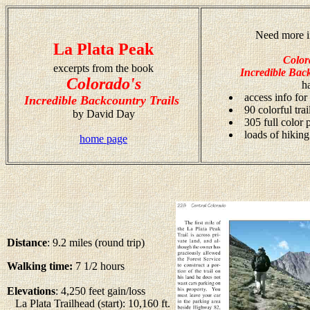
Need more i
La Plata Peak
Color
excerpts from the book
Incredible Back
Colorado's
h
access info for
Incredible Backcountry Trails
90 colorful tra
by David Day
305 full color
loads of hiking
home page
Distance
: 9.2 miles (round trip)
Walking time:
7 1/2 hours
Elevations
: 4,250 feet gain/loss
La Plata Trailhead (start): 10,160 ft.