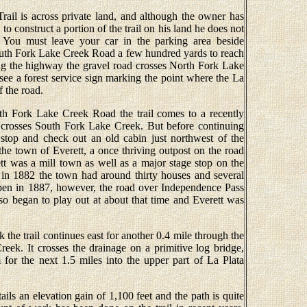
Trail is across private land, and although the owner has
to construct a portion of the trail on his land he does not
. You must leave your car in the parking area beside
th Fork Lake Creek Road a few hundred yards to reach
ving the highway the gravel road crosses North Fork Lake
see a forest service sign marking the point where the La
f the road.
uth Fork Lake Creek Road the trail comes to a recently
t crosses South Fork Lake Creek. But before continuing
stop and check out an old cabin just northwest of the
the town of Everett, a once thriving outpost on the road
t was a mill town as well as a major stage stop on the
 in 1882 the town had around thirty houses and several
Aspen in 1887, however, the road over Independence Pass
lso began to play out at about that time and Everett was
the trail continues east for another 0.4 mile through the
eek. It crosses the drainage on a primitive log bridge,
m for the next 1.5 miles into the upper part of La Plata
ails an elevation gain of 1,100 feet and the path is quite