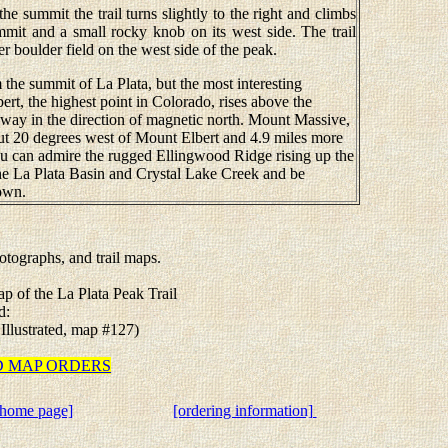
 summit the trail turns slightly to the right and climbs
mmit and a small rocky knob on its west side. The trail
er boulder field on the west side of the peak.
the summit of La Plata, but the most interesting
ert, the highest point in Colorado, rises above the
way in the direction of magnetic north. Mount Massive,
out 20 degrees west of Mount Elbert and 4.9 miles more
ou can admire the rugged Ellingwood Ridge rising up the
he La Plata Basin and Crystal Lake Creek and be
down.
tographs, and trail maps.
ap of the La Plata Peak Trail
d:
 Illustrated, map #127)
TED MAP ORDERS
[home page]
[ordering information]