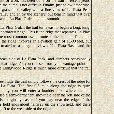
unt of work has been done on the trail in recent years,
the climb is not difficult. Finally, just below timberline,
l grass-filled valley with a fine view of La Plata Peak
 valley and enjoy the scenery, but bear in mind that over
etween La Plata Gulch and the summit.
La Plata Gulch the trail turns east to begin a long, lung-
 northwest ridge. This is the ridge that separates La Plata
the most common ascent route to the summit. The climb
 the ridge involves an elevation gain of 1,500 feet, but
 treated to a gorgeous view of La Plata Basin and the
east side of La Plata Peak, and climbers occasionally
 that ridge. As you can see from your vantage point on
e Ellingwood Ridge is much more difficult that the trail
t ridge the trail simply follows the crest of the ridge for
La Plata. The first 0.5 mile along the ridge is quite
 along you will enter a boulder field where the trail
lso a semi-permanent snowfield near the left side of the
 is marginally easier if you stay near the edge of the
 field ends about halfway up the snowfield, and there
 off to the west side of the ridge.