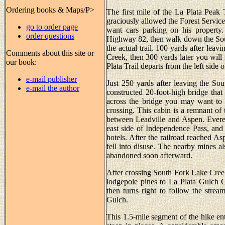
Ordering books & Maps/P>
The first mile of the La Plata Peak 
graciously allowed the Forest Service 
go to order page
want cars parking on his property
order questions
Highway 82, then walk down the Sou
the actual trail. 100 yards after lea
Comments about this site or
Creek, then 300 yards later you will 
our book:
Plata Trail departs from the left side o
e-mail publisher
Just 250 yards after leaving the So
e-mail the author
constructed 20-foot-high bridge tha
across the bridge you may want to 
crossing. This cabin is a remnant of 
between Leadville and Aspen. Everet
east side of Independence Pass, and
hotels. After the railroad reached 
fell into disuse. The nearby mines a
abandoned soon afterward.
After crossing South Fork Lake Creek 
lodgepole pines to La Plata Gulch Cr
then turns right to follow the strea
Gulch.
This 1.5-mile segment of the hike ent