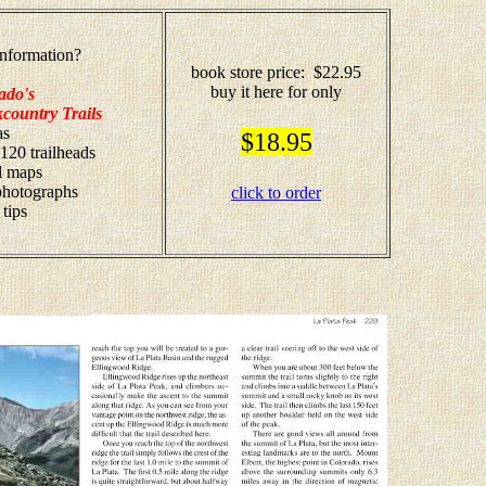
nformation?
book store price: $22.95
buy it here for only
ado's
country Trails
as
$18.95
 120 trailheads
il maps
 photographs
click to order
 tips