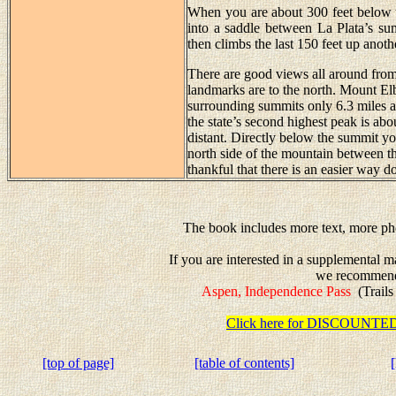
When you are about 300 feet below the
into a saddle between La Plata’s su
then climbs the last 150 feet up anoth
There are good views all around from 
landmarks are to the north. Mount Elb
surrounding summits only 6.3 miles a
the state’s second highest peak is ab
distant. Directly below the summit y
north side of the mountain between t
thankful that there is an easier way 
The book includes more text, more pho
If you are interested in a supplemental m
we recommen
Aspen, Independence Pass
(Trails
Click here for DISCOUN
[top of page]
[table of contents]