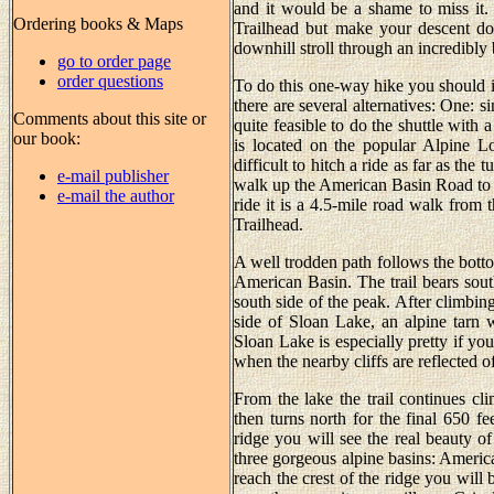
and it would be a shame to miss it
Ordering books & Maps
Trailhead but make your descent do
downhill stroll through an incredibly 
go to order page
order questions
To do this one-way hike you should ide
there are several alternatives: One: si
Comments about this site or
quite feasible to do the shuttle with
our book:
is located on the popular Alpine Loo
difficult to hitch a ride as far as the
e-mail publisher
walk up the American Basin Road to th
e-mail the author
ride it is a 4.5-mile road walk from
Trailhead.
A well trodden path follows the botto
American Basin. The trail bears sout
south side of the peak. After climbing
side of Sloan Lake, an alpine tarn wi
Sloan Lake is especially pretty if yo
when the nearby cliffs are reflected o
From the lake the trail continues cli
then turns north for the final 650 f
ridge you will see the real beauty 
three gorgeous alpine basins: Ameri
reach the crest of the ridge you will