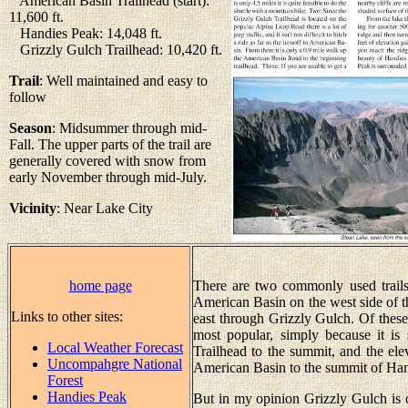
American Basin Trailhead (start):
11,600 ft.
Handies Peak: 14,048 ft.
Grizzly Gulch Trailhead: 10,420 ft.
Trail
: Well maintained and easy to
follow
Season
: Midsummer through mid-
Fall. The upper parts of the trail are
generally covered with snow from
early November through mid-July.
Vicinity
: Near Lake City
home page
There are two commonly used trail
American Basin on the west side of t
Links to other sites:
east through Grizzly Gulch. Of these 
most popular, simply because it is 
Local Weather Forecast
Trailhead to the summit, and the ele
Uncompahgre National
American Basin to the summit of Hand
Forest
Handies Peak
But in my opinion Grizzly Gulch is on