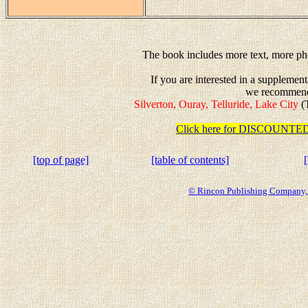
The book includes more text, more pho
If you are interested in a suppleme
we recommen
Silverton, Ouray, Telluride, Lake City
(T
Click here for DISCOUN
[top of page]
[table of contents]
© Rincon Publishing Company, a