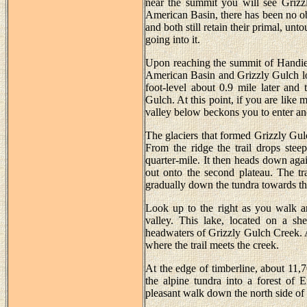
near the summit you will see Grizz
American Basin, there has been no obv
and both still retain their primal, un
going into it.
Upon reaching the summit of Handies
American Basin and Grizzly Gulch loos
foot-level about 0.9 mile later and
Gulch. At this point, if you are like 
valley below beckons you to enter an
The glaciers that formed Grizzly Gulc
From the ridge the trail drops steep
quarter-mile. It then heads down agai
out onto the second plateau. The tra
gradually down the tundra towards th
Look up to the right as you walk an
valley. This lake, located on a sh
headwaters of Grizzly Gulch Creek. A s
where the trail meets the creek.
At the edge of timberline, about 11,7
the alpine tundra into a forest of 
pleasant walk down the north side of 