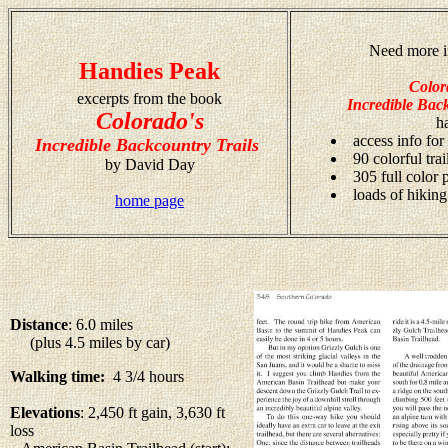
Need more i
Handies Peak
Color
excerpts from the book
Incredible Back
Colorado's
h
access info for
Incredible Backcountry Trails
90 colorful tra
by David Day
305 full color
loads of hiking
home page
Distance
: 6.0 miles
(plus 4.5 miles by car)
Walking time:
4 3/4 hours
Elevations
: 2,450 ft gain, 3,630 ft
loss