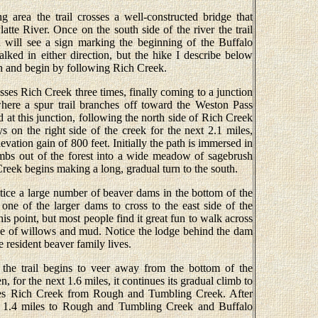
g area the trail crosses a well-constructed bridge that
tte River. Once on the south side of the river the trail
u will see a sign marking the beginning of the Buffalo
ed in either direction, but the hike I describe below
gn and begin by following Rich Creek.
osses Rich Creek three times, finally coming to a junction
here a spur trail branches off toward the Weston Pass
at this junction, following the north side of Rich Creek
ays on the right side of the creek for the next 2.1 miles,
vation gain of 800 feet. Initially the path is immersed in
climbs out of the forest into a wide meadow of sagebrush
Creek begins making a long, gradual turn to the south.
tice a large number of beaver dams in the bottom of the
es one of the larger dams to cross to the east side of the
is point, but most people find it great fun to walk across
e of willows and mud. Notice the lodge behind the dam
 resident beaver family lives.
 the trail begins to veer away from the bottom of the
, for the next 1.6 miles, it continues its gradual climb to
ates Rich Creek from Rough and Tumbling Creek. After
ds 1.4 miles to Rough and Tumbling Creek and Buffalo