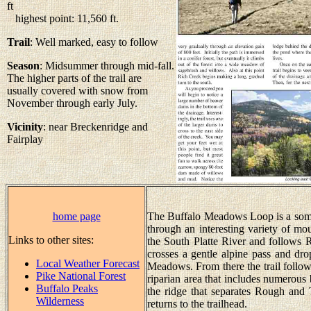
ft
highest point: 11,560 ft.
Trail
: Well marked, easy to follow
Season
: Midsummer through mid-fall.
The higher parts of the trail are
usually covered with snow from
November through early July.
Vicinity
: near Breckenridge and
Fairplay
home page
The Buffalo Meadows Loop is a somew
through an interesting variety of mo
Links to other sites:
the South Platte River and follows Ri
crosses a gentle alpine pass and dr
Local Weather Forecast
Meadows. From there the trail foll
Pike National Forest
riparian area that includes numerous 
Buffalo Peaks
the ridge that separates Rough and
Wilderness
returns to the trailhead.