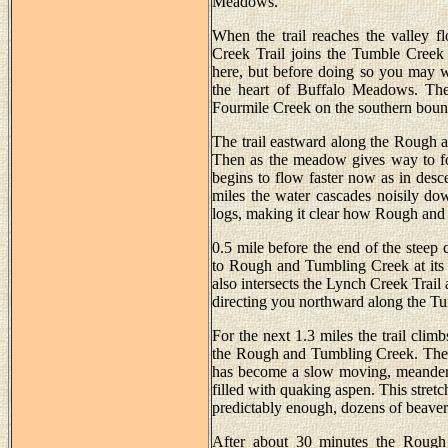
Meadows.
When the trail reaches the valley f
Creek Trail joins the Tumble Creek 
here, but before doing so you may w
the heart of Buffalo Meadows. The t
Fourmile Creek on the southern boun
The trail eastward along the Rough a
Then as the meadow gives way to fore
begins to flow faster now as in des
miles the water cascades noisily do
logs, making it clear how Rough and
0.5 mile before the end of the steep 
to Rough and Tumbling Creek at its
also intersects the Lynch Creek Trail a
directing you northward along the Tu
For the next 1.3 miles the trail clim
the Rough and Tumbling Creek. The per
has become a slow moving, meanderin
filled with quaking aspen. This stret
predictably enough, dozens of beaver
After about 30 minutes the Rough 