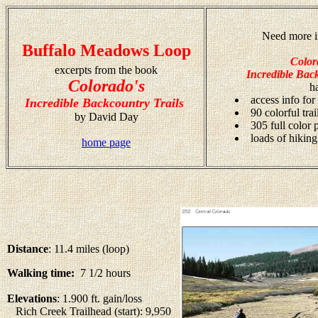
Need more i
Buffalo Meadows Loop
Color
excerpts from the book
Incredible Back
Colorado's
h
access info for
Incredible Backcountry Trails
90 colorful tra
by David Day
305 full color
loads of hiking
home page
Distance
: 11.4 miles (loop)
Walking time:
7 1/2 hours
Elevations
: 1.900 ft. gain/loss
Rich Creek Trailhead (start): 9,950