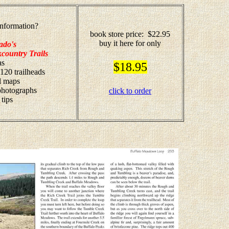
nformation?
book store price: $22.95
buy it here for only
ado's
country Trails
as
$18.95
 120 trailheads
il maps
 photographs
click to order
 tips