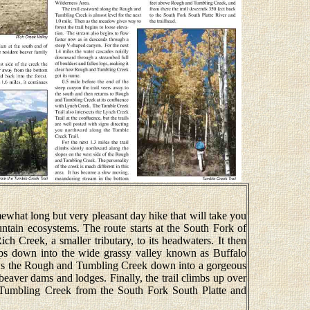
hat long but very pleasant day hike that will take you
untain ecosystems. The route starts at the South Fork of
ch Creek, a smaller tributary, to its headwaters. It then
ops down into the wide grassy valley known as Buffalo
ows the Rough and Tumbling Creek down into a gorgeous
beaver dams and lodges. Finally, the trail climbs up over
 Tumbling Creek from the South Fork South Platte and