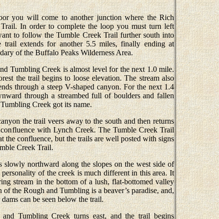
loor you will come to another junction where the Rich
Trail. In order to complete the loop you must turn left
ant to follow the Tumble Creek Trail further south into
rail extends for another 5.5 miles, finally ending at
dary of the Buffalo Peaks Wilderness Area.
nd Tumbling Creek is almost level for the next 1.0 mile.
st the trail begins to loose elevation. The stream also
cends through a steep V-shaped canyon. For the next 1.4
wnward through a streambed full of boulders and fallen
 Tumbling Creek got its name.
canyon the trail veers away to the south and then returns
 confluence with Lynch Creek. The Tumble Creek Trail
t the confluence, but the trails are well posted with signs
mble Creek Trail.
bs slowly northward along the slopes on the west side of
sonality of the creek is much different in this area. It
g stream in the bottom of a lush, flat-bottomed valley
ch of the Rough and Tumbling is a beaver’s paradise, and,
 dams can be seen below the trail.
and Tumbling Creek turns east, and the trail begins