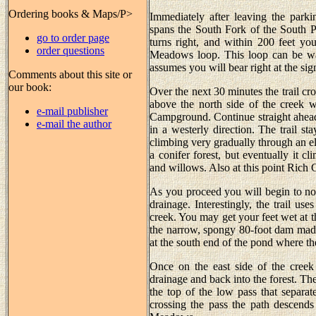
Ordering books & Maps/P>
Immediately after leaving the parkin
spans the South Fork of the South Pla
go to order page
turns right, and within 200 feet yo
order questions
Meadows loop. This loop can be walk
assumes you will bear right at the si
Comments about this site or
our book:
Over the next 30 minutes the trail cr
above the north side of the creek w
e-mail publisher
Campground. Continue straight ahead 
e-mail the author
in a westerly direction. The trail st
climbing very gradually through an ele
a conifer forest, but eventually it 
and willows. Also at this point Rich 
As you proceed you will begin to no
drainage. Interestingly, the trail us
creek. You may get your feet wet at th
the narrow, spongy 80-foot dam mad
at the south end of the pond where the
Once on the east side of the creek
drainage and back into the forest. Then
the top of the low pass that separ
crossing the pass the path descen