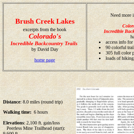
Need more i
Brush Creek Lakes
Color
excerpts from the book
Incredible Back
Colorado's
h
access info for
Incredible Backcountry Trails
90 colorful tra
by David Day
305 full color
loads of hiking
home page
Distance
: 8.0 miles (round trip)
Walking time:
6 hours
Elevations
: 2,100 ft. gain/loss
Peerless Mine Trailhead (start):
9,600 ft.