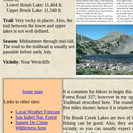
Lower Brush Lake: 11,404 ft.
Upper Brush Lake: 11,540 ft.
Trail
: Very rocky in places. Also, the
trail between the lower and upper
lakes is not well defined.
Season
: Midsummer through mid-fall.
The road to the trailhead is usually not
passable before early July.
Vicinity
: Near Westcliffe
home page
It is common for hikers to begin this
Forest Road 337; however in my opin
Links to other sites:
Trailhead described here. The round 
five miles shorter; hence it is relativ
Local Weather Forecast
San Isabel Nat. Forest
The Brush Creek Lakes are two of th
Sangre De Cristo
fishing can be good. Also, they are
Wilderness Area
vicinity, so you can usually expect 