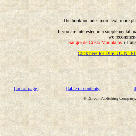
The book includes more text, more pho
If you are interested in a supplemental 
we recommen
Sangre de Cristo Mountains
(Trails
Click here for DISCOUN
[top of page]
[table of contents]
[
© Rincon Publishing Company, a