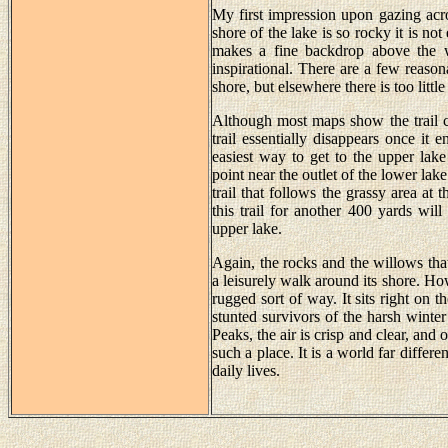
My first impression upon gazing ac
shore of the lake is so rocky it is no
makes a fine backdrop above the we
inspirational. There are a few reason
shore, but elsewhere there is too little 
Although most maps show the trail c
trail essentially disappears once it 
easiest way to get to the upper lak
point near the outlet of the lower lak
trail that follows the grassy area at 
this trail for another 400 yards wil
upper lake.
Again, the rocks and the willows tha
a leisurely walk around its shore. How
rugged sort of way. It sits right on t
stunted survivors of the harsh wint
Peaks, the air is crisp and clear, and 
such a place. It is a world far diffe
daily lives.