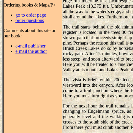
edge of timberline in a picturesque 
Ordering books & Maps/P>
Lakes Peak (13,375 ft.). Unfortunat
all the way to the water’s edge, and 
go to order page
stroll around the lakes. Furthermore, 
order questions
The trail starts behind the old mini
Comments about this site or
register is located in the trees 30 
our book:
strewn path that proceeds straight u
pine. Perhaps the reason this trail is
e-mail publisher
Brush Creek Lakes do so by horseback,
e-mail the author
rocky path. After 15 minutes, however
less steep, and soon afterward to bre
Here you will be treated to a fine v
Valley at its mouth and Lakes Peak ab
The vista is brief; within 200 feet 
westward into the canyon. After loo
come to a trail junction where the 
Here you must turn right as you proc
For the next hour the trail remains 
changing to Engelmann spruce, as i
generally level and the walking is 
crosses to the south side of the cree
From there you must climb another 440