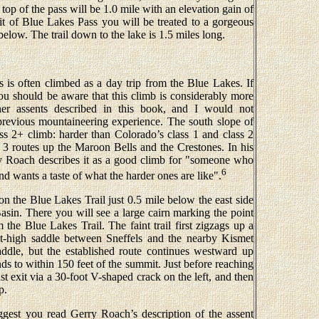
 top of the pass will be 1.0 mile with an elevation gain of
 of Blue Lakes Pass you will be treated to a gorgeous
low. The trail down to the lake is 1.5 miles long.
 is often climbed as a day trip from the Blue Lakes. If
ou should be aware that this climb is considerably more
ener assents described in this book, and I would not
revious mountaineering experience. The south slope of
lass 2+ climb: harder than Colorado’s class 1 and class 2
s 3 routes up the Maroon Bells and the Crestones. In his
y Roach describes it as a good climb for "someone who
6
nd wants a taste of what the harder ones are like".
on the Blue Lakes Trail just 0.5 mile below the east side
sin. There you will see a large cairn marking the point
 the Blue Lakes Trail. The faint trail first zigzags up a
ot-high saddle between Sneffels and the nearby Kismet
addle, but the established route continues westward up
nds to within 150 feet of the summit. Just before reaching
st exit via a 30-foot V-shaped crack on the left, and then
p.
uggest you read Gerry Roach’s description of the assent