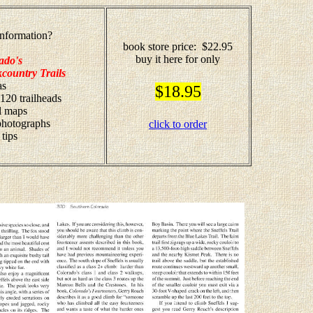
nformation?
book store price: $22.95
buy it here for only
ado's
country Trails
as
$18.95
 120 trailheads
il maps
 photographs
click to order
 tips