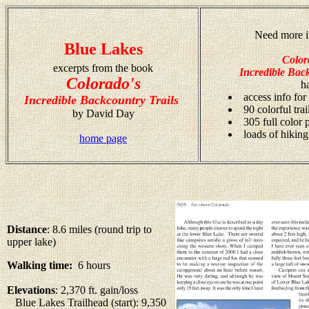
Need more i
Blue Lakes
Color
excerpts from the book
Incredible Back
Colorado's
h
access info for
Incredible Backcountry Trails
90 colorful tra
by David Day
305 full color
loads of hiking
home page
Distance
: 8.6 miles (round trip to
upper lake)
Walking time:
6 hours
Elevations
: 2,370 ft. gain/loss
Blue Lakes Trailhead (start): 9,350