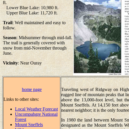
ft.
Lower Blue Lake: 10,980 ft.
Upper Blue Lake: 11,720 ft.
Trail
: Well maintained and easy to
follow.
Season
: Midsummer through mid-fall.
The trail is generally covered with
snow from mid-November through
June.
Vicinity
: Near Ouray
home page
Traveling west of Ridgway on High
rugged line of mountain peaks that lie
Links to other sites:
above the 13,000-foot level, but th
Mount Sneffels. At 14,150 feet above 
Local Weather Forecast
nearest neighbor; it is the only fourtee
Uncompahgre National
Forest
In 1980 the land between Mount Sne
Mount Sneffels
designated as the Mount Sneffels W