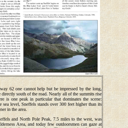
way 62 one cannot help but be impressed by the long,
 directly south of the road. Nearly all of the summits rise
ere is one peak in particular that dominates the scene:
sea level, Sneffels stands over 300 feet higher than its
ner in the area.
ffels and North Pole Peak, 7.5 miles to the west, was
ilderness Area, and today few outdoorsmen can gaze at