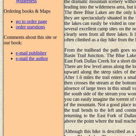
Wilderness
the dramatic mountain scenery without
leading into the wilderness area, but
Ordering books & Maps
The three Blue Lakes are the only l
they are spectacularly situated in th
go to order page
the lakes can easily be visited in one
order questions
several excellent camp sites on the 
clearly seen from all three lakes. It 
Comments about this site or
often climbed as a day hike from the
our book:
From the trailhead the path goes so
e-mail publisher
Basin Trail Junction. The Blue Lakes
e-mail the author
East Fork Dallas Creek for a short dis
There are few level areas along the lo
upward along the steep sides of the
After 1.6 miles the trail enters a sm
then crosses the stream at the bottom
absence of large trees in this small v
the south side of the stream you won’
you can easily imagine the torrent of
of the mountain. Not a good place to
the trail bends to the left and cont
returning to the East Fork of Dalla
above the point where the trail reache
Although this hike is described as a