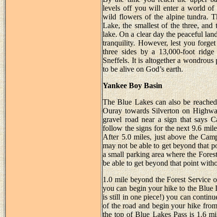
levels off you will enter a world of 
wild flowers of the alpine tundra. Th
Lake, the smallest of the three, and 
lake. On a clear day the peaceful lan
tranquility. However, lest you forg
three sides by a 13,000-foot ridg
Sneffels. It is altogether a wondrous
to be alive on God’s earth.
Yankee Boy Basin
The Blue Lakes can also be reache
Ouray towards Silverton on Highway
gravel road near a sign that says
follow the signs for the next 9.6 mil
After 5.0 miles, just above the Cam
may not be able to get beyond that p
a small parking area where the Forest
be able to get beyond that point wit
1.0 mile beyond the Forest Service 
you can begin your hike to the Blue La
is still in one piece!) you can contin
of the road and begin your hike from
the top of Blue Lakes Pass is 1.6 mil