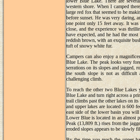
lower Blue Lake. There are several 
western shore. When I camped there
large red fox that seemed to be maki
before sunset. He was very daring, 
one point only 15 feet away. It was 
close, and the experience was thrilli
have expected, and he had the most 
reddish brown, with an exquisite bushy
tuft of snowy white fur.
Campers can also enjoy a magnificen
Blue Lake. The peak looks very fore
serrations on its slopes and jagged, r
the south slope is not as difficult 
challenging climb.
To reach the other two Blue Lakes y
Blue Lake and turn right across a pri
trail climbs past the other lakes on 
and upper lakes are located is 600 f
east side of the lower basin you will
Lower Blue is located in an almost pe
Peak (13,809 ft.) rises from the jagg
eroded slopes appears to be slowly fil
By the time you reach the upper bas