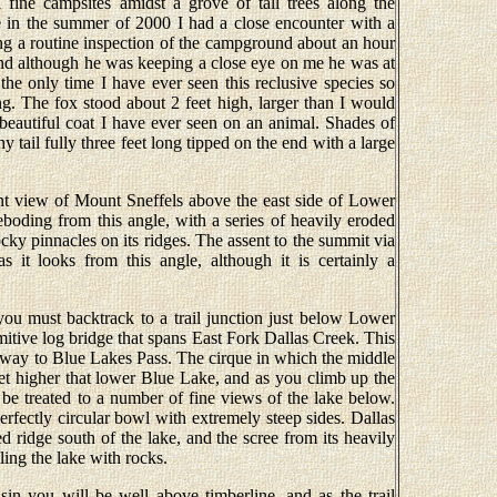
fine campsites amidst a grove of tall trees along the
 in the summer of 2000 I had a close encounter with a
ng a routine inspection of the campground about an hour
and although he was keeping a close eye on me he was at
the only time I have ever seen this reclusive species so
ng. The fox stood about 2 feet high, larger than I would
beautiful coat I have ever seen on an animal. Shades of
 tail fully three feet long tipped on the end with a large
t view of Mount Sneffels above the east side of Lower
boding from this angle, with a series of heavily eroded
ocky pinnacles on its ridges. The assent to the summit via
as it looks from this angle, although it is certainly a
ou must backtrack to a trail junction just below Lower
mitive log bridge that spans East Fork Dallas Creek. This
its way to Blue Lakes Pass. The cirque in which the middle
eet higher that lower Blue Lake, and as you climb up the
 be treated to a number of fine views of the lake below.
rfectly circular bowl with extremely steep sides. Dallas
ed ridge south of the lake, and the scree from its heavily
ling the lake with rocks.
in you will be well above timberline, and as the trail