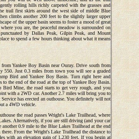
gently rolling hills richly carpeted with the grasses and
e trail first skirts around the west side of middle Blue
then climbs another 200 feet to the slightly larger upper
dscape of the upper basin seems to foster a mood of great
et where you are, the peaceful meadow is surrounded on
e punctuated by Dallas Peak, Gilpin Peak, and Mount
 place to spend a few hours thinking about what it means
d from Yankee Boy Basin near Ouray. Drive south from
 550. Just 0.3 miles from town you will see a graded
 Camp Bird and Yankee Boy Basin. Turn right here and
es to the end of the road at the top of Yankee Boy Basin.
p Bird Mine, the road starts to get very rough, and you
oint with a 2WD car. Another 2.7 miles will bring you to
 Service has erected an outhouse. You definitely will not
hout a 4WD vehicle.
outhouse the road passes Wright's Lake Trailhead, where
kes. Alternatively, if you are still driving (and your car
ue another 0.9 mile to the Blue Lakes Trailhead at the end
 there. From the Wright's Lake Trailhead the distance to
es with an elevation gain of 1,230 feet. If you begin at