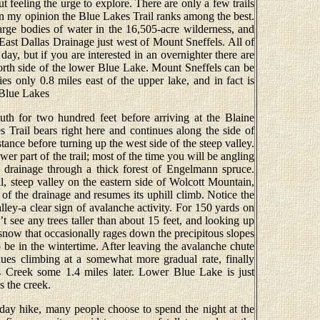
 feeling the urge to explore. There are only a few trails
 in my opinion the Blue Lakes Trail ranks among the best.
arge bodies of water in the 16,505-acre wilderness, and
e East Dallas Drainage just west of Mount Sneffels. All of
 day, but if you are interested in an overnighter there are
north side of the lower Blue Lake. Mount Sneffels can be
lies only 0.8 miles east of the upper lake, and in fact is
 Blue Lakes
uth for two hundred feet before arriving at the Blaine
 Trail bears right here and continues along the side of
tance before turning up the west side of the steep valley.
wer part of the trail; most of the time you will be angling
 drainage through a thick forest of Engelmann spruce.
all, steep valley on the eastern side of Wolcott Mountain,
 of the drainage and resumes its uphill climb. Notice the
alley-a clear sign of avalanche activity. For 150 yards on
t see any trees taller than about 15 feet, and looking up
 snow that occasionally rages down the precipitous slopes
 be in the wintertime. After leaving the avalanche chute
inues climbing at a somewhat more gradual rate, finally
s Creek some 1.4 miles later. Lower Blue Lake is just
s the creek.
 day hike, many people choose to spend the night at the