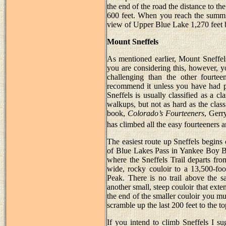
the end of the road the distance to the
600 feet. When you reach the summit
view of Upper Blue Lake 1,270 feet be
Mount Sneffels
As mentioned earlier, Mount Sneffels
you are considering this, however, y
challenging than the other fourte
recommend it unless you have had p
Sneffels is usually classified as a c
walkups, but not as hard as the clas
book,
Colorado’s Fourteeners
, Gerr
has climbed all the easy fourteeners a
The easiest route up Sneffels begins 
of Blue Lakes Pass in Yankee Boy Ba
where the Sneffels Trail departs from
wide, rocky couloir to a 13,500-fo
Peak. There is no trail above the s
another small, steep couloir that exte
the end of the smaller couloir you mu
scramble up the last 200 feet to the to
If you intend to climb Sneffels I s