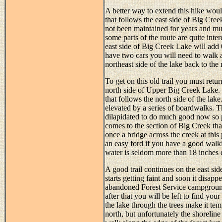
A better way to extend this hike would 
that follows the east side of Big Cree
not been maintained for years and mu
some parts of the route are quite inte
east side of Big Creek Lake will add 0.
have two cars you will need to walk a
northeast side of the lake back to the 
To get on this old trail you must retu
north side of Upper Big Creek Lake. F
that follows the north side of the lak
elevated by a series of boardwalks. Th
dilapidated to do much good now so pl
comes to the section of Big Creek th
once a bridge across the creek at this 
an easy ford if you have a good walki
water is seldom more than 18 inches 
A good trail continues on the east side
starts getting faint and soon it disap
abandoned Forest Service campground
after that you will be left to find y
the lake through the trees make it tem
north, but unfortunately the shoreline 