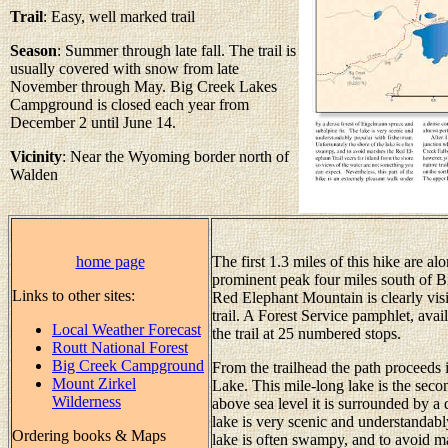
Trail
: Easy, well marked trail
Season
: Summer through late fall. The trail is
usually covered with snow from late
November through May. Big Creek Lakes
Campground is closed each year from
December 2 until June 14.
Vicinity
: Near the Wyoming border north of
Walden
home page
The first 1.3 miles of this hike are a
prominent peak four miles south of B
Links to other sites:
Red Elephant Mountain is clearly vis
trail. A Forest Service pamphlet, avail
Local Weather Forecast
the trail at 25 numbered stops.
Routt National Forest
Big Creek Campground
From the trailhead the path proceeds 
Mount Zirkel
Lake. This mile-long lake is the secon
Wilderness
above sea level it is surrounded by a
lake is very scenic and understandabl
Ordering books & Maps
lake is often swampy, and to avoid ma