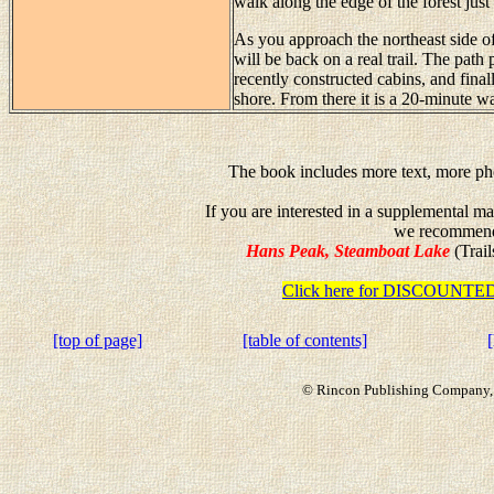
walk along the edge of the forest just
As you approach the northeast side o
will be back on a real trail. The path
recently constructed cabins, and fina
shore. From there it is a 20-minute wa
The book includes more text, more pho
If you are interested in a supplemental m
we recommen
Hans Peak, Steamboat Lake
(Trail
Click here for DISCOUN
[top of page]
[table of contents]
© Rincon Publishing Company, a