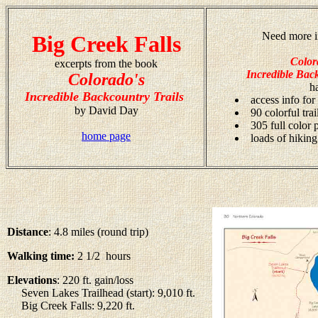
Need more i
Big Creek Falls
Color
excerpts from the book
Incredible Back
Colorado's
h
Incredible Backcountry Trails
access info for
by David Day
90 colorful tra
305 full color
home page
loads of hiking
Distance
: 4.8 miles (round trip)
Walking time:
2 1/2 hours
Elevations
: 220 ft. gain/loss
Seven Lakes Trailhead (start): 9,010 ft.
Big Creek Falls: 9,220 ft.