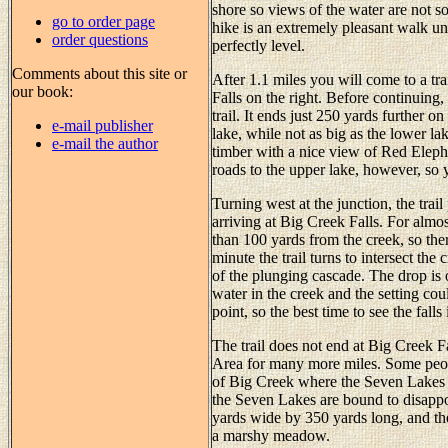
shore so views of the water are not s
go to order page
hike is an extremely pleasant walk un
order questions
perfectly level.
Comments about this site or
After 1.1 miles you will come to a tr
our book:
Falls on the right. Before continuing,
trail. It ends just 250 yards further
e-mail publisher
lake, while not as big as the lower lake
e-mail the author
timber with a nice view of Red Eleph
roads to the upper lake, however, so 
Turning west at the junction, the trail
arriving at Big Creek Falls. For almos
than 100 yards from the creek, so there
minute the trail turns to intersect the
of the plunging cascade. The drop is 
water in the creek and the setting cou
point, so the best time to see the fall
The trail does not end at Big Creek F
Area for many more miles. Some peop
of Big Creek where the Seven Lakes a
the Seven Lakes are bound to disappo
yards wide by 350 yards long, and the 
a marshy meadow.