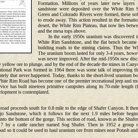
Formation. Millions of years later new layers
sandstone were deposited over the White Rim Sa
Green and Colorado Rivers were formed, these soft
to erode away. This action resulted in the formatio
desert, the White Rim Plateau, that now lies betw
and the mesa tops above.
In the early 1950s uranium was discovered in 
White Rim Sandstone, and the flat bench became a
building roads to the mining claims. Thus the 
The uranium boom lasted for only 3-4 years, howev
was never improved. After the mid-1950s new disco
he yellow ore to plunge, and by the end of the decade the mines in Ca
l Park was formed in 1964 there was some talk of improving th
nately that never happened. Today, thanks to the short-lived uranium b
White Rim Road has become one of the premier recreational jeep and mo
ice has built nineteen primitive campsites along its 70-mile length (
velopment is contemplated.
proceeds south for 0.8 mile to the edge of Shafer Canyon. It then 
o Sandstone, which it follows for the next 1.9 miles before beginn
nto the bottom of the gorge. This section of road, known as the Shafer 
917 by a cattle rancher named Sog Shafer. Then in 1952 a group o
ad so it could be used to haul uranium ore from mines near Potash and