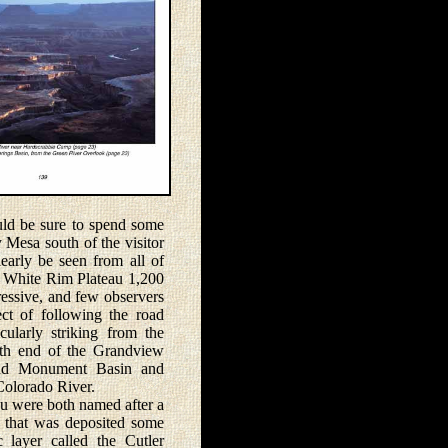
d be sure to spend some
y Mesa south of the visitor
early be seen from all of
he White Rim Plateau 1,200
essive, and few observers
ect of following the road
ularly striking from the
th end of the Grandview
und Monument Basin and
Colorado River.
were both named after a
 that was deposited some
 layer called the Cutler