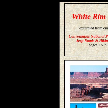
White Rim
excerpted from ou
Canyonlands National P
Jeep Roads & Hikin
pages 23-39