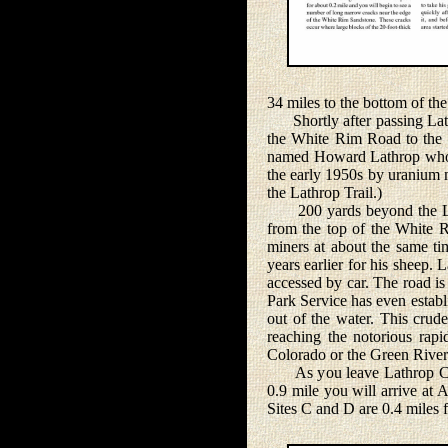
34 miles to the bottom of t
Shortly after passing Lathr
the White Rim Road to the t
named Howard Lathrop who us
the early 1950s by uranium m
the Lathrop Trail.)
200 yards beyond the Lath
from the top of the White 
miners at about the same ti
years earlier for his sheep
accessed by car. The road is
Park Service has even establ
out of the water. This crude
reaching the notorious rap
Colorado or the Green River
As you leave Lathrop Canyo
0.9 mile you will arrive at
Sites C and D are 0.4 miles f