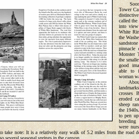
Soon aft
Tower Cam
distincti
called th
into view
White Rim
the Washe
sandston
pinnacle 
Monster T
the smalle
good ima
able to i
woman was
About a 
landmar
crosses 
eroded c
sheep ra
the 1940s
to pen up
breeding
were nurs
 to take note: It is a relatively easy walk of 5.2 miles from the ro
so several seasonal springs in the canyon.