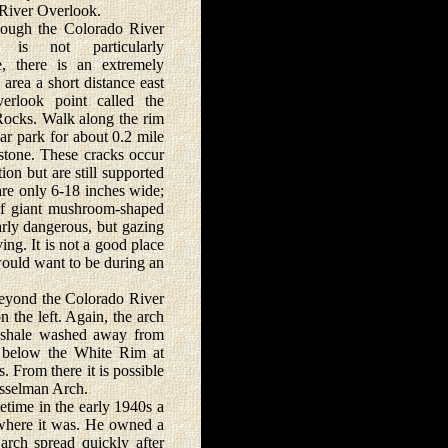
River Overlook.
h the Colorado River
k is not particularly
e, there is an extremely
g area a short distance east
erlook point called the
ocks. Walk along the rim
ar park for about 0.2 mile
stone. These cracks occur
on but are still supported
are only 6-18 inches wide;
 of giant mushroom-shaped
arly dangerous, but gazing
ng. It is not a good place
 would want to be during an
eyond the Colorado River
 the left. Again, the arch
e shale washed away from
t below the White Rim at
 From there it is possible
usselman Arch.
time in the early 1940s a
where it was. He owned a
arch spread quickly after