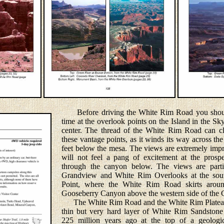
Before driving the White Rim Road you shoul
time at the overlook points on the Island in the Sk
center. The thread of the White Rim Road can cl
these vantage points, as it winds its way across t
feet below the mesa. The views are extremely impr
will not feel a pang of excitement at the prosp
through the canyon below. The views are partic
Grandview and White Rim Overlooks at the sou
Point, where the White Rim Road skirts aro
Gooseberry Canyon above the western side of the 
The White Rim Road and the White Rim Plateau 
thin but very hard layer of White Rim Sandstone
225 million years ago at the top of a geologic