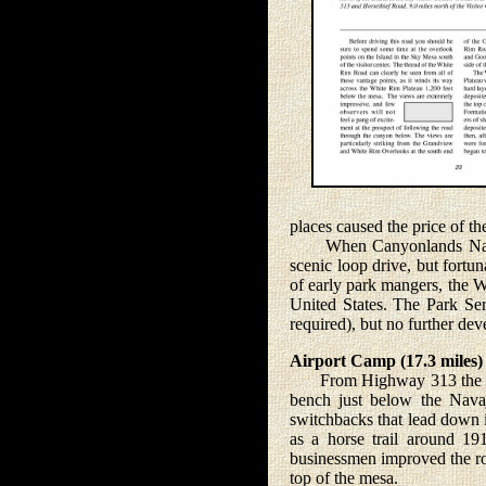
places caused the price of t
When Canyonlands Nationa
scenic loop drive, but fortu
of early park mangers, the 
United States. The Park Serv
required), but no further de
Airport Camp (17.3 miles)
From Highway 313 the road 
bench just below the Navaj
switchbacks that lead down i
as a horse trail around 1
businessmen improved the ro
top of the mesa.