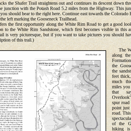
s the Shafer Trail straightens out and continues its descent down th
the junction with the Potash Road 5.2 miles from the Highway. This ju
ou should bear to the right here. Continue east towards the Colorado R
n the left marking the Gooseneck Trailhead.
 the first opportunity along the White Rim Road to get a good look 
ion to the White Rim Sandstone, which first becomes visible in this 
il is very picturesque, but if you want to take pictures you should ha
tion of this trail.)
The Whi
along th
Formation
the Goose
the sandst
feet thick
much thi
miles you
that sa
Overlook”
spur road
point jus
road. This
spectacul
of the G
hiking i