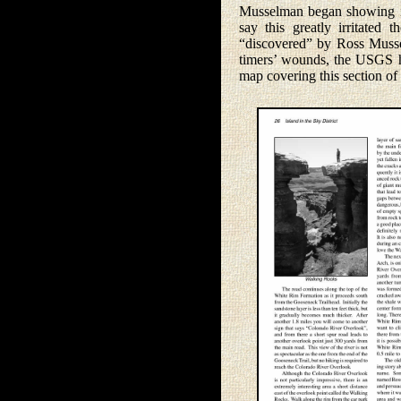
Musselman began showing it,
say this greatly irritate
“discovered” by Ross Mussel
timers’ wounds, the USGS h
map covering this section o