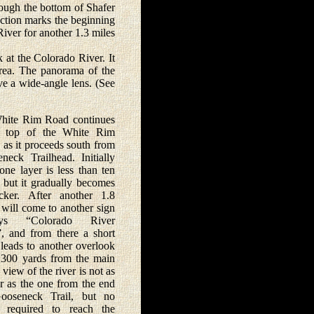
rough the bottom of Shafer
nction marks the beginning
iver for another 1.3 miles
at the Colorado River. It
area. The panorama of the
ve a wide-angle lens. (See
te Rim Road continues
e top of the White Rim
 as it proceeds south from
neck Trailhead. Initially
one layer is less than ten
, but it gradually becomes
cker. After another 1.8
 will come to another sign
ys “Colorado River
, and from there a short
 leads to another overlook
t 300 yards from the main
 view of the river is not as
ar as the one from the end
ooseneck Trail, but no
s required to reach the