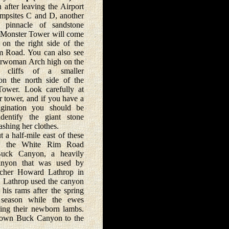
er leaving the Airport
psites C and D, another
ve pinnacle of sandstone
e Monster Tower will come
 on the right side of the
 Road. You can also see
rwoman Arch high on the
e cliffs of a smaller
on the north side of the
ower. Look carefully at
r tower, and if you have a
gination you should be
dentify the giant stone
hing her clothes.
half-mile east of these
ks the White Rim Road
Buck Canyon, a heavily
anyon that was used by
ncher Howard Lathrop in
. Lathrop used the canyon
 his rams after the spring
 season while the ewes
ing their newborn lambs.
ad down Buck Canyon to the