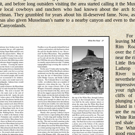
 and before long outsiders visiting the area started calling it the M
d the local cowboys and ranchers who had known about the arch f
man. They grumbled for years about his ill-deserved fame. Now, as if
as also given Mus­selman’s name to a nearby canyon and even to the
f Canyonlands.
For the
leaving M
Rim Roa
over the f
near the 
Little Br
Lathrop
River i
neverthel
impressiv
your righ
cliffs o
plunging 
Island in
are the r
White Rim
red shale
The Whit
good enou