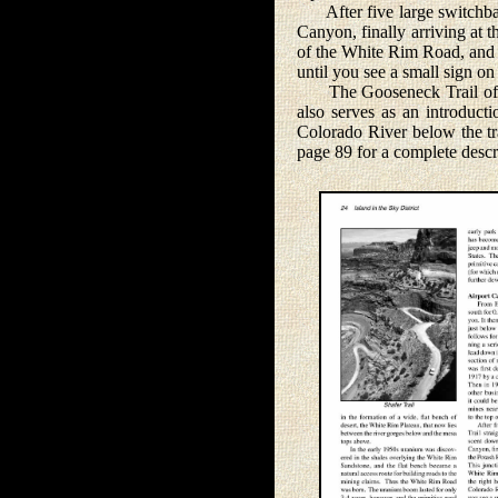
After five large switchback
Canyon, finally arriving at 
of the White Rim Road, and y
until you see a small sign o
The Gooseneck Trail offers
also serves as an introduct
Colorado River below the tra
page 89 for a complete descrip