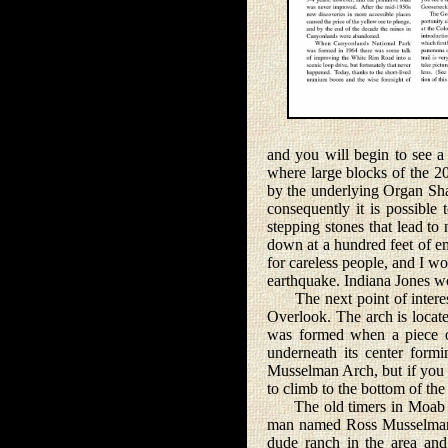
and you will begin to see 
where large blocks of the 20
by the underlying Organ Sha
consequently it is possible
stepping stones that lead to
down at a hundred feet of em
for careless people, and I wo
earthquake. Indiana Jones w
The next point of interest
Overlook. The arch is locat
was formed when a piece o
underneath its center form
Musselman Arch, but if you w
to climb to the bottom of t
The old timers in Moab tel
man named Ross Musselman 
dude ranch in the area and 