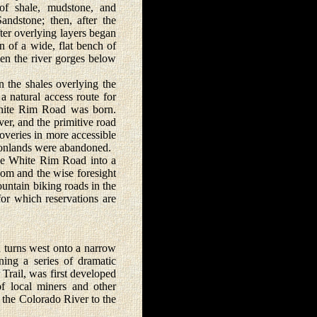
 of shale, mudstone, and
ndstone; then, after the
er overlying layers began
n of a wide, flat bench of
een the river gorges below
the shales overlying the
 natural access route for
White Rim Road was born.
er, and the primitive road
veries in more accessible
nyonlands were abandoned.
e White Rim Road into a
oom and the wise foresight
untain biking roads in the
for which reservations are
turns west onto a narrow
ing a series of dramatic
Trail, was first developed
f local miners and other
 the Colorado River to the