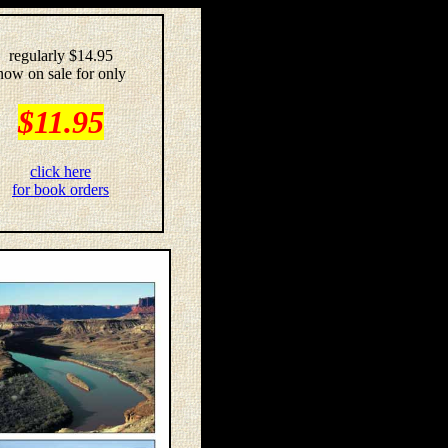
regularly $14.95
now on sale for only
$11.95
click here
for book orders