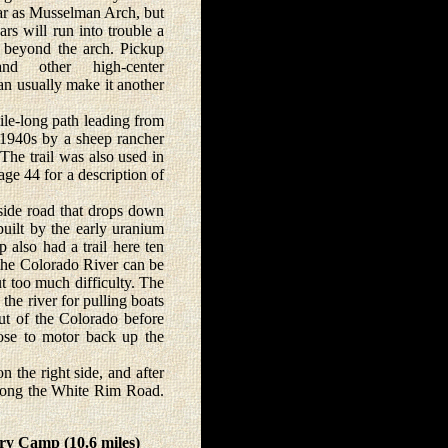
far as Musselman Arch, but
ars will run into trouble a
 beyond the arch. Pickup
and other high-center
an usually make it another
le-long path leading from
d-1940s by a sheep rancher
he trail was also used in
ge 44 for a description of
ide road that drops down
uilt by the early uranium
 also had a trail here ten
 the Colorado River can be
t too much difficulty. The
the river for pulling boats
out of the Colorado before
oose to motor back up the
he right side, and after
 along the White Rim Road.
ry Camp (10.6 miles)