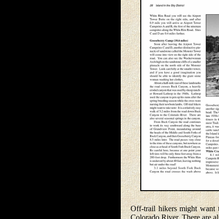
Off-trail hikers might want
Colorado River. There are al