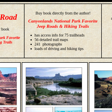
Buy book directly from the author!
 Road
Canyonlands National Park Favorite
Jeep Roads & Hiking Trails
r book
has access info for 75 trailheads
ark Favorite
56 detailed trail maps
g Trails
241 photographs
loads of driving and hiking tips