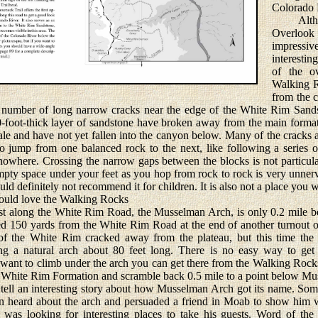
Colorado 
Althoug
Overloo
impressiv
interestin
of the ov
Walking R
from the c
a number of long narrow cracks near the edge of the White Rim Sand
-foot-thick layer of sandstone have broken away from the main formati
le and have not yet fallen into the canyon below. Many of the cracks 
 to jump from one balanced rock to the next, like following a series
 nowhere. Crossing the narrow gaps between the blocks is not particul
pty space under your feet as you hop from rock to rock is very unnervi
uld definitely not recommend it for children. It is also not a place you
ould love the Walking Rocks
 along the White Rim Road, the Musselman Arch, is only 0.2 mile b
ed 150 yards from the White Rim Road at the end of another turnout on
f the White Rim cracked away from the plateau, but this time th
ing a natural arch about 80 feet long. There is no easy way to ge
ant to climb under the arch you can get there from the Walking Rocks.
he White Rim Formation and scramble back 0.5 mile to a point below M
l an interesting story about how Musselman Arch got its name. Some
heard about the arch and persuaded a friend in Moab to show him 
was looking for interesting places to take his guests. Word of the 