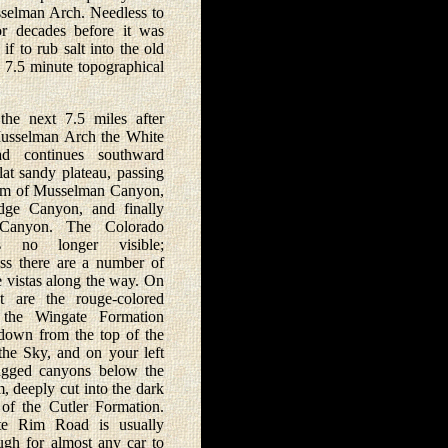
usselman Arch. Needless to
or decades before it was
 to rub salt into the old
 7.5 minute topographical
 next 7.5 miles after
usselman Arch the White
d continues southward
lat sandy plateau, passing
rim of Musselman Canyon,
idge Canyon, and finally
 Canyon. The Colorado
s no longer visible;
ess there are a number of
e vistas along the way. On
t are the rouge-colored
f the Wingate Formation
down from the top of the
 the Sky, and on your left
ugged canyons below the
, deeply cut into the dark
 of the Cutler Formation.
e Rim Road is usually
gh for almost any car to