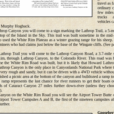
travel as 
ordinary c
few miles
trucks 
vehicles c
he Murphy Hogback.
op Canyon you will come to a sign marking the Lathrop Trail, a 5-mi
op of the Island in the Sky. This trail was built sometime in the mi
ed the White Rim Plateau as a winter grazing range for his sheep. T
iners who had claims just below the base of the Wingate cliffs. (See pa
rop Trail you will come to the Lathrop Canyon Road, a 3.7-mile s
Rim, through Lathrop Canyon, to the Colorado River. This road was b
me the White Rim Road was built, but it is likely that Howard Lathrop
. Lathrop Canyon is the only place in Canyonlands National Park where
 very rough and sandy, but it can be driven with a 4WD vehicle withou
ished a picnic area at the bottom of the canyon and bulldozed a ramp to 
 ramp represents the last chance for river runners to get their boats 
ids of Cataract Canyon 27 miles further down-river (unless they ch
).
n on the White Rim Road you will see the Airport Tower Butte on t
 Airport Tower Campsites A and B, the first of the nineteen campsites
urther.
Gooseber