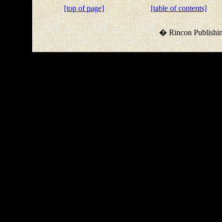
[top of page]
[table of contents]
� Rincon Publishin