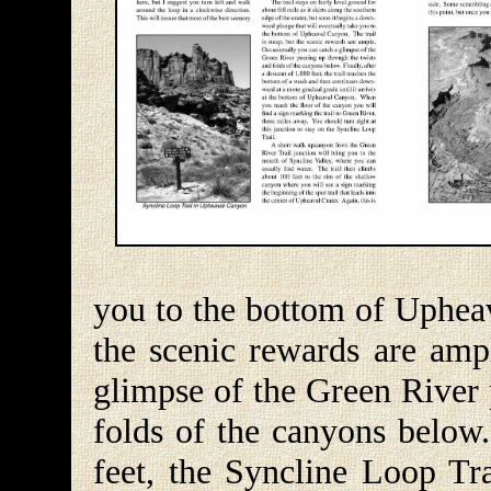
you to the bottom of Upheav
the scenic rewards are amp
glimpse of the Green River 
folds of the canyons below.
feet, the Syncline Loop Tr