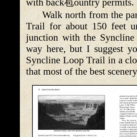
with back苞ountry permits.
Walk north from the park
Trail for about 150 feet u
junction with the Syncline
way here, but I suggest yo
Syncline Loop Trail in a clo
that most of the best scenery