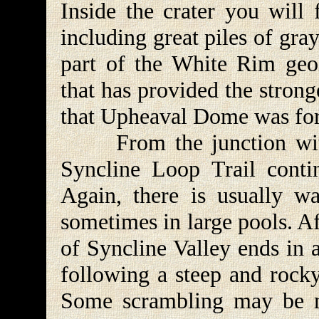
Inside the crater you will 
including great piles of gra
part of the White Rim geolo
that has provided the strong
that Upheaval Dome was for
From the junction with 
Syncline Loop Trail contin
Again, there is usually wa
sometimes in large pools. Af
of Syncline Valley ends in 
following a steep and rocky
Some scrambling may be ne