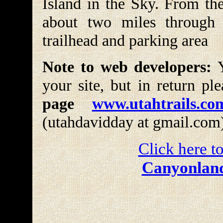
Island in the Sky. From the
about two miles through 
trailhead and parking area
Note to web developers:
Y
your site, but in return pl
page
www.utahtrails.co
(utahdavidday at gmail.com
Click here to
Canyonland