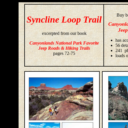
Buy bo
Syncline Loop Trail
Canyonla
Jeep
excerpted from our book
has acc
Canyonlands National Park Favorite
56 deta
Jeep Roads & Hiking Trails
241 ph
pages 72-75
loads o