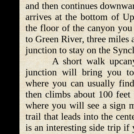
and then continues downward
arrives at the bottom of 
the floor of the canyon you 
to Green River, three miles 
junction to stay on the Sync
A short walk upcanyon
junction will bring you t
where you can usually find
then climbs about 100 feet 
where you will see a sign m
trail that leads into the cen
is an interesting side trip i