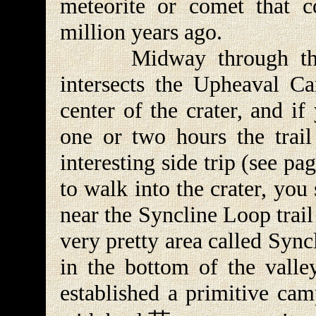
meteorite or comet that c
million years ago.
Midway through the Sy
intersects the Upheaval Ca
center of the crater, and i
one or two hours the trai
interesting side trip (see p
to walk into the crater, you
near the Syncline Loop trail
very pretty area called Sync
in the bottom of the valle
established a primitive cam