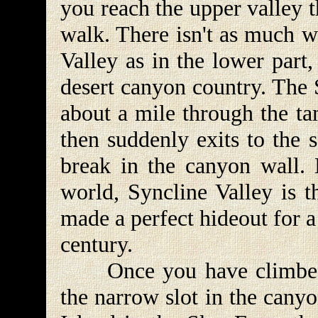
you reach the upper valley th
walk. There isn't as much w
Valley as in the lower part, 
desert canyon country. The 
about a mile through the ta
then suddenly exits to the 
break in the canyon wall. 
world, Syncline Valley is t
made a perfect hideout for a
century.
Once you have climbed o
the narrow slot in the cany