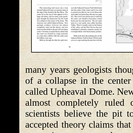
many years geologists thoug
of a collapse in the cente
called Upheaval Dome. New 
almost completely ruled 
scientists believe the pit 
accepted theory claims that