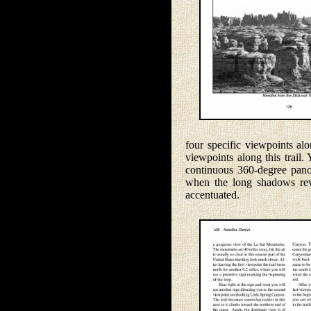
four specific viewpoints al
viewpoints along this trail.
continuous 360-degree panor
when the long shadows reve
accentuated.