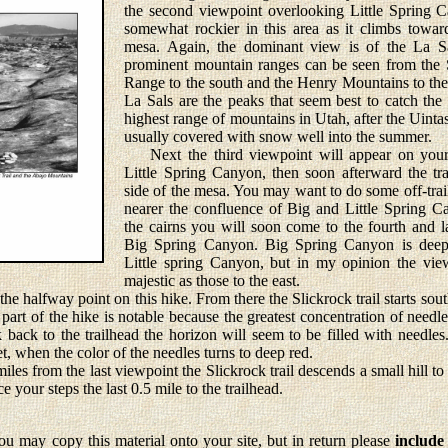
the second viewpoint overlooking Little Spring 
somewhat rockier in this area as it climbs towar
mesa. Again, the dominant view is of the La S
prominent mountain ranges can be seen from the S
Range to the south and the Henry Mountains to the
La Sals are the peaks that seem best to catch the
highest range of mountains in Utah, after the Uintas
usually covered with snow well into the summer.
Next the third viewpoint will appear on your 
Little Spring Canyon, then soon afterward the tra
side of the mesa. You may want to do some off-trail 
nearer the confluence of Big and Little Spring C
the cairns you will soon come to the fourth and l
Big Spring Canyon. Big Spring Canyon is deep
Little spring Canyon, but in my opinion the vie
majestic as those to the east.
e halfway point on this hike. From there the Slickrock trail starts sou
art of the hike is notable because the greatest concentration of needl
k back to the trailhead the horizon will seem to be filled with needles
et, when the color of the needles turns to deep red.
s from the last viewpoint the Slickrock trail descends a small hill to 
 your steps the last 0.5 mile to the trailhead.
u may copy this material onto your site, but in return please
include