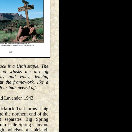
rock is a Utah staple. The
ind whisks the dirt off
lls and vales, leaving
ut the framework, like a
h its hide peeled off.
avender, 1943
krock Trail forms a big
nd the northern end of the
t separates Big Spring
om Little Spring Canyon.
igh, windswept tableland,