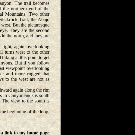
Canyon. The trail becomes
d the northern end of the
al Mountains. Two other
lickrock Trail, the Abajo
 west. But the picturesque
 eye. They are the second
 in the north, and they are
right, again overlooking
il turns west to the other
hiking at this point to get
anyons. But if you follow
ast viewpoint overlooking
er and more rugged that
ws to the west are not as
thward again along the rim
es in Canyonlands is south
. The view to the south is
the beginning of the loop,
 a link to my home page