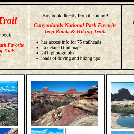
Buy book directly from the author!
Trail
Canyonlands National Park Favorite
Jeep Roads & Hiking Trails
r book
has access info for 75 trailheads
ark Favorite
56 detailed trail maps
g Trails
241 photographs
8
loads of driving and hiking tips