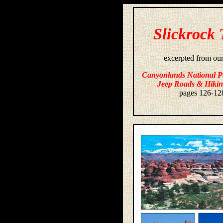
Slickrock 
excerpted from ou
Canyonlands National P
Jeep Roads & Hikin
pages 126-12