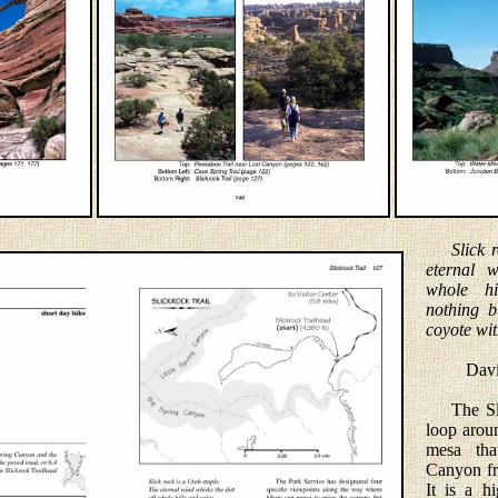
Slick 
eternal w
whole hi
nothing b
coyote wit
David L
The Slic
loop arou
mesa tha
Canyon fr
It is a h