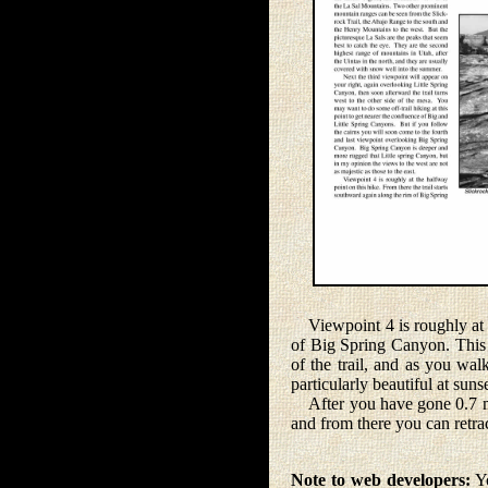
Viewpoint 4 is roughly at th
of Big Spring Canyon. This p
of the trail, and as you wal
particularly beautiful at suns
After you have gone 0.7 mile
and from there you can retrace
Note to web developers:
Yo