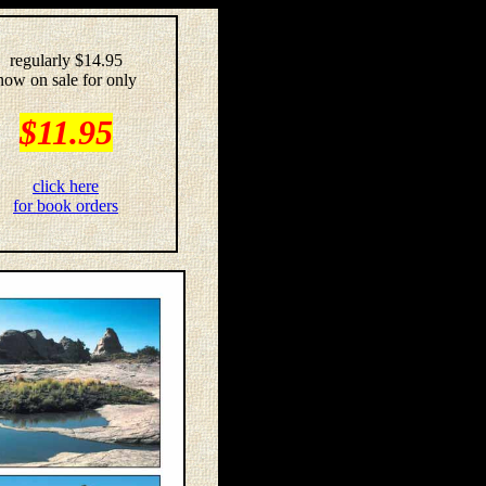
regularly $14.95
now on sale for only
$11.95
click here
for book orders