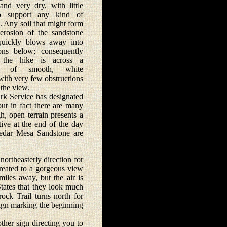
 and very dry, with little
to support any kind of
. Any soil that might form
erosion of the sandstone
quickly blows away into
ons below; consequently
 the hike is across a
pe of smooth, white
with very few obstructions
the view.
 Service has designated
but in fact there are many
h, open terrain presents a
tive at the end of the day
Cedar Mesa Sandstone are
ortheasterly direction for
treated to a gorgeous view
iles away, but the air is
States that they look much
rock Trail turns north for
sign marking the beginning
her sign directing you to