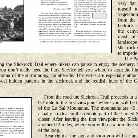
very flat
topsoil 
vegetation
from the 
bedrock 
the cany
most of
landsca
slickrock 
to impede 
The Park
ong the Slickrock Trail where hikers can pause to enjoy the scenery, 
 You don’t really need the Park Service tell you where to stop; the hig
ama of the surrounding countryside. The vistas are especially attrac
al hidden patterns in the slickrock and the reddish hues of the 
From the road the Slickrock Trail proceeds in a n
0.3 mile to the first viewpoint where you will be 
of the La Sal Mountains. The mountains are 40 m
usually so clear in this remote part of the United 
closer. After leaving the first viewpoint the Slick
another 0.2 miles, where you will see a primitive 
of the loop.
Bear right at the sign and soon you will see anot