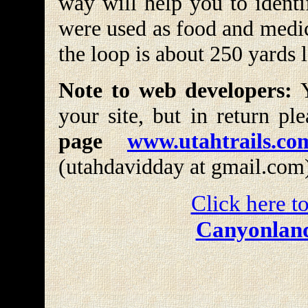
way will help you to identi
were used as food and medic
the loop is about 250 yards 
Note to web developers:
Y
your site, but in return pl
page
www.utahtrails.co
(utahdavidday at gmail.com
Click here to
Canyonland