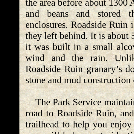
the area before about 1300 
and beans and stored t
enclosures. Roadside Ruin i
they left behind. It is about 
it was built in a small alc
wind and the rain. Unli
Roadside Ruin granary’s doo
stone and mud construction o
The Park Service maintains
road to Roadside Ruin, and 
trailhead to help you enjoy