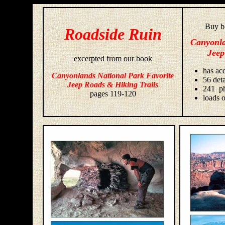
Buy bo
Roadside Ruin
Canyonla
Jeep
excerpted from our book
has acc
Canyonlands National Park Favorite
56 deta
Jeep Roads & Hiking Trails
241 ph
pages 119-120
loads o