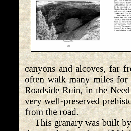
canyons and alcoves, far fr
often walk many miles for 
Roadside Ruin, in the Needle
very well-preserved prehist
from the road.
This granary was built by 