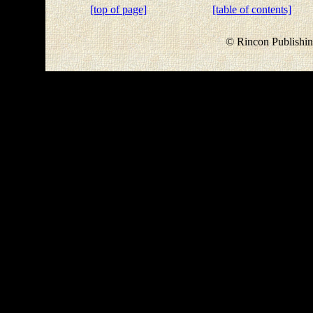
[top of page]
[table of contents]
© Rincon Publishin