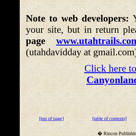
Note to web developers:
Y
your site, but in return pl
page
www.utahtrails.co
(utahdavidday at gmail.com
Click here to
Canyonland
[top of page]
[table of contents]
� Rincon Publishin