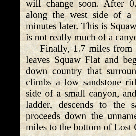
will change soon. After 0.
along the west side of a 
minutes later. This is Squaw
is not really much of a cany
Finally, 1.7 miles from th
leaves Squaw Flat and beg
down country that surroun
climbs a low sandstone rid
side of a small canyon, and
ladder, descends to the 
proceeds down the unname
miles to the bottom of Lost