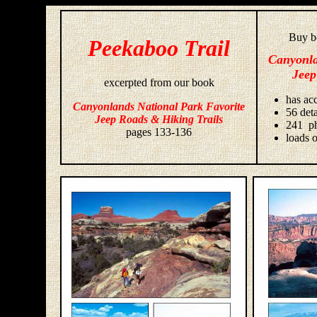
Buy bo
Peekaboo Trail
Canyonla
Jeep
excerpted from our book
has acc
Canyonlands National Park Favorite
56 deta
Jeep Roads & Hiking Trails
241 ph
pages 133-136
loads o