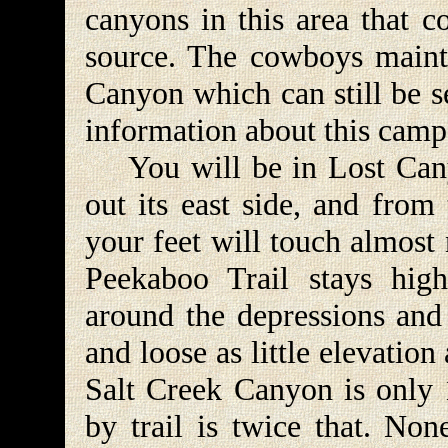
canyons in this area that co
source. The cowboys maint
Canyon which can still be s
information about this camp
You will be in Lost Canyo
out its east side, and from
your feet will touch almost
Peekaboo Trail stays hig
around the depressions and 
and loose as little elevatio
Salt Creek Canyon is only 1
by trail is twice that. Non