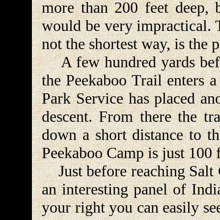
more than 200 feet deep, 
would be very impractical. T
not the shortest way, is the p
A few hundred yards befor
the Peekaboo Trail enters a
Park Service has placed anot
descent. From there the tra
down a short distance to th
Peekaboo Camp is just 100 fe
Just before reaching Salt C
an interesting panel of Ind
your right you can easily se