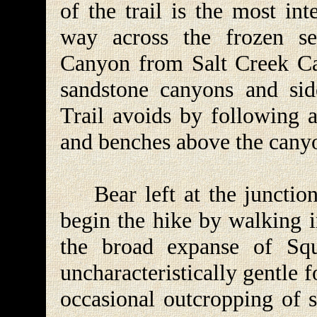
of the trail is the most inte
way across the frozen se
Canyon from Salt Creek Can
sandstone canyons and si
Trail avoids by following a
and benches above the cany
Bear left at the junction 
begin the hike by walking i
the broad expanse of Squ
uncharacteristically gentle f
occasional outcropping of s