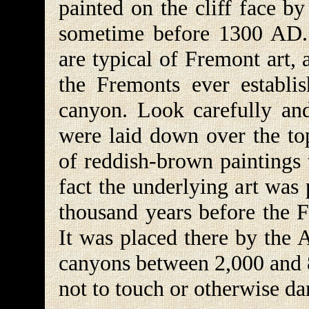
painted on the cliff face b
sometime before 1300 AD. 
are typical of Fremont art, 
the Fremonts ever establi
canyon. Look carefully and
were laid down over the top
of reddish-brown paintings 
fact the underlying art was p
thousand years before the F
It was placed there by the 
canyons between 2,000 and 8
not to touch or otherwise da