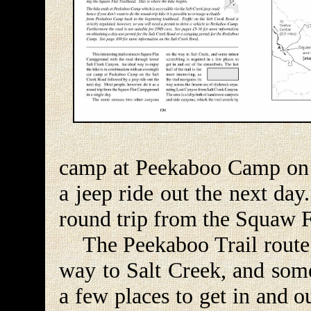
camp at Peekaboo Camp on 
a jeep ride out the next day
round trip from the Squaw F
The Peekaboo Trail route c
way to Salt Creek, and some
a few places to get in and o