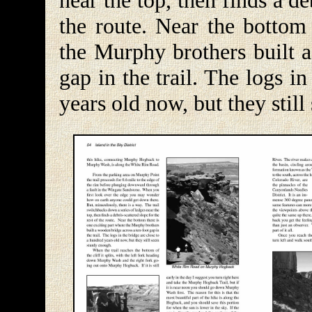
near the top, then finds a de
the route. Near the bottom 
the Murphy brothers built a
gap in the trail. The logs i
years old now, but they stil