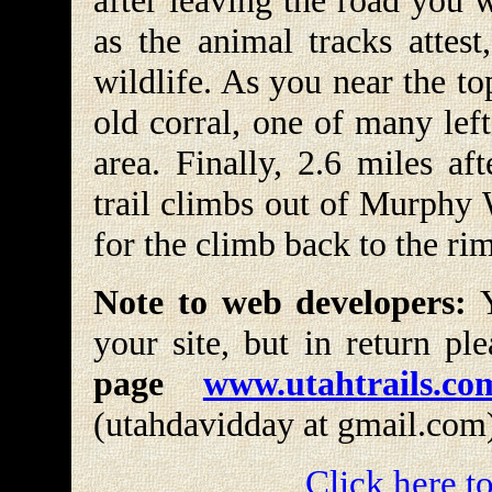
after leaving the road you 
as the animal tracks attest
wildlife. As you near the t
old corral, one of many lef
area. Finally, 2.6 miles a
trail climbs out of Murphy W
for the climb back to the rim
Note to web developers:
Y
your site, but in return pl
page
www.utahtrails.co
(utahdavidday at gmail.com
Click here to