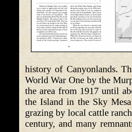
history of Canyonlands. Th
World War One by the Murph
the area from 1917 until a
the Island in the Sky Mesa
grazing by local cattle ranche
century, and many remnants 