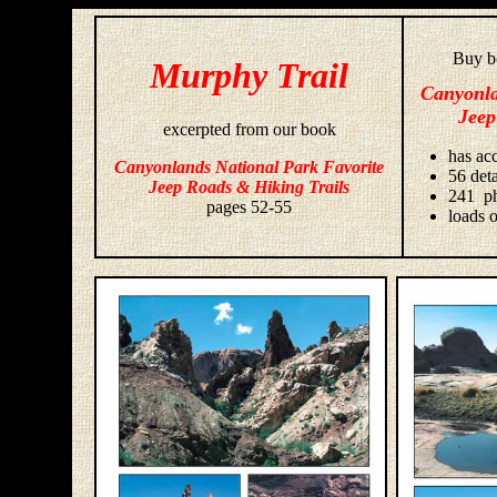
Buy bo
Murphy Trail
Canyonla
Jeep
excerpted from our book
has acc
Canyonlands National Park Favorite
56 deta
Jeep Roads & Hiking Trails
241 ph
pages 52-55
loads o