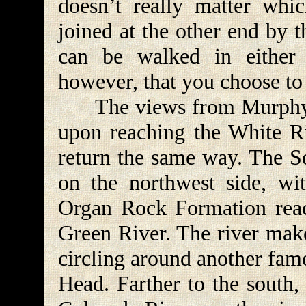
doesn’t really matter whic
joined at the other end by 
can be walked in either 
however, that you choose to
The views from Murphy Ho
upon reaching the White R
return the same way. The S
on the northwest side, wi
Organ Rock Formation reac
Green River. The river make
circling around another fam
Head. Farther to the south,