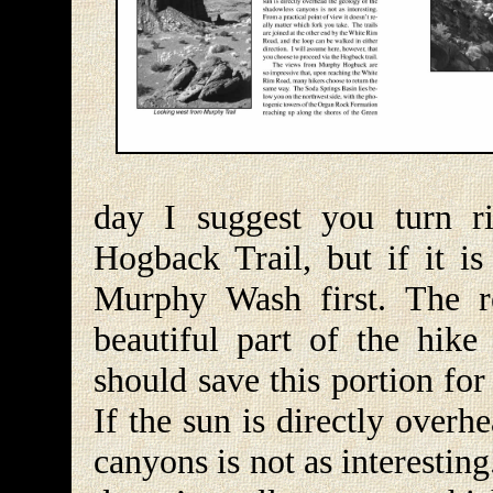
day I suggest you turn r
Hogback Trail, but if it 
Murphy Wash first. The re
beautiful part of the hik
should save this portion for
If the sun is directly over
canyons is not as interesting