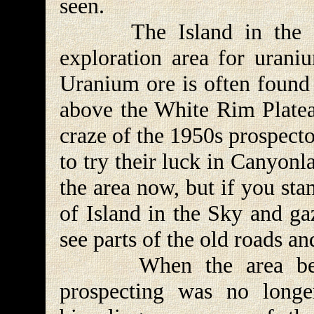
seen.
The Island in the Sky 
exploration area for urani
Uranium ore is often found 
above the White Rim Platea
craze of the 1950s prospect
to try their luck in Canyonl
the area now, but if you st
of Island in the Sky and g
see parts of the old roads and
When the area became
prospecting was no longe