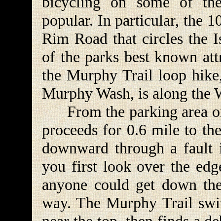
bicycling on some of th
popular. In particular, the
Rim Road that circles the 
of the parks best known att
the Murphy Trail loop hik
Murphy Wash, is along the
From the parking area on
proceeds for 0.6 mile to th
downward through a fault 
you first look over the e
anyone could get down ther
way. The Murphy Trail swit