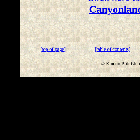
Canyonland
[top of page]
[table of contents]
© Rincon Publishin