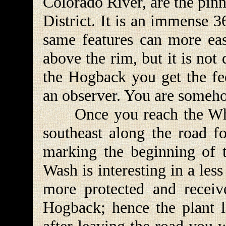
Colorado River, are the pin
District. It is an immense 
same features can more eas
above the rim, but it is no
the Hogback you get the fee
an observer. You are somehow
Once you reach the Whit
southeast along the road fo
marking the beginning of
Wash is interesting in a le
more protected and receiv
Hogback; hence the plant li