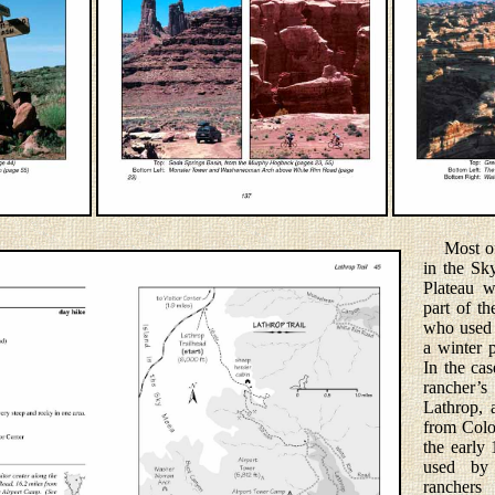
Most of t
in the Sk
Plateau w
part of th
who used 
a winter p
In the cas
rancher
Lathrop,
from Colo
the early 
used by
ranchers