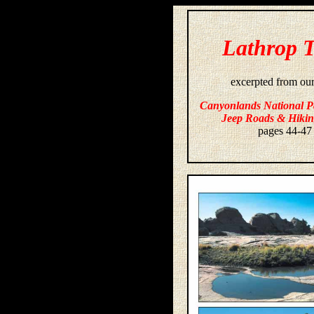
Lathrop T
excerpted from ou
Canyonlands National P
Jeep Roads & Hikin
pages 44-47