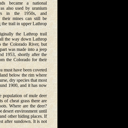
nds became a national
was also used by uranium
ors in the 1950s, and
f their mines can still be
 the trail in upper Lathrop
lly the Lathrop trail
all the way down Lathrop
 the Colorado River, but
 part was made into a jeep
nd 1953, shortly after the
om the Colorado for their
area must have been coveted
e land below the rim where
urse, dry species that most
round 1900, and it has now
e population of mule deer
ts of cheat grass there are
ots. Where are the deer?
t desert environment until
and other hiding places. If
st after sundown. It is not