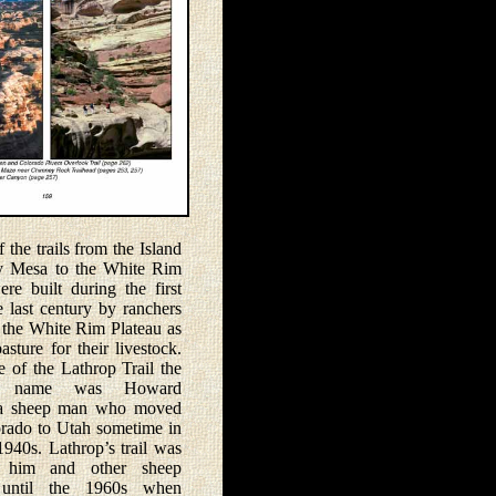
he trails from the Island
y Mesa to the White Rim
ere built during the first
e last century by ranchers
the White Rim Plateau as
asture for their livestock.
e of the Lathrop Trail the
’s name was Howard
 a sheep man who moved
rado to Utah sometime in
1940s. Lathrop’s trail was
 him and other sheep
 until the 1960s when