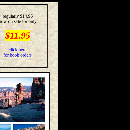
regularly $14.95
now on sale for only
$11.95
click here
for book orders