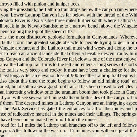
rroyo filled with pinion and juniper trees.
ing the grassland, the Lathrop trail drops below the canyon rim where 
 you. Lower Lathrop Canyon lies far below, with the thread of the Wh
Colorado River is also visible three miles further south where Lathro
all break in the Navajo Sandstone to a narrow bench above the Wingat
bench along the top of the sheer cliffs.
he most distinctive geologic formation in Canyonlands. Wherever i
liffs that form the greatest single obstacle to people trying to get in o
Wingate are rare, and the Lathrop trail must wind westward along the top
er to reach an ancient landslide that offers a feasible descent route. I
p Canyon and the Colorado River far below is one of the most enjoyabl
 the Lathrop trail turns to the left and enters a long series of short 
e trail is very steep and rocky; it must have been a challenge for th
t last long. After an elevation loss of 900 feet the Lathrop trail begins 
lso about this time the route begins to follow an old mining road,
oded, but it still makes a good foot trail. It has been closed to vehicles 
an interesting window onto the uranium boom that took place in Cany
 you will see several old mine shafts on both sides of the canyon. Th
 of them. The deserted mines in Lathrop Canyon are an intriguing aspect
 The Park Service has gated the entrances to all of the mines and p
ce of radioactive material in the mines and their tailings. The springs
 have been contaminated by runoff from the mines.
d for 1.1 miles the Lathrop trail branches off to the left and follows
nyon. After following the wash for 15 minutes you will emerge at th
on.