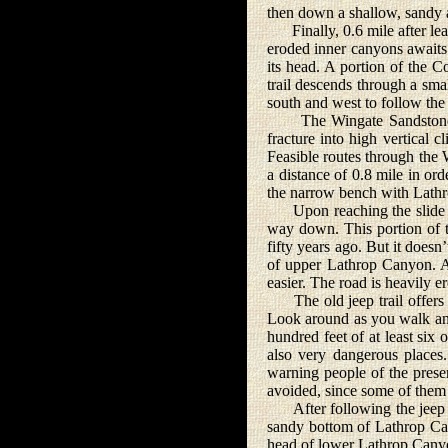
then down a shallow, sandy a
Finally, 0.6 mile after leav
eroded inner canyons awaits
its head. A portion of the 
trail descends through a sm
south and west to follow the 
The Wingate Sandstone is t
fracture into high vertical c
Feasible routes through the 
a distance of 0.8 mile in ord
the narrow bench with Lathro
Upon reaching the slide area
way down. This portion of th
fifty years ago. But it doesn’
of upper Lathrop Canyon. A
easier. The road is heavily er
The old jeep trail offers 
Look around as you walk and
hundred feet of at least six
also very dangerous places.
warning people of the presen
avoided, since some of them
After following the jeep roa
sandy bottom of Lathrop Ca
head of lower Lathrop Cany