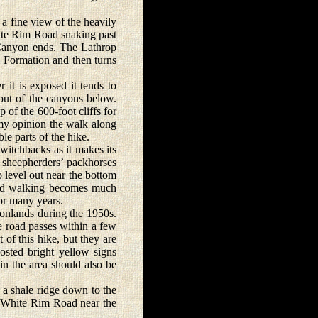
a fine view of the heavily
ite Rim Road snaking past
p Canyon ends. The Lathrop
e Formation and then turns
t is exposed it tends to
r out of the canyons below.
 of the 600-foot cliffs for
n my opinion the walk along
e parts of the hike.
switchbacks as it makes its
e sheepherders’ packhorses
to level out near the bottom
 and walking becomes much
for many years.
onlands during the 1950s.
e road passes within a few
 of this hike, but they are
osted bright yellow signs
 in the area should also be
 a shale ridge down to the
e White Rim Road near the