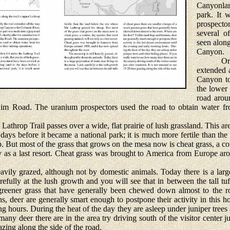
Canyonla
park. It 
prospect
several o
seen along
Canyon.
Origina
extended 
Canyon to
the lower
road arou
Rim Road. The uranium prospectors used the road to obtain water fr
Lathrop Trail passes over a wide, flat prairie of lush grassland. This 
 days before it became a national park; it is much more fertile than th
. But most of the grass that grows on the mesa now is cheat grass, a co
ly as a last resort. Cheat grass was brought to America from Europe a
ily grazed, although not by domestic animals. Today there is a larg
efully at the lush growth and you will see that in between the tall tuf
reener grass that have generally been chewed down almost to the ro
deer are generally smart enough to postpone their activity in this ho
g hours. During the heat of the day they are asleep under juniper trees 
ny deer there are in the area try driving south of the visitor center ju
zing along the side of the road.