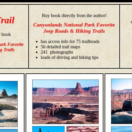
Buy book directly from the author!
rail
Canyonlands National Park Favorite
Jeep Roads & Hiking Trails
r book
has access info for 75 trailheads
ark Favorite
56 detailed trail maps
g Trails
241 photographs
loads of driving and hiking tips