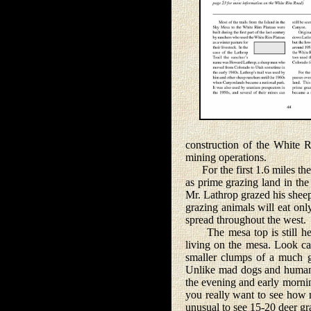
construction of the White 
mining operations.
For the first 1.6 miles the 
as prime grazing land in the
Mr. Lathrop grazed his sheep
grazing animals will eat on
spread throughout the west.
The mesa top is still heav
living on the mesa. Look car
smaller clumps of a much g
Unlike mad dogs and humans, 
the evening and early mornin
you really want to see how ma
unusual to see 15-20 deer gra