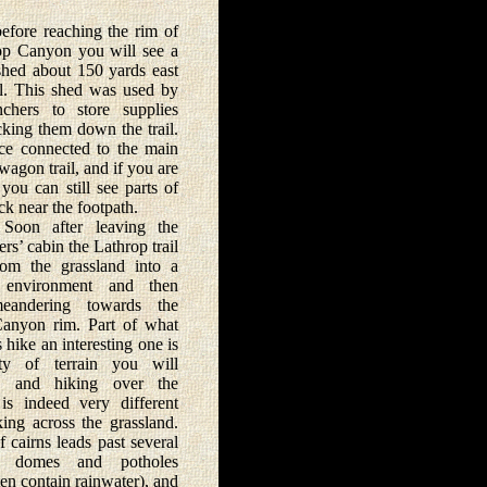
ore reaching the rim of
op Canyon you will see a
 shed about 150 yards east
ail. This shed was used by
chers to store supplies
cking them down the trail.
ce connected to the main
wagon trail, and if you are
you can still see parts of
ack near the footpath.
fter leaving the
rs’ cabin the Lathrop trail
rom the grassland into a
k environment and then
eandering towards the
anyon rim. Part of what
 hike an interesting one is
ety of terrain you will
r, and hiking over the
 is indeed very different
ing across the grassland.
f cairns leads past several
ne domes and potholes
en contain rainwater), and