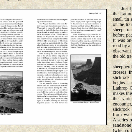
Just bef
the Lathr
small tin
of the tr
sheep ran
before pa
It was on
road by a 
observant 
the old tr
Soon a
sheepherde
crosses f
slickroc
begins m
Lathrop C
makes this
the vari
encounte
slickrock
from walk
A series o
sandsto
(which oft