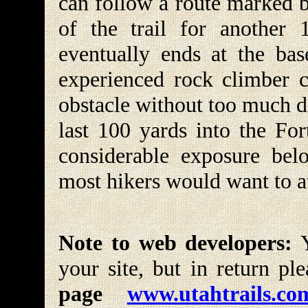
can follow a route marked b
of the trail for another 
eventually ends at the bas
experienced rock climber c
obstacle without too much d
last 100 yards into the For
considerable exposure belo
most hikers would want to a
Note to web developers:
Y
your site, but in return pl
page
www.utahtrails.co