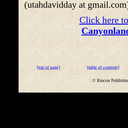
(utahdavidday at gmail.com
Click here to
Canyonland
[top of page]
[table of contents]
© Rincon Publishin