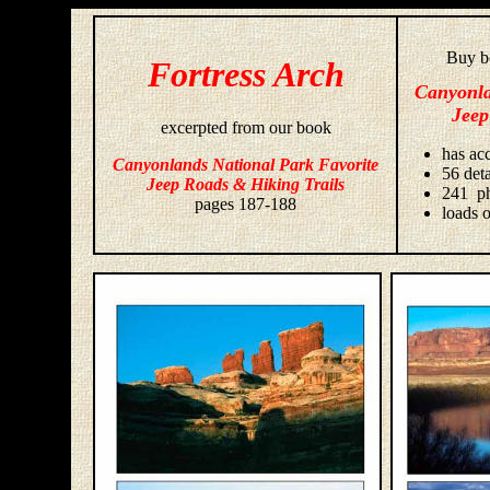
Buy bo
Fortress Arch
Canyonla
Jeep
excerpted from our book
has acc
Canyonlands National Park Favorite
56 deta
Jeep Roads & Hiking Trails
241 ph
pages 187-188
loads o