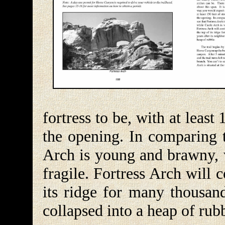
fortress to be, with at leas
the opening. In comparing t
Arch is young and brawny, w
fragile. Fortress Arch will c
its ridge for many thousand
collapsed into a heap of rub