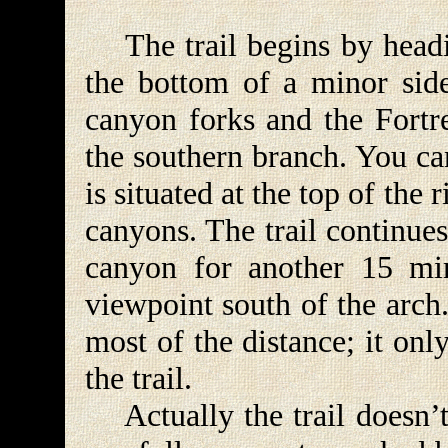
The trail begins by headi
the bottom of a minor side
canyon forks and the Fortre
the southern branch. You can
is situated at the top of the 
canyons. The trail continues
canyon for another 15 min
viewpoint south of the arch.
most of the distance; it on
the trail.
Actually the trail doesn’t 