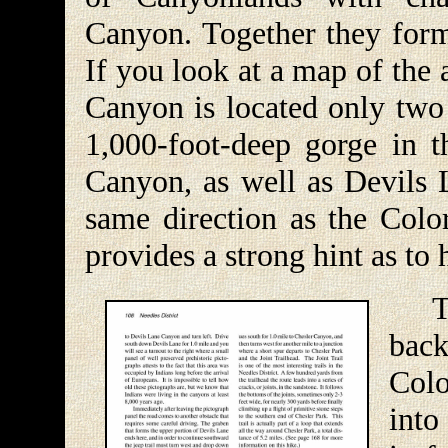
Canyon. Together they for
If you look at a map of the
Canyon is located only two 
1,000-foot-deep gorge in 
Canyon, as well as Devils L
same direction as the Color
provides a strong hint as t
The 
back
Col
into