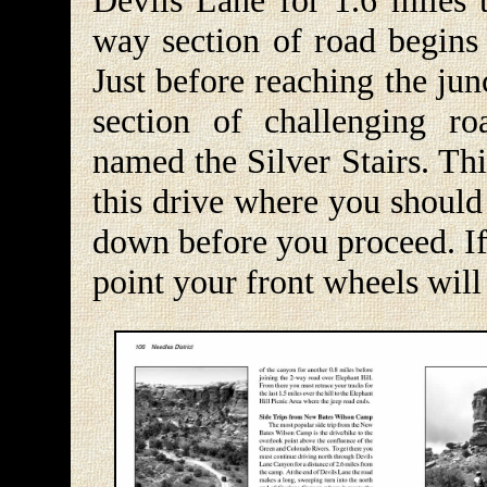
Devils Lane for 1.6 miles 
way section of road begins 
Just before reaching the ju
section of challenging ro
named the Silver Stairs. Th
this drive where you should
down before you proceed. If 
point your front wheels will 