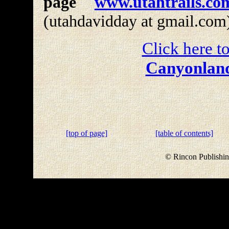
page
www.utahtrails.co
(utahdavidday at gmail.com
Click here to
Canyonland
[top of page]
[table of contents]
© Rincon Publishin