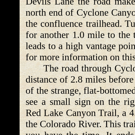
Devils Lane the road makes
north end of Cyclone Canyon
the confluence trailhead. T
for another 1.0 mile to the 
leads to a high vantage poi
for more information on this
The road through Cyclone
distance of 2.8 miles before
of the strange, flat-bottome
see a small sign on the ri
Red Lake Canyon Trail, a 4.
the Colorado River. This tra