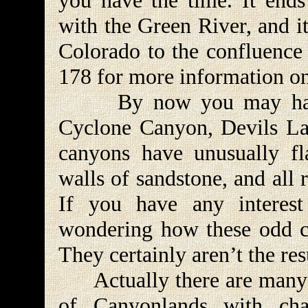
you have the time. It ends
with the Green River, and it
Colorado to the confluence 
178 for more information o
By now you may have n
Cyclone Canyon, Devils Lan
canyons have unusually fl
walls of sandstone, and all 
If you have any interes
wondering how these odd c
They certainly aren’t the res
Actually there are many m
of Canyonlands with char