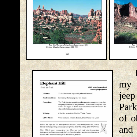
The 
my 
jee
Park
of o
and 