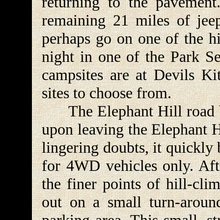
returning to the pavement
remaining 21 miles of jeep
perhaps go on one of the hi
night in one of the Park S
campsites are at Devils Kit
sites to choose from.
The Elephant Hill road be
upon leaving the Elephant H
lingering doubts, it quickly
for 4WD vehicles only. Aft
the finer points of hill-clim
out on a small turn-aroun