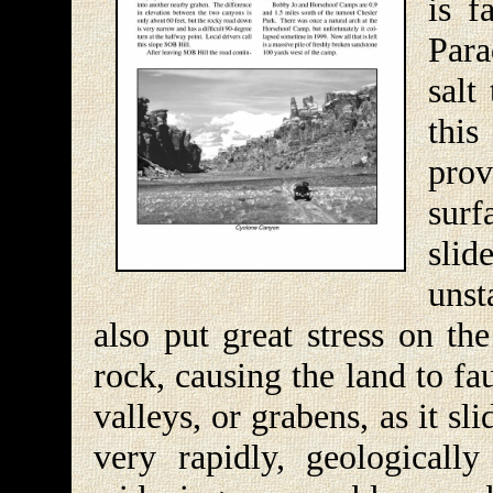
is f
Para
salt
this
prov
surf
slid
unst
also put great stress on th
rock, causing the land to fau
valleys, or grabens, as it s
very rapidly, geologicall