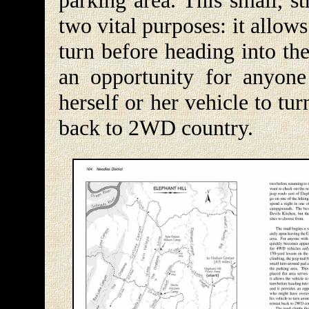
parking area. This small, st
two vital purposes: it allow
turn before heading into th
an opportunity for anyon
herself or her vehicle to tu
back to 2WD country.