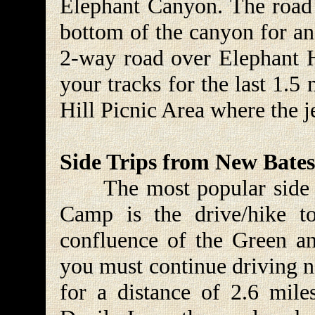
Elephant Canyon. The road 
bottom of the canyon for an
2-way road over Elephant H
your tracks for the last 1.5 
Hill Picnic Area where the j
Side Trips from New Bate
The most popular side t
Camp is the drive/hike t
confluence of the Green an
you must continue driving 
for a distance of 2.6 mil