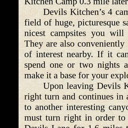
Kitchen Camp 0.3 mile later
Devils Kitchen’s 4 campsi
field of huge, picturesque 
nicest campsites you will
They are also conveniently 
of interest nearby. If it c
spend one or two nights 
make it a base for your explo
Upon leaving Devils Kit
right turn and continues in
to another interesting can
must turn right in order to