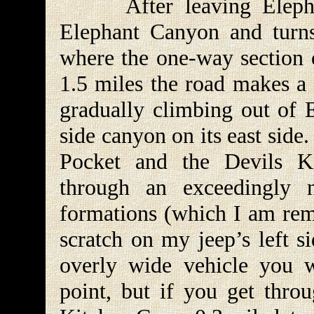
After leaving Elephant
Elephant Canyon and turns 
where the one-way section o
1.5 miles the road makes a 
gradually climbing out of 
side canyon on its east side
Pocket and the Devils K
through an exceedingly 
formations (which I am remi
scratch on my jeep’s left s
overly wide vehicle you w
point, but if you get throu