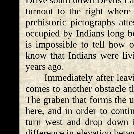
Drive south down Devils Lan
turnout to the right where
prehistoric pictographs atte
occupied by Indians long be
is impossible to tell how o
know that Indians were livi
years ago.
Immediately after leaving
comes to another obstacle t
The graben that forms the u
here, and in order to conti
turn west and drop down i
difference in elevation bet