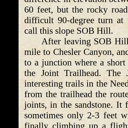
60 feet, but the rocky roa
difficult 90-degree turn at
call this slope SOB Hill.
After leaving SOB Hill th
mile to Chesler Canyon, and
to a junction where a short
the Joint Trailhead. The 
interesting trails in the Ne
from the trailhead the route
joints, in the sandstone. It
sometimes only 2-3 feet wi
finally climbing up a fligh