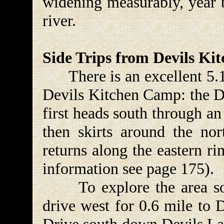
widening measurably, year b
river.
Side Trips from Devils K
There is an excellent 5.1-m
Devils Kitchen Camp: the De
first heads south through a
then skirts around the no
returns along the eastern r
information see page 175).
To explore the area sou
drive west for 0.6 mile to 