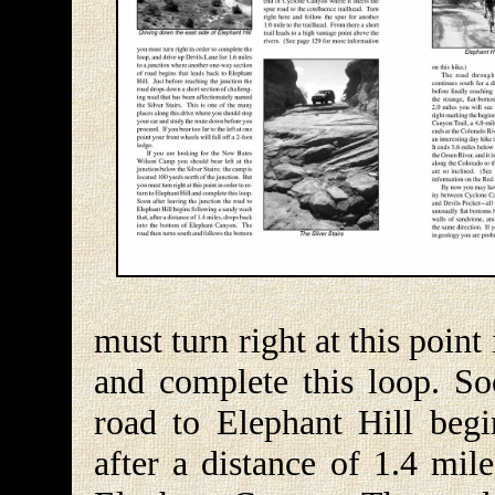
must turn right at this point
and complete this loop. Soo
road to Elephant Hill begi
after a distance of 1.4 mil