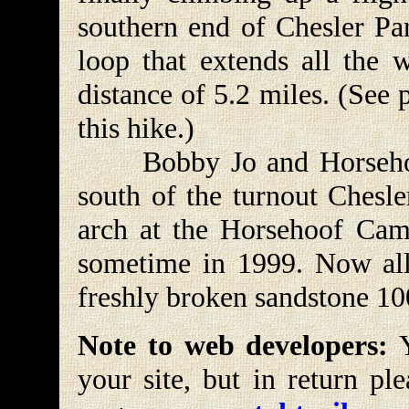
southern end of Chesler Park
loop that extends all the 
distance of 5.2 miles. (See
this hike.)
Bobby Jo and Horsehoof
south of the turnout Chesle
arch at the Horsehoof Camp
sometime in 1999. Now all t
freshly broken sandstone 10
Note to web developers:
Y
your site, but in return pl