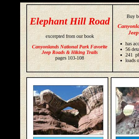
Buy bo
Elephant Hill Road
Canyonla
Jeep
excerpted from our book
has acc
Canyonlands National Park Favorite
56 deta
Jeep Roads & Hiking Trails
241 ph
pages 103-108
loads o