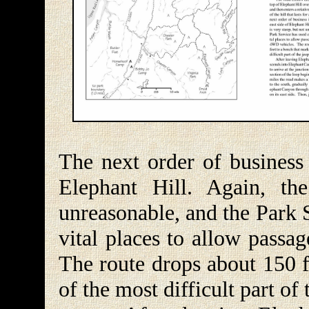
The next order of business 
Elephant Hill. Again, th
unreasonable, and the Park 
vital places to allow passa
The route drops about 150 f
of the most difficult part of t