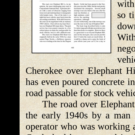
with
so t
dow
With
neg
veh
Cherokee over Elephant Hi
has even poured concrete in
road passable for stock vehicle
The road over Elephant Hi
the early 1940s by a man 
operator who was working a