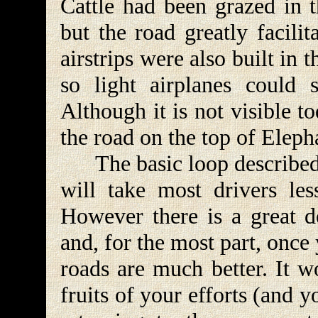
Cattle had been grazed in t
but the road greatly facilit
airstrips were also built in 
so light airplanes could s
Although it is not visible 
the road on the top of Eleph
The basic loop described b
will take most drivers les
However there is a great d
and, for the most part, once 
roads are much better. It w
fruits of your efforts (and y