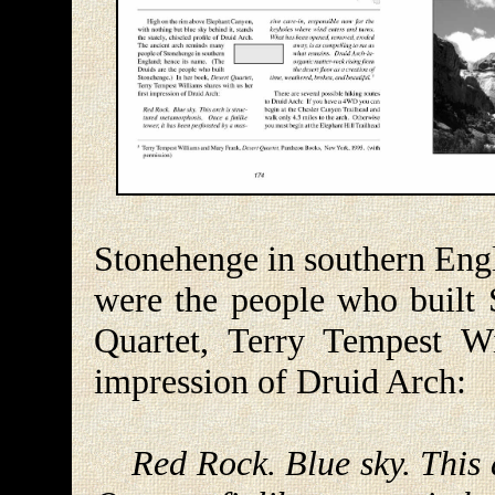
Stonehenge in southern Engl
were the people who built 
Quartet, Terry Tempest Wi
impression of Druid Arch:
Red Rock. Blue sky. This 