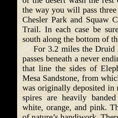
of the desert wash the rest
the way you will pass three
Chesler Park and Squaw C
Trail. In each case be sure
south along the bottom of t
For 3.2 miles the Druid Ar
passes beneath a never endi
that line the sides of Ele
Mesa Sandstone, from which
was originally deposited in
spires are heavily banded 
white, orange, and pink. 
of nature’s handiwork. Ther