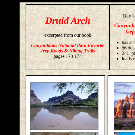
Buy bo
Druid Arch
Canyonla
Jeep
excerpted from our book
has acc
Canyonlands National Park Favorite
56 deta
Jeep Roads & Hiking Trails
241 ph
pages 173-174
loads o