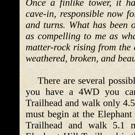
Once a finlike tower, it h
cave-in, responsible now fo
and turns. What has been o
as compelling to me as wha
matter-rock rising from the 
weathered, broken, and beau
There are several possible
you have a 4WD you can
Trailhead and walk only 4.5
must begin at the Elephant 
Trailhead and walk 5.1 mi