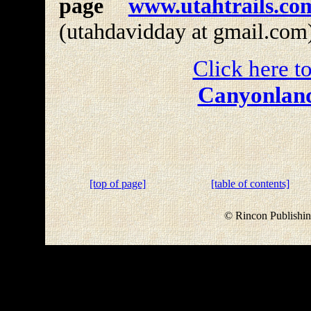
page
www.utahtrails.co
(utahdavidday at gmail.com
Click here to
Canyonland
[top of page]
[table of contents]
© Rincon Publishin