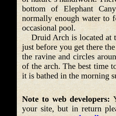
bottom of Elephant Cany
normally enough water to f
occasional pool.
Druid Arch is located at t
just before you get there the
the ravine and circles arou
of the arch. The best time t
it is bathed in the morning s
Note to web developers:
Y
your site, but in return pl