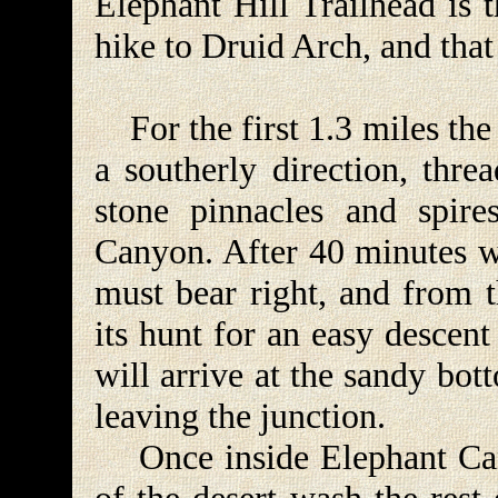
Elephant Hill Trailhead is 
hike to Druid Arch, and that
For the first 1.3 miles the 
a southerly direction, thre
stone pinnacles and spire
Canyon. After 40 minutes w
must bear right, and from t
its hunt for an easy descen
will arrive at the sandy bot
leaving the junction.
Once inside Elephant Cany