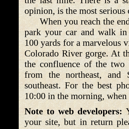
the last mile. There is a s
opinion, is the most serious 
When you reach the end o
park your car and walk in 
100 yards for a marvelous v
Colorado River gorge. At th
the confluence of the two
from the northeast, and
southeast. For the best ph
10:00 in the morning, when th
Note to web developers:
Y
your site, but in return pl