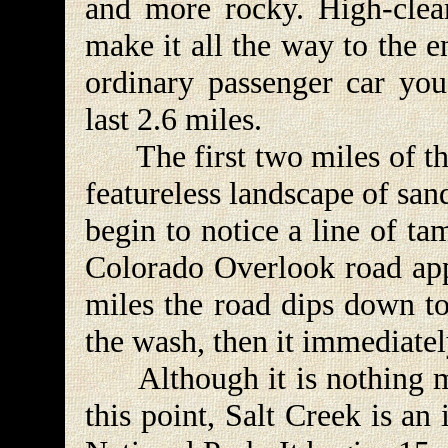
and more rocky. High-clea
make it all the way to the 
ordinary passenger car you
last 2.6 miles.
The first two miles of this
featureless landscape of san
begin to notice a line of ta
Colorado Overlook road app
miles the road dips down to
the wash, then it immediatel
Although it is nothing mor
this point, Salt Creek is a