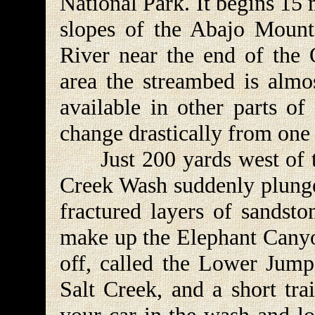
National Park. It begins 15 
slopes of the Abajo Mounta
River near the end of the 
area the streambed is almos
available in other parts of
change drastically from one 
Just 200 yards west of t
Creek Wash suddenly plung
fractured layers of sandsto
make up the Elephant Canyo
off, called the Lower Jump,
Salt Creek, and a short tra