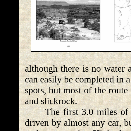
although there is no water 
can easily be completed in 
spots, but most of the route 
and slickrock.
The first 3.0 miles of 
driven by almost any car, b