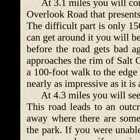
At 3.1 miles you will come
Overlook Road that presents
The difficult part is only 1
can get around it you will b
before the road gets bad ag
approaches the rim of Salt 
a 100-foot walk to the edge 
nearly as impressive as it i
At 4.3 miles you will see a
This road leads to an outcr
away where there are some 
the park. If you were unable