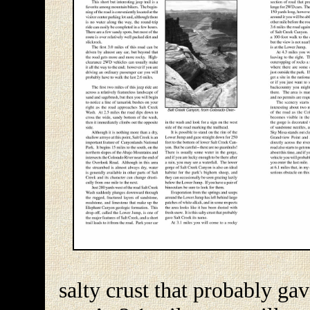
salty crust that probably ga