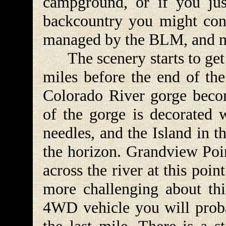
campground, or if you jus
backcountry you might cons
managed by the BLM, and no
The scenery starts to get 
miles before the end of th
Colorado River gorge becom
of the gorge is decorated 
needles, and the Island in 
the horizon. Grandview Poin
across the river at this poin
more challenging about thi
4WD vehicle you will proba