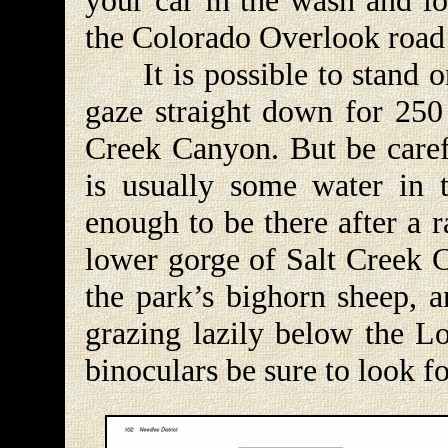
your car in the wash and lo
the Colorado Overlook road 
It is possible to stand o
gaze straight down for 250 
Creek Canyon. But be carefu
is usually some water in 
enough to be there after a 
lower gorge of Salt Creek C
the park’s bighorn sheep, a
grazing lazily below the L
binoculars be sure to look f