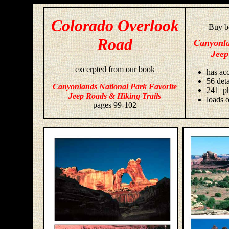
Colorado Overlook
Buy bo
Road
Canyonla
Jeep
excerpted from our book
has acc
56 deta
Canyonlands National Park Favorite
241 ph
Jeep Roads & Hiking Trails
loads o
pages 99-102