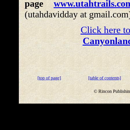
page
www.utahtrails.co
(utahdavidday at gmail.com
Click here to
Canyonland
[top of page]
[table of contents]
© Rincon Publishin