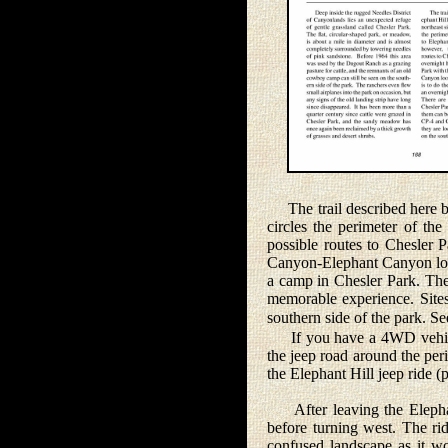
The trail described here beg
circles the perimeter of th
possible routes to Chesler 
Canyon-Elephant Canyon loop
a camp in Chesler Park. The
memorable experience. Sites
southern side of the park. 
If you have a 4WD vehicle 
the jeep road around the per
the Elephant Hill jeep ride (
After leaving the Elephant 
before turning west. The rid
confused landscape as it wo