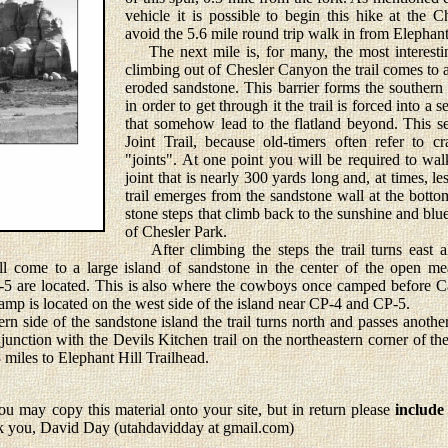
vehicle it is possible to begin this hike at the 
avoid the 5.6 mile round trip walk in from Elephant
The next mile is, for many, the most interesting
climbing out of Chesler Canyon the trail comes to a
eroded sandstone. This barrier forms the southern
in order to get through it the trail is forced into a s
that somehow lead to the flatland beyond. This sect
Joint Trail, because old-timers often refer to c
"joints". At one point you will be required to wa
joint that is nearly 300 yards long and, at times, l
trail emerges from the sandstone wall at the bottom
stone steps that climb back to the sunshine and blu
of Chesler Park.
After climbing the steps the trail turns east a
l come to a large island of sandstone in the center of the open 
 -5 are located. This is also where the cowboys once camped before 
amp is located on the west side of the island near CP-4 and CP-5.
side of the sandstone island the trail turns north and passes anothe
 junction with the Devils Kitchen trail on the northeastern corner of t
8 miles to Elephant Hill Trailhead.
u may copy this material onto your site, but in return please
include
k you, David Day (utahdavidday at gmail.com)