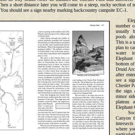
hen a short distance later you will come to a steep, rocky section of t
 You should see a sign nearby marking backcountry campsite EC-1.
Elephan
number of
usually b
pools al
This is a 
plan to ca
water i
Elephant 
bottom of
Druid Arc
after ent
see a sig
Chesler Pa
the sign 
minor sid
plateau 
Elephant 
Soon af
Canyon t
intersects
where you
particular