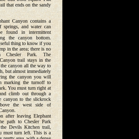
rail that ends on the sandy
t Canyon contains a
 springs, and water can
e found in intermittent
ong the canyon bottom.
useful thing to know if you
mp in the area; there is no
n Chesler Park. The
Canyon trail stays in the
 the canyon all the way to
h, but almost immediately
ering the canyon you will
n marking the turnoff to
rk. You must turn right at
and climb out through a
e canyon to the slickrock
above the west side of
Canyon.
ter leaving Elephant
he path to Chesler Park
 the Devils Kitchen trail,
 must turn left. This is a
ly pretty area, with a dense