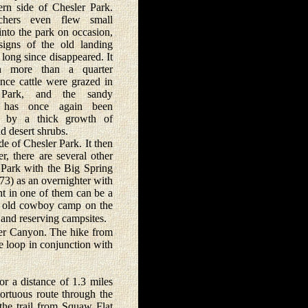
ern side of Chesler Park.
chers even flew small
 into the park on occasion,
signs of the old landing
 long since disappeared. It
n more than a quarter
ince cattle were grazed in
 Park, and the sandy
has once again been
d by a thick growth of
d desert shrubs.
e of Chesler Park. It then
r, there are several other
r Park with the Big Spring
73) as an overnighter with
ht in one of them can be a
he old cowboy camp on the
and reserving campsites.
er Canyon. The hike from
e loop in conjunction with
r a distance of 1.3 miles
tortuous route through the
 the trail from Squaw Flat