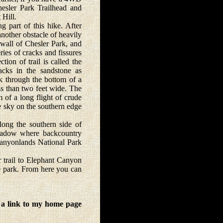
Chesler Park Trailhead and
 Hill.
 part of this hike. After
nother obstacle of heavily
 wall of Chesler Park, and
eries of cracks and fissures
ion of trail is called the
racks in the sandstone as
lk through the bottom of a
ess than two feet wide. The
 of a long flight of crude
e sky on the southern edge
long the southern side of
meadow where backcountry
Canyonlands National Park
r trail to Elephant Canyon
he park. From here you can
 a link to my home page