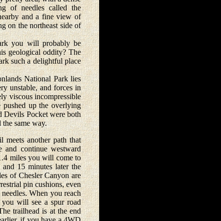
ng of needles called the
nearby and a fine view of
g on the northeast side of
rk you will probably be
his geological oddity? The
rk such a delightful place
nlands National Park lies
ry unstable, and forces in
mely viscous incompressible
e pushed up the overlying
nd Devils Pocket were both
d the same way.
 meets another path that
ere and continue westward
1.4 miles you will come to
 and 15 minutes later the
ides of Chesler Canyon are
restrial pin cushions, even
of needles. When you reach
 you will see a spur road
The trailhead is at the end
earlier, if you have a 4WD