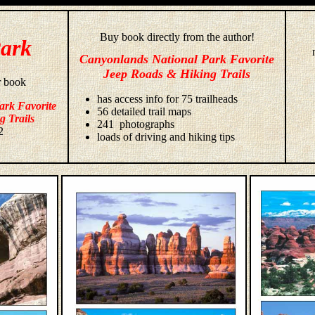
Buy book directly from the author!
Park
Canyonlands National Park Favorite
Jeep Roads & Hiking Trails
r book
has access info for 75 trailheads
ark Favorite
56 detailed trail maps
g Trails
241 photographs
2
loads of driving and hiking tips