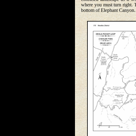
where you must turn right. T
bottom of Elephant Canyon.