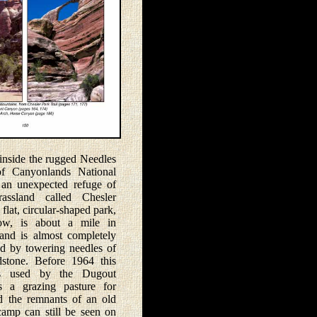
ide the rugged Needles
 of Canyonlands National
 an unexpected refuge of
rassland called Chesler
flat, circular-shaped park,
w, is about a mile in
and is almost completely
d by towering needles of
dstone. Before 1964 this
s used by the Dugout
 a grazing pasture for
nd the remnants of an old
amp can still be seen on