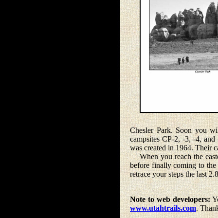
Chesler Park. Soon you wil
campsites CP-2, -3, -4, and
was created in 1964. Their c
When you reach the eastern 
before finally coming to the
retrace your steps the last 2.
Note to web developers:
Yo
www.utahtrails.com
. Than