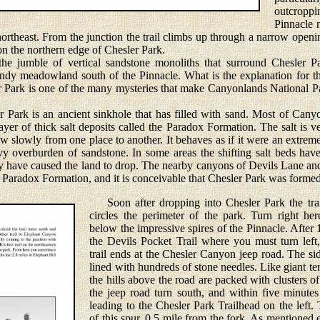
outcroppi
Pinnacle 
ortheast. From the junction the trail climbs up through a narrow openin
n the northern edge of Chesler Park.
jumble of vertical sandstone monoliths that surround Chesler Pa
sandy meadowland south of the Pinnacle. What is the explanation for t
r Park is one of the many mysteries that make Canyonlands National Pa
ark is an ancient sinkhole that has filled with sand. Most of Canyo
yer of thick salt deposits called the Paradox Formation. The salt is ve
flow slowly from one place to another. It behaves as if it were an extre
vy overburden of sandstone. In some areas the shifting salt beds hav
hey have caused the land to drop. The nearby canyons of Devils Lane a
Paradox Formation, and it is conceivable that Chesler Park was forme
Soon after dropping into Chesler Park the trail
circles the perimeter of the park. Turn right h
below the impressive spires of the Pinnacle. After 
the Devils Pocket Trail where you must turn left,
trail ends at the Chesler Canyon jeep road. The s
lined with hundreds of stone needles. Like giant ter
the hills above the road are packed with clusters 
the jeep road turn south, and within five minutes
leading to the Chesler Park Trailhead on the left. 
of this spur, 0.5 mile from the fork. As mentioned 