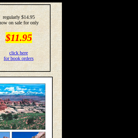
regularly $14.95
now on sale for only
$11.95
click here
for book orders