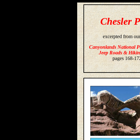
Chesler 
excerpted from ou
Canyonlands National P
Jeep Roads & Hikin
pages 168-17