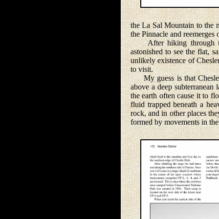
the La Sal Mountain to the n
the Pinnacle and reemerges o
After hiking through the 
astonished to see the flat, 
unlikely existence of Chesle
to visit.
My guess is that Chesler P
above a deep subterranean la
the earth often cause it to 
fluid trapped beneath a hea
rock, and in other places t
formed by movements in the 