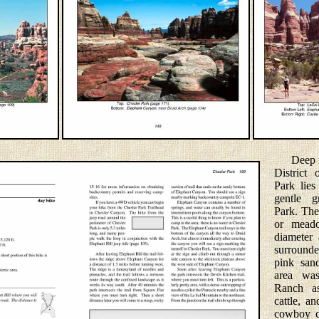
Deep ins
District
Park lies
gentle g
Park. The 
or meado
diameter 
surrounde
pink san
area wa
Ranch as
cattle, a
cowboy c