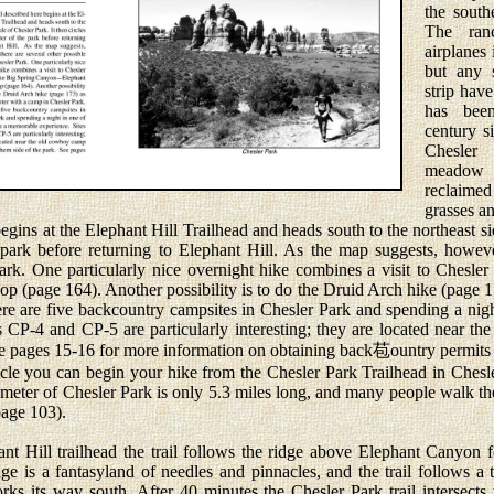
the south
The ran
airplanes
but any 
strip have
has bee
century s
Chesler
meadow 
reclaime
grasses an
ins at the Elephant Hill Trailhead and heads south to the northeast sid
e park before returning to Elephant Hill. As the map suggests, howeve
Park. One particularly nice overnight hike combines a visit to Chesle
 (page 164). Another possibility is to do the Druid Arch hike (page 1
re are five backcountry campsites in Chesler Park and spending a nig
 CP-4 and CP-5 are particularly interesting; they are located near t
See pages 15-16 for more information on obtaining back苞ountry permits 
you can begin your hike from the Chesler Park Trailhead in Chesl
imeter of Chesler Park is only 5.3 miles long, and many people walk th
page 103).
Hill trailhead the trail follows the ridge above Elephant Canyon fo
ge is a fantasyland of needles and pinnacles, and the trail follows a 
rks its way south. After 40 minutes the Chesler Park trail intersects