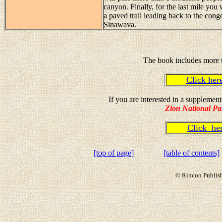
canyon. Finally, for the last mile you
a paved trail leading back to the cong
Sinawava.
The book includes more t
Click he
If you are interested in a suppleme
Zion National Pa
Click h
[top of page]
[table of contents]
© Rincon Publish