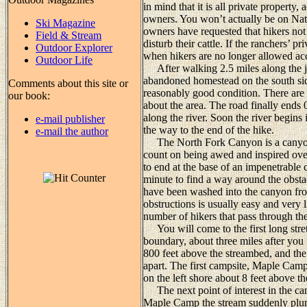
in mind that it is all private property
owners. You won’t actually be on Nati
Ski Magazine
owners have requested that hikers not 
Field & Stream
disturb their cattle. If the ranchers’ 
Outdoor Explorer
when hikers are no longer allowed acce
Outdoor Life
After walking 2.5 miles along the je
abandoned homestead on the south side 
Comments about this site or
reasonably good condition. There are 
our book:
about the area. The road finally ends 
along the river. Soon the river begins
e-mail publisher
the way to the end of the hike.
e-mail the author
The North Fork Canyon is a canyon fu
count on being awed and inspired ove
to end at the base of an impenetrable c
minute to find a way around the obstac
have been washed into the canyon fro
obstructions is usually easy and very l
number of hikers that pass through the
You will come to the first long stre
boundary, about three miles after you f
800 feet above the streambed, and the 
apart. The first campsite, Maple Camp, 
on the left shore about 8 feet above th
The next point of interest in the can
Maple Camp the stream suddenly plung