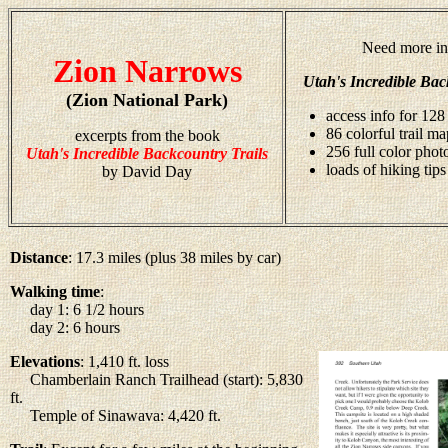
Need more in
Zion Narrows
Utah's Incredible Bac
(Zion National Park)
access info for 128 
86 colorful trail ma
excerpts from the book
256 full color pho
Utah's Incredible Backcountry Trails
loads of hiking tips
by David Day
Distance
: 17.3 miles (plus 38 miles by car)
Walking time
:
day 1: 6 1/2 hours
day 2: 6 hours
Elevations
: 1,410 ft. loss
Chamberlain Ranch Trailhead (start): 5,830
ft.
Temple of Sinawava: 4,420 ft.