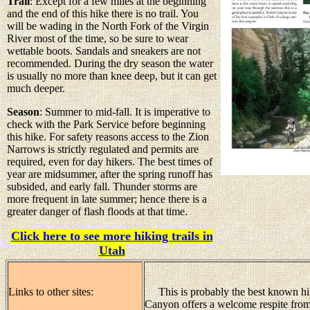
Trail
: Except for a few miles at the beginning
and the end of this hike there is no trail. You
will be wading in the North Fork of the Virgin
River most of the time, so be sure to wear
wettable boots. Sandals and sneakers are not
recommended. During the dry season the water
is usually no more than knee deep, but it can get
much deeper.
Season
: Summer to mid-fall. It is imperative to
check with the Park Service before beginning
this hike. For safety reasons access to the Zion
Narrows is strictly regulated and permits are
required, even for day hikers. The best times of
year are midsummer, after the spring runoff has
subsided, and early fall. Thunder storms are
more frequent in late summer; hence there is a
greater danger of flash floods at that time.
Click here to see more hiking trails in
Utah
Links to other sites:
This is probably the best known hik
Canyon offers a welcome respite fro