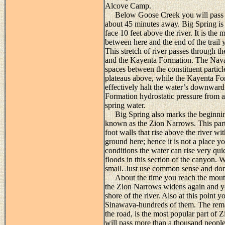
Alcove Camp.
Below Goose Creek you will pass the
about 45 minutes away. Big Spring is a
face 10 feet above the river. It is the
between here and the end of the trail
This stretch of river passes through
and the Kayenta Formation. The Nava
spaces between the constituent partic
plateaus above, while the Kayenta For
effectively halt the water’s downwar
Formation hydrostatic pressure from ab
spring water.
Big Spring also marks the beginnin
known as the Zion Narrows. This part 
foot walls that rise above the river wi
ground here; hence it is not a place 
conditions the water can rise very qui
floods in this section of the canyon.
small. Just use common sense and don’t
About the time you reach the mouth 
the Zion Narrows widens again and you
shore of the river. Also at this point 
Sinawava-hundreds of them. The remai
the road, is the most popular part of
will pass more than a thousand people 