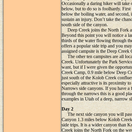
Occasionally a daring hiker will take 
below, but to do so is foolhardy. First 
below the boiling water, and second, i
sustain an injury. Don’t take the chan
south side of the canyon.
Deep Creek joins the North Fork at 
Beyond this point you will notice a la
thirds of the water flowing through
offers a popular side trip and you ma
assigned campsite is the Deep Creek 
The other ten campsites are all loca
Creek. Unfortunately the Park Service 
want, but if I were given the opportu
Creek Camp, 0.9 mile below Deep Cree
just south of the Kolob Creek confluen
especially attractive is its proximity 
Narrows side canyons. If you have a 
through the narrows this is a good pla
examples in Utah of a deep, narrow s
Day 2
The next side canyon you will pass
Canyon 1.3 miles below Kolob Creek.
side trips. It is a wider canyon than 
Creek joins the North Fork on the wes