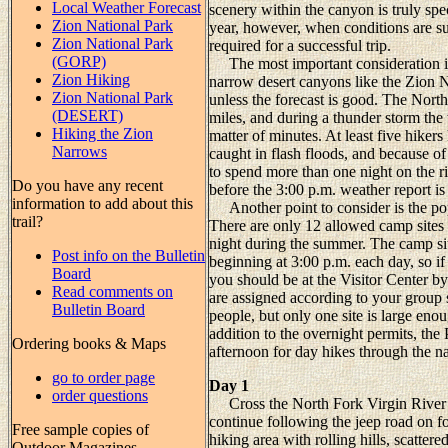
Local Weather Forecast
scenery within the canyon is truly spe
Zion National Park
year, however, when conditions are sui
Zion National Park
required for a successful trip.
(GORP)
The most important consideration is 
Zion Hiking
narrow desert canyons like the Zion 
Zion National Park
unless the forecast is good. The Nort
(DESERT)
miles, and during a thunder storm the w
Hiking the Zion
matter of minutes. At least five hiker
Narrows
caught in flash floods, and because of
to spend more than one night on the riv
Do you have any recent
before the 3:00 p.m. weather report is
information to add about this
Another point to consider is the popul
trail?
There are only 12 allowed camp sites 
night during the summer. The camp site
Post info on the Bulletin
beginning at 3:00 p.m. each day, so if
Board
you should be at the Visitor Center by
Read comments on
are assigned according to your group 
Bulletin Board
people, but only one site is large en
addition to the overnight permits, the
Ordering books & Maps
afternoon for day hikes through the n
go to order page
Day 1
order questions
Cross the North Fork Virgin River a
continue following the jeep road on foo
Free sample copies of
hiking area with rolling hills, scattere
Outdoor Magazines