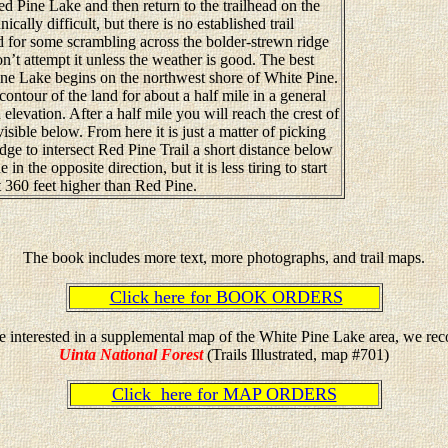
d Pine Lake and then return to the trailhead on the
ically difficult, but there is no established trail
 for some scrambling across the bolder-strewn ridge
n’t attempt it unless the weather is good. The best
ne Lake begins on the northwest shore of White Pine.
 contour of the land for about a half mile in a general
 elevation. After a half mile you will reach the crest of
isible below. From here it is just a matter of picking
ge to intersect Red Pine Trail a short distance below
in the opposite direction, but it is less tiring to start
 360 feet higher than Red Pine.
The book includes more text, more photographs, and trail maps.
Click here for BOOK ORDERS
re interested in a supplemental map of the White Pine Lake area, we r
Uinta National Forest
(Trails Illustrated, map #701)
Click here for MAP ORDERS