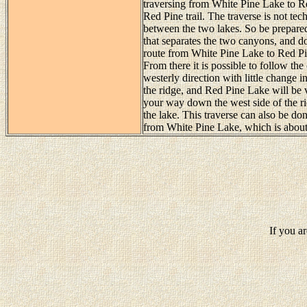
traversing from White Pine Lake to Re
Red Pine trail. The traverse is not techn
between the two lakes. So be prepared
that separates the two canyons, and do
route from White Pine Lake to Red Pi
From there it is possible to follow the
westerly direction with little change in
the ridge, and Red Pine Lake will be v
your way down the west side of the rid
the lake. This traverse can also be done 
from White Pine Lake, which is about
If you a