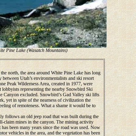
ite Pine Lake (Wasatch Mountains)
he north, the area around White Pine Lake has long
sy between Utah’s environmentalists and ski resort
one Peak Wilderness Area, created in 1977, were
t lobbyists representing the nearby Snowbird Ski
e Canyon excluded. Snowbird’s Gad Valley ski lifts
 yet in spite of the nearness of civilization the
d feeling of remoteness. What a shame it would be to
 follows an old jeep road that was built during the
mall-claim mines in the canyon. The mining activity
t has been many years since the road was used. Now
tor vehicles in the area, and the vegetation has been