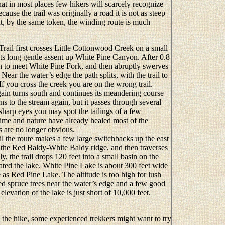
that in most places few hikers will scarcely recognize
cause the trail was originally a road it is not as steep
t, by the same token, the winding route is much
il first crosses Little Cottonwood Creek on a small
ts long gentle assent up White Pine Canyon. After 0.8
en to meet White Pine Fork, and then abruptly swerves
Near the water’s edge the path splits, with the trail to
If you cross the creek you are on the wrong trail.
ain turns south and continues its meandering course
ns to the stream again, but it passes through several
sharp eyes you may spot the tailings of a few
ime and nature have already healed most of the
s are no longer obvious.
 the route makes a few large switchbacks up the east
 the Red Baldy-White Baldy ridge, and then traverses
y, the trail drops 120 feet into a small basin on the
cated the lake. White Pine Lake is about 300 feet wide
 as Red Pine Lake. The altitude is too high for lush
zed spruce trees near the water’s edge and a few good
levation of the lake is just short of 10,000 feet.
o the hike, some experienced trekkers might want to try