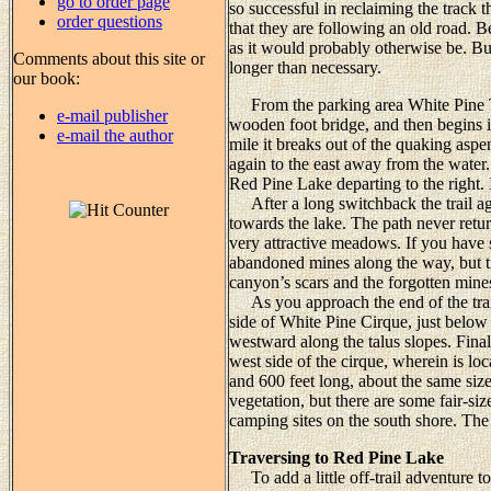
go to order page
so successful in reclaiming the track 
order questions
that they are following an old road. Be
as it would probably otherwise be. Bu
Comments about this site or
longer than necessary.
our book:
From the parking area White Pine Tra
e-mail publisher
wooden foot bridge, and then begins i
e-mail the author
mile it breaks out of the quaking asp
again to the east away from the water. 
Red Pine Lake departing to the right. 
After a long switchback the trail ag
towards the lake. The path never retur
very attractive meadows. If you have 
abandoned mines along the way, but t
canyon’s scars and the forgotten mine
As you approach the end of the trail
side of White Pine Cirque, just below
westward along the talus slopes. Finall
west side of the cirque, wherein is lo
and 600 feet long, about the same size
vegetation, but there are some fair-si
camping sites on the south shore. The e
Traversing to Red Pine Lake
To add a little off-trail adventure t