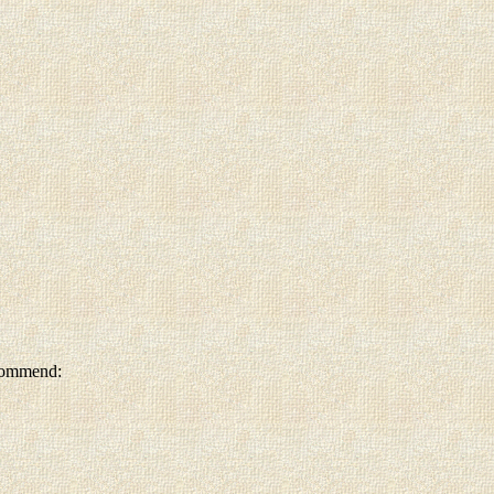
ecommend: