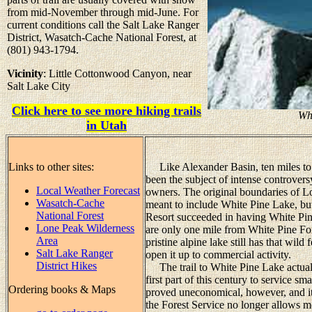
from mid-November through mid-June. For
current conditions call the Salt Lake Ranger
District, Wasatch-Cache National Forest, at
(801) 943-1794.
Vicinity
: Little Cottonwood Canyon, near
Salt Lake City
Click here to see more hiking trails
Wh
in Utah
Links to other sites:
Like Alexander Basin, ten miles to t
been the subject of intense controver
Local Weather Forecast
owners. The original boundaries of L
Wasatch-Cache
meant to include White Pine Lake, bu
National Forest
Resort succeeded in having White Pin
Lone Peak Wilderness
are only one mile from White Pine Fork,
Area
pristine alpine lake still has that wil
Salt Lake Ranger
open it up to commercial activity.
District Hikes
The trail to White Pine Lake actually
first part of this century to service s
Ordering books & Maps
proved uneconomical, however, and i
the Forest Service no longer allows mo