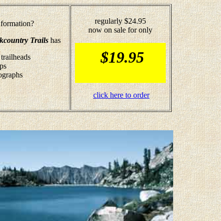
regularly $24.95
formation?
now on sale for only
kcountry Trails
has
$19.95
 trailheads
aps
tographs
click here to order