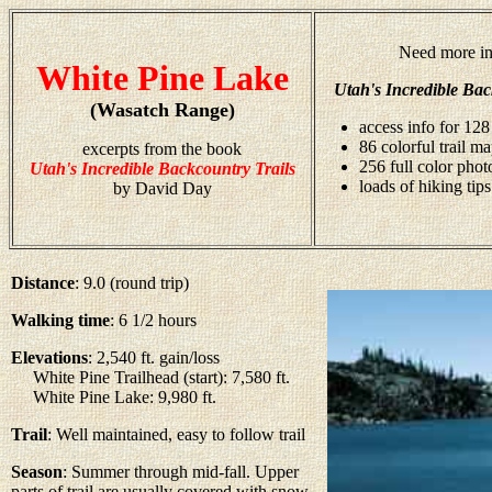
Need more in
White Pine Lake
Utah's Incredible Bac
(Wasatch Range)
access info for 128
86 colorful trail m
excerpts from the book
256 full color pho
Utah's Incredible Backcountry Trails
loads of hiking tips
by David Day
Distance
: 9.0 (round trip)
Walking time
: 6 1/2 hours
Elevations
: 2,540 ft. gain/loss
White Pine Trailhead (start): 7,580 ft.
White Pine Lake: 9,980 ft.
Trail
: Well maintained, easy to follow trail
Season
: Summer through mid-fall. Upper
parts of trail are usually covered with snow