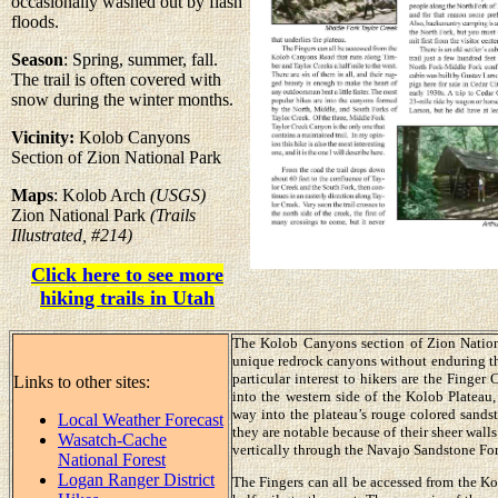
occasionally washed out by flash
floods.
Season
: Spring, summer, fall.
The trail is often covered with
snow during the winter months.
Vicinity:
Kolob Canyons
Section of Zion National Park
Maps
: Kolob Arch
(USGS)
Zion National Park
(Trails
Illustrated, #214)
Click here to see more
hiking trails in Utah
The Kolob Canyons section of Zion National
unique redrock canyons without enduring th
particular interest to hikers are the Finge
Links to other sites:
into the western side of the Kolob Plateau
way into the plateau’s rouge colored sands
Local Weather Forecast
they are notable because of their sheer walls.
Wasatch-Cache
vertically through the Navajo Sandstone For
National Forest
Logan Ranger District
The Fingers can all be accessed from the K