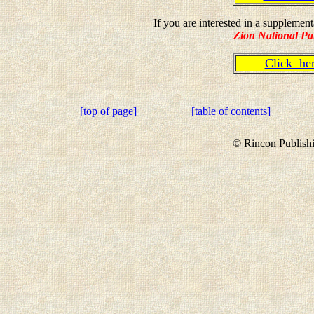
If you are interested in a suppleme
Zion National Pa
Click h
[top of page]
[table of contents]
© Rincon Publishi