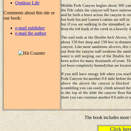
Outdoor Life
Middle Fork Canyon begins about 300 yard
the Fife cabin the canyon will have narrowed
Comments about this site or
and he built a fence across the canyon in ord
our book:
but both his and Larson’s cabins are still in
but if you are walking in the streambed, as
e-mail publisher
from the left bank of the creek in a heavily 
e-mail the author
The trail ends at the Double Arch Alcove, 0.
about 150 feet deep and 150 feet in diamete
canyon. Like most sandstone alcoves, this o
out from the canyon wall weakens the sands
water is still seeping out of the Double Ar
been active for many thousands of years. Th
yet been completely formed) that are located
If you still have energy left when you rea
Fork Canyon for another 0.8 mile before the
above the alcove the canyon is blocked 
scrambling you can easily climb around the r
to the top of the slide the canyon floor f
there you can continue another 0.6 mile or s
The book includes more t
Click he