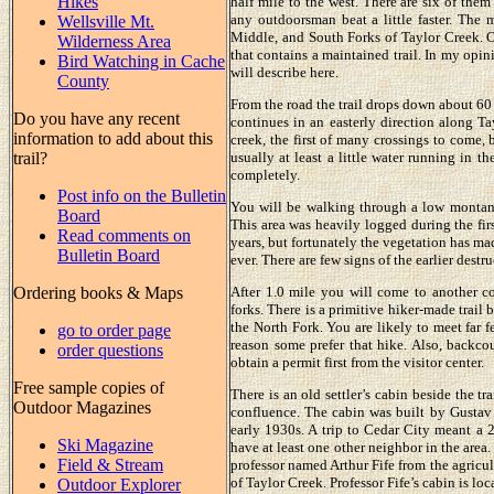
Hikes
half mile to the west. There are six of them
any outdoorsman beat a little faster. The 
Wellsville Mt.
Middle, and South Forks of Taylor Creek. O
Wilderness Area
that contains a maintained trail. In my opini
Bird Watching in Cache
will describe here.
County
From the road the trail drops down about 60 
Do you have any recent
continues in an easterly direction along Tay
information to add about this
creek, the first of many crossings to come, 
trail?
usually at least a little water running in 
completely.
Post info on the Bulletin
You will be walking through a low montane 
Board
This area was heavily logged during the firs
Read comments on
years, but fortunately the vegetation has m
Bulletin Board
ever. There are few signs of the earlier destru
Ordering books & Maps
After 1.0 mile you will come to another co
forks. There is a primitive hiker-made trail 
the North Fork. You are likely to meet far 
go to order page
reason some prefer that hike. Also, backc
order questions
obtain a permit first from the visitor center.
Free sample copies of
There is an old settler’s cabin beside the t
Outdoor Magazines
confluence. The cabin was built by Gustav 
early 1930s. A trip to Cedar City meant a 
Ski Magazine
have at least one other neighbor in the area
Field & Stream
professor named Arthur Fife from the agricul
of Taylor Creek. Professor Fife’s cabin is loc
Outdoor Explorer