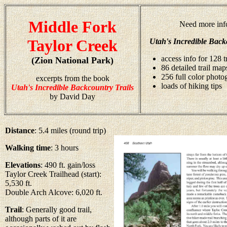
Middle Fork
Need more inf
Taylor Creek
Utah's Incredible Back
access info for 128 t
(Zion National Park)
86 detailed trail map
256 full color photo
excerpts from the book
loads of hiking tips
Utah's Incredible Backcountry Trails
by David Day
Distance
: 5.4 miles (round trip)
Walking time
: 3 hours
Elevations
: 490 ft. gain/loss
Taylor Creek Trailhead (start):
5,530 ft.
Double Arch Alcove: 6,020 ft.
Trail
: Generally good trail,
although parts of it are