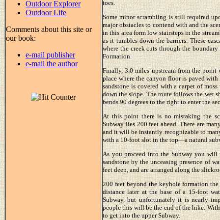
toes.
Outdoor Explorer
Outdoor Life
Some minor scrambling is still required upc
major obstacles to contend with and the scen
Comments about this site or
in this area form low stairsteps in the strea
our book:
as it tumbles down the barriers. These casca
where the creek cuts through the boundary
e-mail publisher
Formation.
e-mail the author
Finally, 3.0 miles upstream from the point 
place where the canyon floor is paved with
sandstone is covered with a carpet of moss t
down the slope. The route follows the wet sh
bends 90 degrees to the right to enter the s
At this point there is no mistaking the 
Subway lies 200 feet ahead. There are many
and it will be instantly recognizable to man
with a 10-foot slot in the top—a natural subw
As you proceed into the Subway you will n
sandstone by the unceasing presence of wate
feet deep, and are arranged along the slickroc
200 feet beyond the keyhole formation the 
distance later at the base of a 15-foot wa
Subway, but unfortunately it is nearly im
people this will be the end of the hike. Wit
to get into the upper Subway.