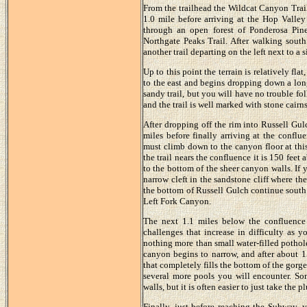
From the trailhead the Wildcat Canyon Trail 
1.0 mile before arriving at the Hop Valley
through an open forest of Ponderosa Pin
Northgate Peaks Trail. After walking south
another trail departing on the left next to a
Up to this point the terrain is relatively fla
to the east and begins dropping down a lon
sandy trail, but you will have no trouble f
and the trail is well marked with stone cairns
After dropping off the rim into Russell Gul
miles before finally arriving at the confl
must climb down to the canyon floor at this
the trail nears the confluence it is 150 fee
to the bottom of the sheer canyon walls. If 
narrow cleft in the sandstone cliff where th
the bottom of Russell Gulch continue south 
Left Fork Canyon.
The next 1.1 miles below the confluence 
challenges that increase in difficulty as y
nothing more than small water-filled pothole
canyon begins to narrow, and after about 1
that completely fills the bottom of the gorge.
several more pools you will encounter. S
walls, but it is often easier to just take th
Finally, just before reaching the Subway, 