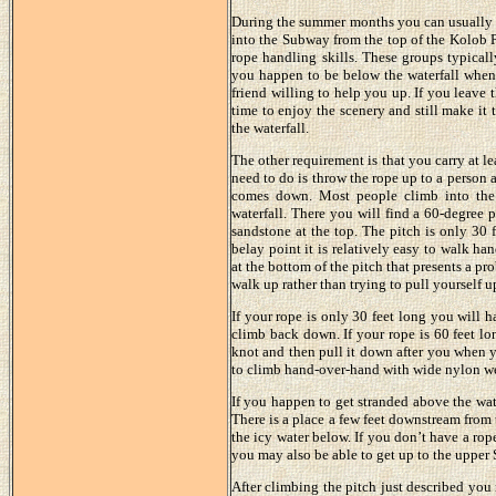
During the summer months you can usually c
into the Subway from the top of the Kolob P
rope handling skills. These groups typical
you happen to be below the waterfall when 
friend willing to help you up. If you leave
time to enjoy the scenery and still make it
the waterfall.
The other requirement is that you carry at l
need to do is throw the rope up to a person 
comes down. Most people climb into the
waterfall. There you will find a 60-degree 
sandstone at the top. The pitch is only 30 
belay point it is relatively easy to walk ha
at the bottom of the pitch that presents a p
walk up rather than trying to pull yourself up
If your rope is only 30 feet long you will 
climb back down. If your rope is 60 feet lo
knot and then pull it down after you when yo
to climb hand-over-hand with wide nylon w
If you happen to get stranded above the wat
There is a place a few feet downstream from 
the icy water below. If you don’t have a rop
you may also be able to get up to the upper
After climbing the pitch just described you m