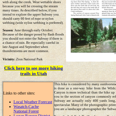
with along the creek. Wear wettable shoes
because you will be crossing the stream
many times. As described below, if you
intend to explore the upper Subway you
should carry 60 feet of rope or nylon
webbing (wide nylon webbing is preferred).
Season
: June through early October.
Because of the danger posed by flash floods
you should not enter the Subway if there is
a chance of rain. Be especially careful in
late August and September when
thunderstorms are more common.
Vicinity:
Zion National Park
Click here to see more hiking
trails in Utah
This hike is considered by many outdoorsmen
is done as a one-way hike from the Wildc
Canyon is more technical than the hike up 
Links to other sites:
you to the section of canyon commonly ref
Subway are actually only 400 yards long, 
Local Weather Forecast
spectacular. Many of the photographic prints 
Wasatch-Cache
you are a landscape photographer the Subway
National Forest
Logan Ranger District