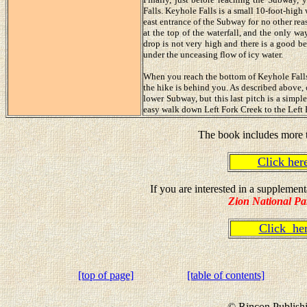
Falls. Keyhole Falls is a small 10-foot-high
east entrance of the Subway for no other rea
at the top of the waterfall, and the only wa
drop is not very high and there is a good bel
under the unceasing flow of icy water.
When you reach the bottom of Keyhole Falls 
the hike is behind you. As described above, 
lower Subway, but this last pitch is a simpl
easy walk down Left Fork Creek to the Left 
The book includes more t
Click he
If you are interested in a suppleme
Zion National Pa
Click h
[top of page]
[table of contents]
© Rincon Publishi