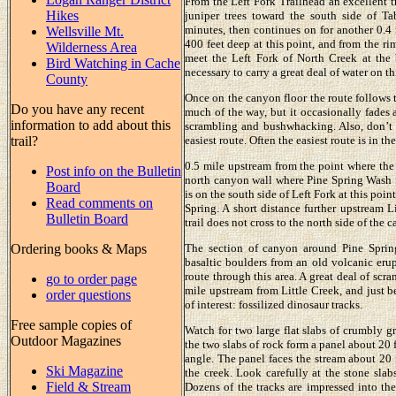
From the Left Fork Trailhead an excellent tr
Hikes
juniper trees toward the south side of T
minutes, then continues on for another 0.4
Wellsville Mt.
400 feet deep at this point, and from the ri
Wilderness Area
meet the Left Fork of North Creek at the 
Bird Watching in Cache
necessary to carry a great deal of water on th
County
Once on the canyon floor the route follows t
Do you have any recent
much of the way, but it occasionally fades 
information to add about this
scrambling and bushwhacking. Also, don’t h
trail?
easiest route. Often the easiest route is in the
0.5 mile upstream from the point where the 
Post info on the Bulletin
north canyon wall where Pine Spring Wash fl
Board
is on the south side of Left Fork at this po
Read comments on
Spring. A short distance further upstream Li
Bulletin Board
trail does not cross to the north side of the 
Ordering books & Maps
The section of canyon around Pine Spring
basaltic boulders from an old volcanic erupt
route through this area. A great deal of scr
go to order page
mile upstream from Little Creek, and just b
order questions
of interest: fossilized dinosaur tracks.
Free sample copies of
Watch for two large flat slabs of crumbly g
Outdoor Magazines
the two slabs of rock form a panel about 20 
angle. The panel faces the stream about 20 f
Ski Magazine
the creek. Look carefully at the stone slab
Field & Stream
Dozens of the tracks are impressed into the