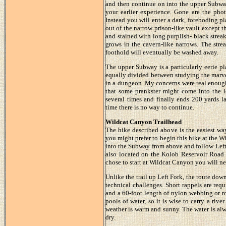
and then continue on into the upper Subway
your earlier experience. Gone are the pho
Instead you will enter a dark, foreboding p
out of the narrow prison-like vault except 
and stained with long purplish- black streak
grows in the cavern-like narrows. The stre
foothold will eventually be washed away.
The upper Subway is a particularly eerie pl
equally divided between studying the marve
in a dungeon. My concerns were real enough 
that some prankster might come into the 
several times and finally ends 200 yards la
time there is no way to continue.
Wildcat Canyon Trailhead
The hike described above is the easiest wa
you might prefer to begin this hike at the W
into the Subway from above and follow Left
also located on the Kolob Reservoir Road b
chose to start at Wildcat Canyon you will nee
Unlike the trail up Left Fork, the route do
technical challenges. Short rappels are req
and a 60-foot length of nylon webbing or ro
pools of water, so it is wise to carry a rive
weather is warm and sunny. The water is alw
dry.