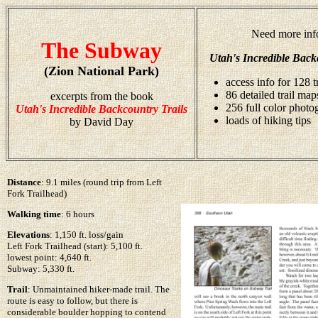
Need more inf
The Subway
Utah's Incredible Back
(Zion National Park)
access info for 128 t
86 detailed trail map
excerpts from the book
256 full color photo
Utah's Incredible Backcountry Trails
loads of hiking tips
by David Day
Distance
: 9.1 miles (round trip from Left
Fork Trailhead)
Walking time
: 6 hours
Elevations
: 1,150 ft. loss/gain
Left Fork Trailhead (start): 5,100 ft.
lowest point: 4,640 ft.
Subway: 5,330 ft.
Trail
: Unmaintained hiker-made trail. The
route is easy to follow, but there is
considerable boulder hopping to contend