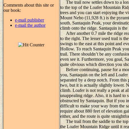
The trail now settles down to a long,
Comments about this site or
to the top of the Loafer Mountain Rid
our book:
trees and you can start enjoying the 
Mount Nebo (11,928 ft.) is the pyram
e-mail publisher
south. Santaquin Peak, your destinatio
e-mail the author
climb onto the ridge. Santaquin is the
After another 0.7 mile the ridge reac
to the right. The lesser used trail is 
swings to the east at this point and 
Hollow. To reach Santaquin Peak you mu
trail. There shouldn’t be any confusio
even see it. Furthermore, you goal, Sa
quite obvious which direction you sh
Before continuing, pause for a momen
you, Santaquin on the left and Loafer 
separated by a deep notch. From this 
two, but it is actually slightly lower.
climb. Loafer is not really a peak at al
unappealing ridge. Also, it is hard to
obstructed by Santaquin. But if you ins
difficult to make your way from the sa
require about 880 feet of elevation gai
either, and the route is quite straightf
The trail from the saddle to the top
the Loafer Mountain Ridge until it re