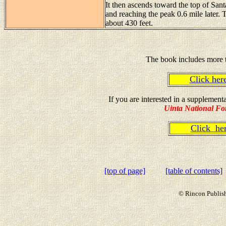
It then ascends toward the top of Sant
and reaching the peak 0.6 mile later. 
about 430 feet.
The book includes more t
Click he
If you are interested in a supplemen
Uinta National Fo
Click h
[top of page]
[table of contents]
© Rincon Publish