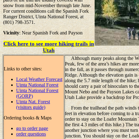
snow from mid-November through late June.
For current conditions call the Spanish Fork
Ranger District, Uinta National Forest, at
(801) 798-3571.
Vicinity
: Near Spanish Fork and Payson
Click here to see more hiking trails in
Utah
Although many peaks along the Wasa
Peak, few of the area’s hikes are more 
Links to other sites:
in the fall, as it passes through nume
Ridge. Although the elevation gain is o
Local Weather Forecast
along the 5.7 mile length of the hike;
Uinta National Forest
should carry a pair of binoculars to the
Uinta National Forest
Mount Nebo and the Payson Lakes ca
(GORP)
Utah Lake provide a backdrop for Pro
Uinta Nat. Forest
(visitors guide)
From the trailhead the path winds t
feet in elevation before coming to a tr
Ordering books & Maps
order to stay on the Loafer Mountain 
the first 4.3 miles of this hike.) The t
go to order page
another junction where you must turn ri
order questions
junction. You should stay on the Loaf