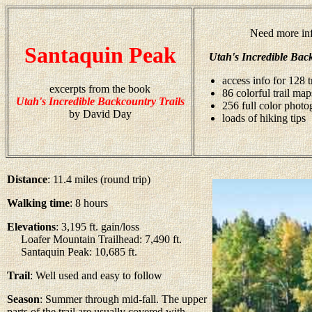
Need more inf
Santaquin Peak
Utah's Incredible Back
access info for 128 t
excerpts from the book
86 colorful trail map
Utah's Incredible Backcountry Trails
256 full color photo
by David Day
loads of hiking tips
Distance
: 11.4 miles (round trip)
Walking time
: 8 hours
Elevations
: 3,195 ft. gain/loss
Loafer Mountain Trailhead: 7,490 ft.
Santaquin Peak: 10,685 ft.
Trail
: Well used and easy to follow
Season
: Summer through mid-fall. The upper
parts of the trail are usually covered with