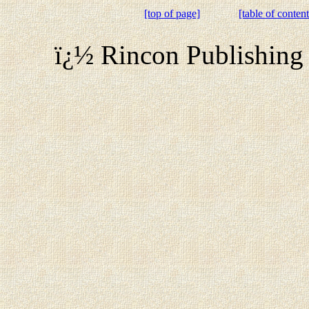
[top of page]
[table of content
ï¿½ Rincon Publishing 