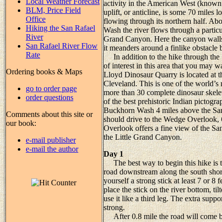
Local Weather Forecast
activity in the American West (known
BLM, Price Field
uplift, or anticline, is some 70 miles
Office
flowing through its northern half. A
Hiking the San Rafael
Wash the river flows through a particu
River
Grand Canyon. Here the canyon walls r
San Rafael River Flow
it meanders around a finlike obstacle
Rate
In addition to the hike through the S
of interest in this area that you may 
Ordering books & Maps
Lloyd Dinosaur Quarry is located at th
Cleveland. This is one of the world’s 
go to order page
more than 30 complete dinosaur skelet
order questions
of the best prehistoric Indian pictogra
Buckhorn Wash 4 miles above the San
Comments about this site or
should drive to the Wedge Overlook, 
our book:
Overlook offers a fine view of the Sa
the Little Grand Canyon.
e-mail publisher
e-mail the author
Day 1
The best way to begin this hike is to
road downstream along the south shore 
yourself a strong stick at least 7 or 8
place the stick on the river bottom, t
use it like a third leg. The extra suppo
strong.
After 0.8 mile the road will come ba