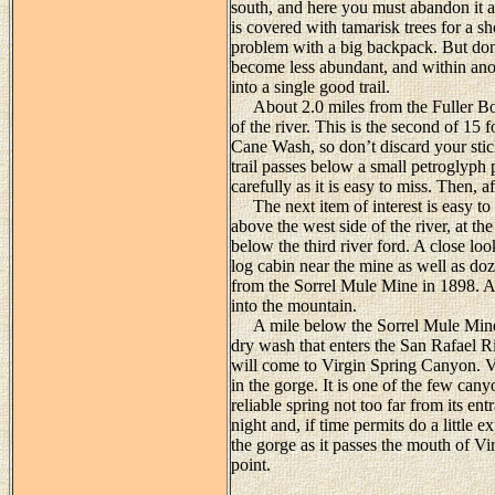
south, and here you must abandon it an
is covered with tamarisk trees for a s
problem with a big backpack. But don
become less abundant, and within anot
into a single good trail.
About 2.0 miles from the Fuller Botto
of the river. This is the second of 15
Cane Wash, so don’t discard your stick
trail passes below a small petroglyph p
carefully as it is easy to miss. Then, a
The next item of interest is easy to s
above the west side of the river, at the
below the third river ford. A close look
log cabin near the mine as well as doz
from the Sorrel Mule Mine in 1898. A
into the mountain.
A mile below the Sorrel Mule Mine 
dry wash that enters the San Rafael R
will come to Virgin Spring Canyon. Vi
in the gorge. It is one of the few canyo
reliable spring not too far from its en
night and, if time permits do a little e
the gorge as it passes the mouth of Vir
point.