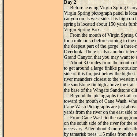
Day 2
Before leaving Virgin Spring Canyon
Virgin Spring pictograph panel is loca
canyon on its west side. It is high on
spring is located about 150 yards furt
Virgin Spring Box.
From the mouth of Virgin Spring Can
for a mile or so before coming to the n
the deepest part of the gorge, a three-
Overlook. There is also another intere
Grand Canyon that you may want to s
About 3.0 miles from the mouth of V
to get around a large finlike protrusi
side of this fin, just below the highes
river meanders closest to the western 
the sandstone fin high above the trail
the base of the Wingate Sandstone clif
Beyond the pictographs the trail con
toward the mouth of Cane Wash, where 
Cane Wash Pictographs are just above
yards from the river on the east side
From Cane Wash to the campground the
on the south side of the river for the
necessary. After about 3 more miles t
by tamarisk trees. 1.5 miles from the