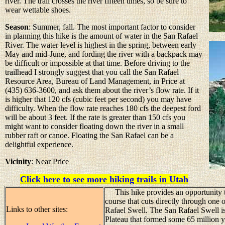
river. The trail crosses the river fifteen times, so be sure to
wear wettable shoes.
Season
: Summer, fall. The most important factor to consider
in planning this hike is the amount of water in the San Rafael
River. The water level is highest in the spring, between early
May and mid-June, and fording the river with a backpack may
be difficult or impossible at that time. Before driving to the
trailhead I strongly suggest that you call the San Rafael
Resource Area, Bureau of Land Management, in Price at
(435) 636-3600, and ask them about the river’s flow rate. If it
is higher that 120 cfs (cubic feet per second) you may have
difficulty. When the flow rate reaches 180 cfs the deepest ford
will be about 3 feet. If the rate is greater than 150 cfs you
might want to consider floating down the river in a small
rubber raft or canoe. Floating the San Rafael can be a
delightful experience.
Vicinity
: Near Price
Click here to see more hiking trails in Utah
This hike provides an opportunity to
course that cuts directly through one 
Links to other sites:
Rafael Swell. The San Rafael Swell is
Plateau that formed some 65 million y