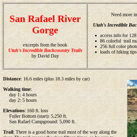
Need more in
San Rafael River
Utah's Incredible Bac
Gorge
access info for 128
86 colorful trail m
excerpts from the book
256 full color pho
Utah's Incredible Backcountry Trails
loads of hiking tips
by David Day
Distance
: 16.6 miles (plus 18.3 miles by car)
Walking time
:
day 1: 4 hours
day 2: 5 hours
Elevations
: 160 ft. loss
Fuller Bottom (start): 5,250 ft.
San Rafael Campground: 5,090 ft.
Trail
: There is a good horse trail most of the way along the