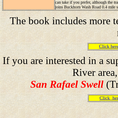
can take if you prefer, although the tr
joins Buckhorn Wash Road 0.4 mile s
The book includes more te
Click he
If you are interested in a 
River area
San Rafael Swell
(Tr
Click h